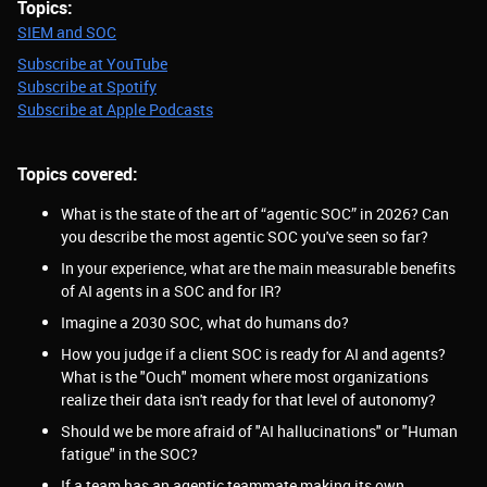
Topics:
SIEM and SOC
Subscribe at YouTube
Subscribe at Spotify
Subscribe at Apple Podcasts
Topics covered:
What is the state of the art of “agentic SOC” in 2026? Can
you describe the most agentic SOC you've seen so far?
In your experience, what are the main measurable benefits
of AI agents in a SOC and for IR?
Imagine a 2030 SOC, what do humans do?
How you judge if a client SOC is ready for AI and agents?
What is the "Ouch" moment where most organizations
realize their data isn't ready for that level of autonomy?
Should we be more afraid of "AI hallucinations" or "Human
fatigue" in the SOC?
If a team has an agentic teammate making its own