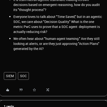
decisions based on emergent reasoning, how do you audit
its "thought process"?
Everyone loves to talk about "Time Saved," but in an agentic
SOC, we care about "Decision Quality." What is the one
metric PwC uses to prove that a SOC agent deployment is
actually reducing risk?
We often hear about "human-agent teaming." Are they still
looking at alerts, or are they just approving "Action Plans"
generated by the AI?
SIEM
SOC
1 reply