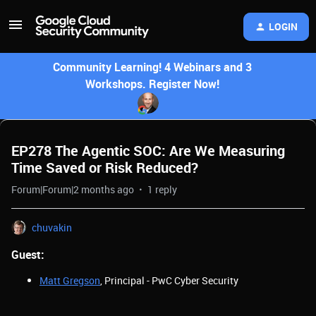
LOGIN
Community Learning! 4 Webinars and 3
Workshops. Register Now!
EP278 The Agentic SOC: Are We Measuring
Time Saved or Risk Reduced?
Forum|Forum|2 months ago
1 reply
chuvakin
Guest:
Matt Gregson
, Principal - PwC Cyber Security