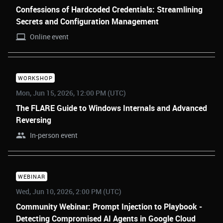
Confessions of Hardcoded Credentials: Streamlining
Secrets and Configuration Management
Online event
WORKSHOP
Mon, Jun 15, 2026, 12:00 PM (UTC)
The FLARE Guide to Windows Internals and Advanced
Reversing
In-person event
WEBINAR
Wed, Jun 10, 2026, 2:00 PM (UTC)
Community Webinar: Prompt Injection to Playbook -
Detecting Compromised AI Agents in Google Cloud