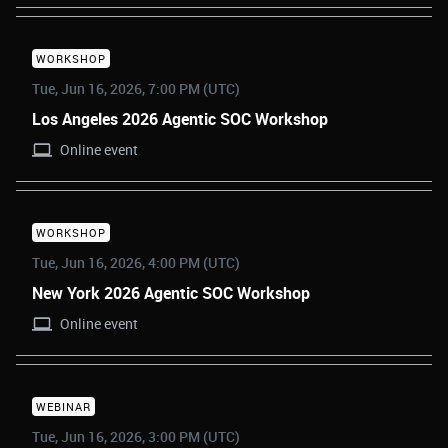
WORKSHOP
Tue, Jun 16, 2026, 7:00 PM (UTC)
Los Angeles 2026 Agentic SOC Workshop
Online event
WORKSHOP
Tue, Jun 16, 2026, 4:00 PM (UTC)
New York 2026 Agentic SOC Workshop
Online event
WEBINAR
Tue, Jun 16, 2026, 3:00 PM (UTC)