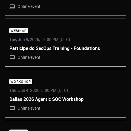
Online event
WEBINAR
Tue, Jun 9, 2026, 12:00 PM (UTC)
Participe do SecOps Training - Foundations
Online event
WORKSHOP
Thu, Jun 4, 2026, 5:00 PM (UTC)
Dallas 2026 Agentic SOC Workshop
Online event