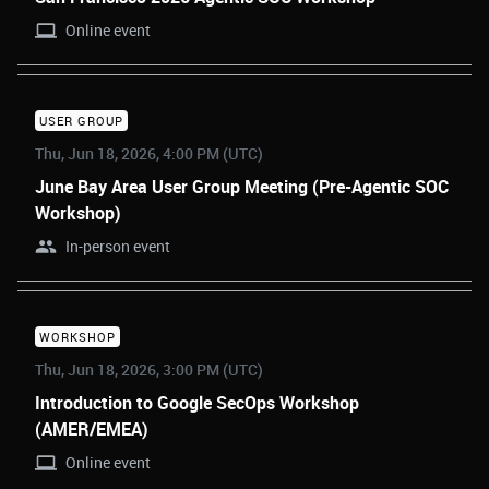
Online event
USER GROUP
Thu, Jun 18, 2026, 4:00 PM (UTC)
June Bay Area User Group Meeting (Pre-Agentic SOC
Workshop)
In-person event
WORKSHOP
Thu, Jun 18, 2026, 3:00 PM (UTC)
Introduction to Google SecOps Workshop
(AMER/EMEA)
Online event