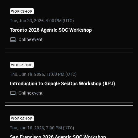
WORKSHOP
Tue, Jun 23, 2026, 4:00 PM (UTC)
Toronto 2026 Agentic SOC Workshop
Online event
WORKSHOP
Thu, Jun 18, 2026, 11:00 PM (UTC)
Introduction to Google SecOps Workshop (APJ)
Online event
WORKSHOP
Thu, Jun 18, 2026, 7:00 PM (UTC)
San Francisco 2026 Agentic SOC Workshop