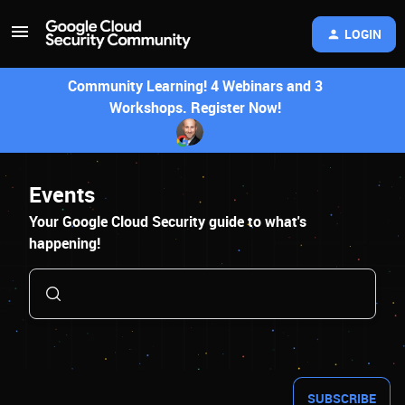
LOGIN
Community Learning! 4 Webinars and 3
Workshops. Register Now!
Events
Your Google Cloud Security guide to what's
happening!
SUBSCRIBE