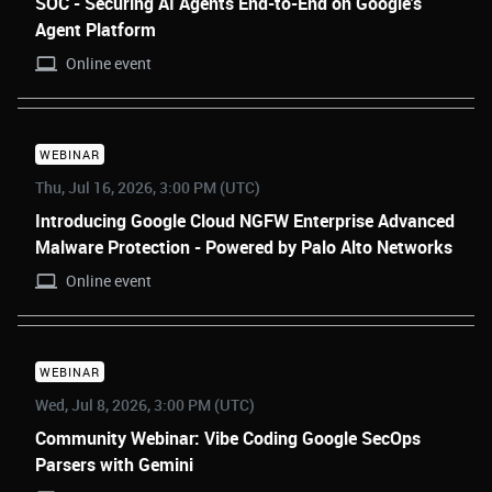
SOC - Securing AI Agents End-to-End on Google's
Agent Platform
Online event
WEBINAR
Thu, Jul 16, 2026, 3:00 PM (UTC)
Introducing Google Cloud NGFW Enterprise Advanced
Malware Protection - Powered by Palo Alto Networks
Online event
WEBINAR
Wed, Jul 8, 2026, 3:00 PM (UTC)
Community Webinar: Vibe Coding Google SecOps
Parsers with Gemini