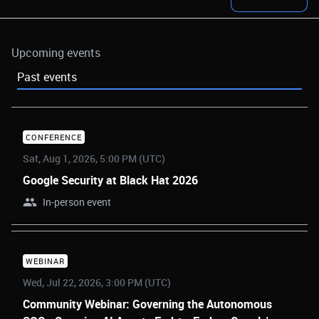
Upcoming events
Past events
CONFERENCE
Sat, Aug 1, 2026, 5:00 PM (UTC)
Google Security at Black Hat 2026
In-person event
WEBINAR
Wed, Jul 22, 2026, 3:00 PM (UTC)
Community Webinar: Governing the Autonomous