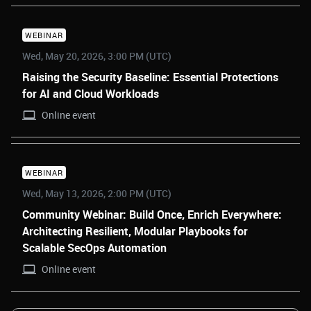
WEBINAR
Wed, May 20, 2026, 3:00 PM (UTC)
Raising the Security Baseline: Essential Protections
for AI and Cloud Workloads
Online event
WEBINAR
Wed, May 13, 2026, 2:00 PM (UTC)
Community Webinar: Build Once, Enrich Everywhere:
Architecting Resilient, Modular Playbooks for
Scalable SecOps Automation
Online event