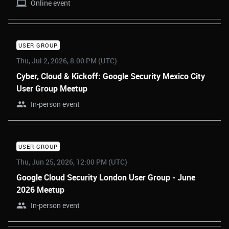
Online event
USER GROUP
Thu, Jul 2, 2026, 8:00 PM (UTC)
Cyber, Cloud & Kickoff: Google Security Mexico City
User Group Meetup
In-person event
USER GROUP
Thu, Jun 25, 2026, 12:00 PM (UTC)
Google Cloud Security London User Group - June
2026 Meetup
In-person event