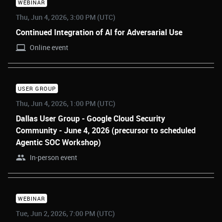
WEBINAR
Thu, Jun 4, 2026, 3:00 PM (UTC)
Continued Integration of AI for Adversarial Use
Online event
USER GROUP
Thu, Jun 4, 2026, 1:00 PM (UTC)
Dallas User Group - Google Cloud Security
Community - June 4, 2026 (precursor to scheduled
Agentic SOC Workshop)
In-person event
WEBINAR
Tue, Jun 2, 2026, 7:00 PM (UTC)