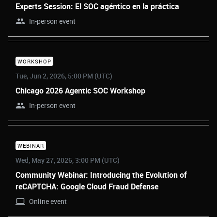
Experts Session: El SOC agéntico en la práctica
In-person event
WORKSHOP
Tue, Jun 2, 2026, 5:00 PM (UTC)
Chicago 2026 Agentic SOC Workshop
In-person event
WEBINAR
Wed, May 27, 2026, 3:00 PM (UTC)
Community Webinar: Introducing the Evolution of
reCAPTCHA: Google Cloud Fraud Defense
Online event