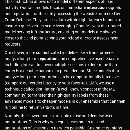
This distinction allows us to model different aspects of user
activity. Our fast models focus on immediate
interaction
signals
and reputation for the entity accessing the website protected by
Fraud Defense. They process data within tight latency bounds to
ensure a quick verdict score leveraging Google’s vast distributed
model serving infrastructure, ensuring our models are always
close to the end point serving your reload or create assessment
requests.
Our slower, more sophisticated models—like a transformer—
analyze long-term
reputation
and comprehensive user behavior
including interaction over multiple sessions to determine if an
entity is a genuine human or a pretender bot. Since models that
analyze long-term reputation can be computationally intensive
(compare our verdict latency to your favorite LLM!), we use a
technique called distillation (a well-known concept in the ML
community) to transfer the high-quality labels from these
advanced models to cheaper models in our ensemble that can then
run online to return verdicts in time.
Notably, the slower models are able to use and denoise user
annotations. This is why we request customers to send
annotations of sessions to us when possible. Customer opinions