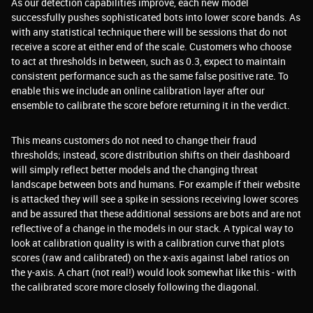
As our detection capabilities improve, each new model
successfully pushes sophisticated bots into lower score bands. As
with any statistical technique there will be sessions that do not
receive a score at either end of the scale. Customers who choose
to act at thresholds in between, such as 0.3, expect to maintain
consistent performance such as the same false positive rate. To
enable this we include an online calibration layer after our
ensemble to calibrate the score before returning it in the verdict.
This means customers do not need to change their fraud
thresholds; instead, score distribution shifts on their dashboard
will simply reflect better models and the changing threat
landscape between bots and humans. For example if their website
is attacked they will see a spike in sessions receiving lower scores
and be assured that these additional sessions are bots and are not
reflective of a change in the models in our stack. A typical way to
look at calibration quality is with a calibration curve that plots
scores (raw and calibrated) on the x-axis against label ratios on
the y-axis. A chart (not real!) would look somewhat like this - with
the calibrated score more closely following the diagonal.