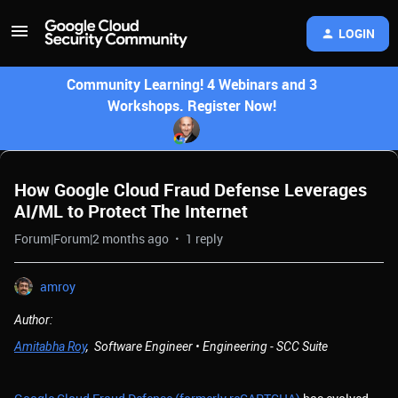
LOGIN
Community Learning! 4 Webinars and 3
Workshops. Register Now!
How Google Cloud Fraud Defense Leverages
AI/ML to Protect The Internet
Forum|Forum|2 months ago
1 reply
amroy
Author:
Amitabha Roy
, Software Engineer • Engineering - SCC Suite