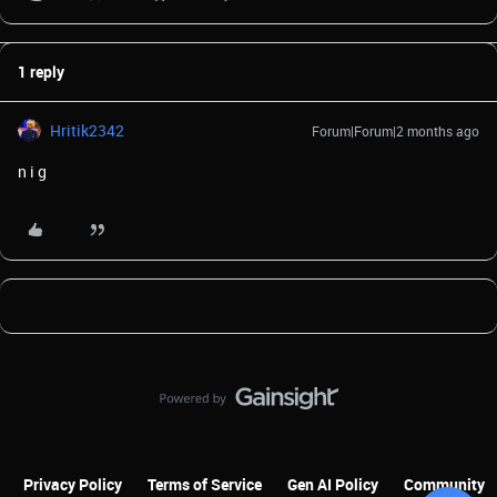
1 reply
Hritik2342
Forum|Forum|2 months ago
n i g
Privacy Policy
Terms of Service
Gen AI Policy
Community