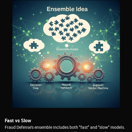
Fast vs Slow
Fraud Defense's ensemble includes both "fast" and "slow" models.