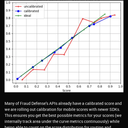
Many of Fraud Defense’s APIs already have a calibrated score and
we are rolling out calibration for mobile scores with newer SDKs.
This ensures you get the best possible metrics for your scores (we
internally track area under the curve metrics continuously) while
being able to count on the score distribution for routing and