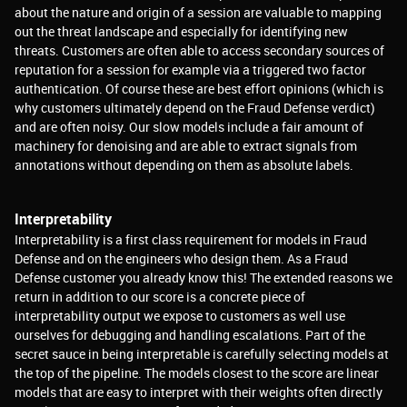
about the nature and origin of a session are valuable to mapping
out the threat landscape and especially for identifying new
threats. Customers are often able to access secondary sources of
reputation for a session for example via a triggered two factor
authentication. Of course these are best effort opinions (which is
why customers ultimately depend on the Fraud Defense verdict)
and are often noisy. Our slow models include a fair amount of
machinery for denoising and are able to extract signals from
annotations without depending on them as absolute labels.
Interpretability
Interpretability is a first class requirement for models in Fraud
Defense and on the engineers who design them. As a Fraud
Defense customer you already know this! The extended reasons we
return in addition to our score is a concrete piece of
interpretability output we expose to customers as well use
ourselves for debugging and handling escalations. Part of the
secret sauce in being interpretable is carefully selecting models at
the top of the pipeline. The models closest to the score are linear
models that are easy to interpret with their weights often directly