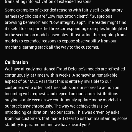
translating into activation of extended reasons.
Some examples of extended reasons with fairly self-explanatory
names (by choice) are “Low reputation client”, “Suspicious
browsing behavior” and “Low integrity app”. The reader might find
it useful to compare the three corresponding examples highlighted
in the section on model ensembles - illustrating the mapping from
models to extended reasons to expose observability from our
machine learning stack all the way to the customer.
Calibration
We have already mentioned Fraud Defense’s models are refreshed
continuously, at times within weeks. A somewhat remarkable
aspect of our MLOPs is that this is entirely invisible to our
customers who often set thresholds on our scores to action on
incoming web requests and depend on our score distributions
staying stable even as we continuously update many models in
our stack asynchronously. The way we achieve this is by
introducing calibration into our score. This was driven by asks
from our customers that made it clear to us that maintaining score
stability is paramount and we have heard you!