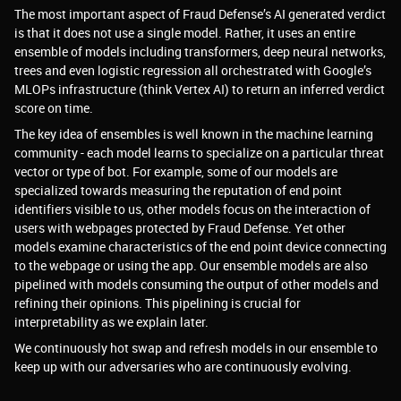
The most important aspect of Fraud Defense’s AI generated verdict
is that it does not use a single model. Rather, it uses an entire
ensemble of models including transformers, deep neural networks,
trees and even logistic regression all orchestrated with Google’s
MLOPs infrastructure (think Vertex AI) to return an inferred verdict
score on time.
The key idea of ensembles is well known in the machine learning
community - each model learns to specialize on a particular threat
vector or type of bot. For example, some of our models are
specialized towards measuring the reputation of end point
identifiers visible to us, other models focus on the interaction of
users with webpages protected by Fraud Defense. Yet other
models examine characteristics of the end point device connecting
to the webpage or using the app. Our ensemble models are also
pipelined with models consuming the output of other models and
refining their opinions. This pipelining is crucial for
interpretability as we explain later.
We continuously hot swap and refresh models in our ensemble to
keep up with our adversaries who are continuously evolving.