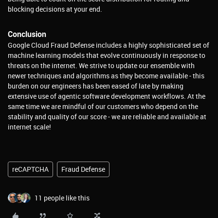
blocking decisions at your end.
Conclusion
Google Cloud Fraud Defense includes a highly sophisticated set of
machine learning models that evolve continuously in response to
threats on the internet. We strive to update our ensemble with
newer techniques and algorithms as they become available - this
burden on our engineers has been eased of late by making
extensive use of agentic software development workflows. At the
same time we are mindful of our customers who depend on the
stability and quality of our score - we are reliable and available at
internet scale!
reCAPTCHA
Fraud Defense
11 people like this