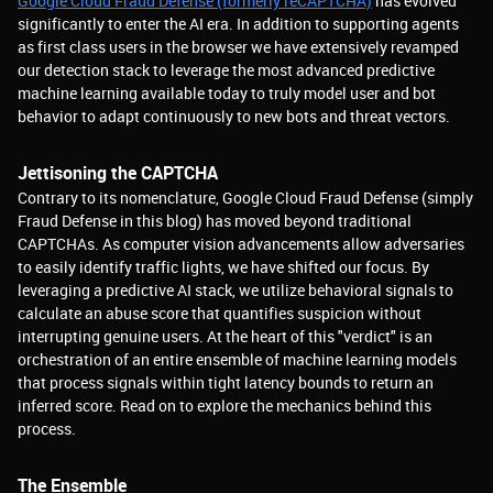
Google Cloud Fraud Defense (formerly reCAPTCHA)
has evolved
significantly to enter the AI era. In addition to supporting agents
as first class users in the browser we have extensively revamped
our detection stack to leverage the most advanced predictive
machine learning available today to truly model user and bot
behavior to adapt continuously to new bots and threat vectors.
Jettisoning the CAPTCHA
Contrary to its nomenclature, Google Cloud Fraud Defense (simply
Fraud Defense in this blog) has moved beyond traditional
CAPTCHAs. As computer vision advancements allow adversaries
to easily identify traffic lights, we have shifted our focus. By
leveraging a predictive AI stack, we utilize behavioral signals to
calculate an abuse score that quantifies suspicion without
interrupting genuine users. At the heart of this "verdict" is an
orchestration of an entire ensemble of machine learning models
that process signals within tight latency bounds to return an
inferred score. Read on to explore the mechanics behind this
process.
The Ensemble