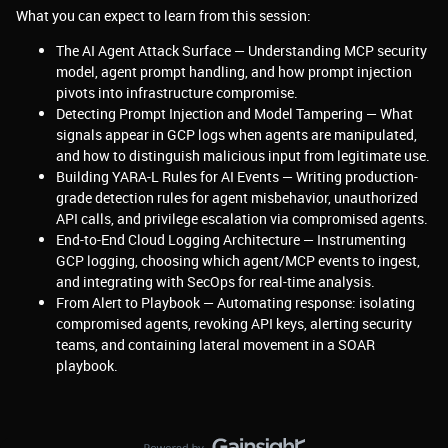
What you can expect to learn from this session:
The AI Agent Attack Surface — Understanding MCP security
model, agent prompt handling, and how prompt injection
pivots into infrastructure compromise.
Detecting Prompt Injection and Model Tampering — What
signals appear in GCP logs when agents are manipulated,
and how to distinguish malicious input from legitimate use.
Building YARA-L Rules for AI Events — Writing production-
grade detection rules for agent misbehavior, unauthorized
API calls, and privilege escalation via compromised agents.
End-to-End Cloud Logging Architecture — Instrumenting
GCP logging, choosing which agent/MCP events to ingest,
and integrating with SecOps for real-time analysis.
From Alert to Playbook — Automating response: isolating
compromised agents, revoking API keys, alerting security
teams, and containing lateral movement in a SOAR
playbook.