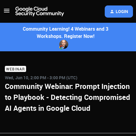
LOGIN
Community Learning! 4 Webinars and 3
Workshops. Register Now!
WEBINAR
Wed, Jun 10, 2:00 PM - 3:00 PM (UTC)
Community Webinar: Prompt Injection
to Playbook - Detecting Compromised
AI Agents in Google Cloud