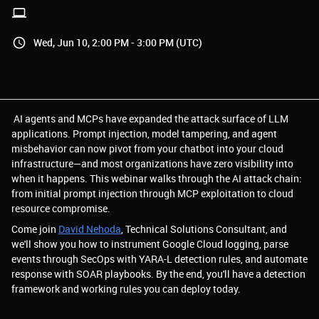
Wed, Jun 10, 2:00 PM - 3:00 PM (UTC)
AI agents and MCPs have expanded the attack surface of LLM
applications. Prompt injection, model tampering, and agent
misbehavior can now pivot from your chatbot into your cloud
infrastructure—and most organizations have zero visibility into
when it happens. This webinar walks through the AI attack chain:
from initial prompt injection through MCP exploitation to cloud
resource compromise.
Come join
David Nehoda
, Technical Solutions Consultant, and
we'll show you how to instrument Google Cloud logging, parse
events through SecOps with YARA-L detection rules, and automate
response with SOAR playbooks. By the end, you'll have a detection
framework and working rules you can deploy today.