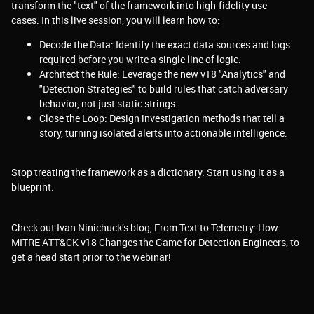
transform the "text" of the framework into high-fidelity use
cases. In this live session, you will learn how to:
Decode the Data: Identify the exact data sources and logs
required before you write a single line of logic.
Architect the Rule: Leverage the new v18 "Analytics" and
"Detection Strategies" to build rules that catch adversary
behavior, not just static strings.
Close the Loop: Design investigation methods that tell a
story, turning isolated alerts into actionable intelligence.
Stop treating the framework as a dictionary. Start using it as a
blueprint.
Check out Ivan Ninichuck’s blog, From Text to Telemetry: How
MITRE ATT&CK v18 Changes the Game for Detection Engineers, to
get a head start prior to the webinar!