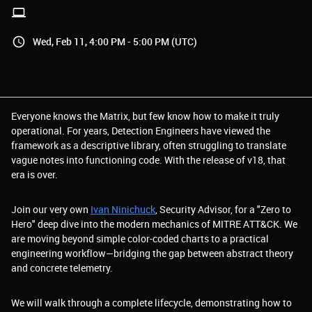
Wed, Feb 11, 4:00 PM - 5:00 PM (UTC)
Everyone knows the Matrix, but few know how to make it truly
operational. For years, Detection Engineers have viewed the
framework as a descriptive library, often struggling to translate
vague notes into functioning code. With the release of v18, that
era is over.
Join our very own
Ivan Ninichuck
, Security Advisor, for a "Zero to
Hero" deep dive into the modern mechanics of MITRE ATT&CK. We
are moving beyond simple color-coded charts to a practical
engineering workflow—bridging the gap between abstract theory
and concrete telemetry.
We will walk through a complete lifecycle, demonstrating how to