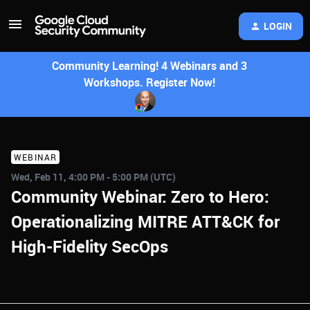
LOGIN
Community Learning! 4 Webinars and 3
Workshops. Register Now!
WEBINAR
Wed, Feb 11, 4:00 PM - 5:00 PM (UTC)
Community Webinar: Zero to Hero:
Operationalizing MITRE ATT&CK for
High-Fidelity SecOps