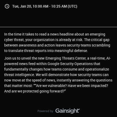
Tue, Jan 20, 10:00 AM - 10:25 AM (UTC)
In the time it takes to read a news headline about an emerging
cyber threat, your organization is already at risk. The critical gap
between awareness and action leaves security teams scrambling
to translate threat reports into meaningful defense.
Join us to unveil the new Emerging Threats Center, a real-time, AI-
powered news feed within Google Security Operations that
fundamentally changes how teams consume and operationalize
threat intelligence. We will demonstrate how security teams can
now move at the speed of news, instantly answering the questions
that matter most: ""Are we vulnerable? Have we been impacted?
And are we protected going forward?"