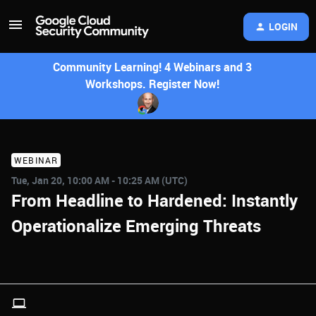
LOGIN
Community Learning! 4 Webinars and 3
Workshops. Register Now!
WEBINAR
Tue, Jan 20, 10:00 AM - 10:25 AM (UTC)
From Headline to Hardened: Instantly
Operationalize Emerging Threats