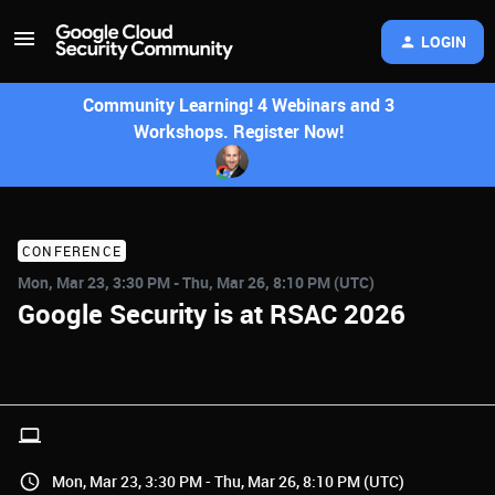
LOGIN
Community Learning! 4 Webinars and 3
Workshops. Register Now!
CONFERENCE
Mon, Mar 23, 3:30 PM - Thu, Mar 26, 8:10 PM (UTC)
Google Security is at RSAC 2026
Mon, Mar 23, 3:30 PM - Thu, Mar 26, 8:10 PM (UTC)