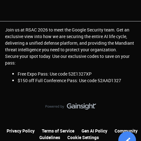
Join us at RSAC 2026 to meet the Google Security team. Get an
exclusive view into how we are securing the entire AI life cycle,
delivering a unified defense platform, and providing the Mandiant
threat intelligence you need to protect your organization.
Secure your spot today. Use our exclusive codes to save on your
pass:
Free Expo Pass: Use code 52E1327XP
$150 off Full Conference Pass: Use code 52AAD1327
Privacy Policy
Terms of Service
Gen AI Policy
Community
Guidelines
Cookie Settings