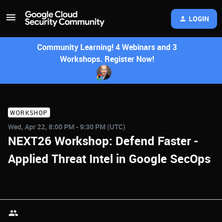
LOGIN
Community Learning! 4 Webinars and 3
Workshops. Register Now!
WORKSHOP
Wed, Apr 22, 8:00 PM - 9:30 PM (UTC)
NEXT26 Workshop: Defend Faster -
Applied Threat Intel in Google SecOps