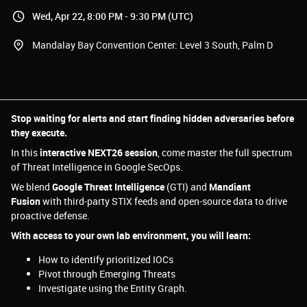
Wed, Apr 22, 8:00 PM - 9:30 PM (UTC)
Mandalay Bay Convention Center: Level 3 South, Palm D
Stop waiting for alerts and start finding hidden adversaries before
they execute.
In this
interactive NEXT26 session
, come master the full spectrum
of Threat Intelligence in Google SecOps.
We blend
Google Threat Intelligence
(GTI) and
Mandiant
Fusion
with third-party STIX feeds and open-source data to drive
proactive defense.
With access to your own lab environment, you will learn:
How to identify prioritized IOCs
Pivot through Emerging Threats
Investigate using the Entity Graph.