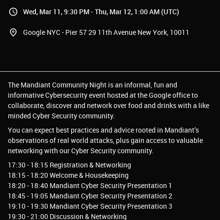
Wed, Mar 11, 9:30 PM - Thu, Mar 12, 1:00 AM (UTC)
Google NYC - Pier 57 29 11th Avenue New York, 10011
The Mandiant Community Night is an informal, fun and
informative Cybersecurity event hosted at the Google office to
collaborate, discover and network over food and drinks with a like
minded Cyber Security community.
You can expect best practices and advice rooted in Mandiant’s
observations of real world attacks, plus gain access to valuable
networking with our Cyber Security community.
17:30 - 18:15 Registration & Networking
18:15 - 18:20 Welcome & Housekeeping
18:20 - 18:40 Mandiant Cyber Security Presentation 1
18:45 - 19:05 Mandiant Cyber Security Presentation 2
19:10 - 19:30 Mandiant Cyber Security Presentation 3
19:30 - 21:00 Discussion & Networking