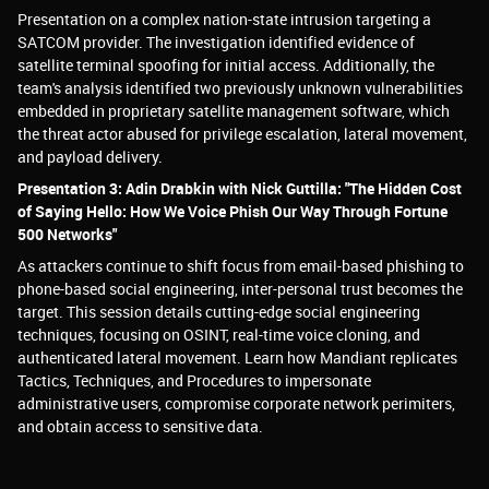
Presentation on a complex nation-state intrusion targeting a
SATCOM provider. The investigation identified evidence of
satellite terminal spoofing for initial access. Additionally, the
team's analysis identified two previously unknown vulnerabilities
embedded in proprietary satellite management software, which
the threat actor abused for privilege escalation, lateral movement,
and payload delivery.
Presentation 3: Adin Drabkin with Nick Guttilla: "The Hidden Cost
of Saying Hello: How We Voice Phish Our Way Through Fortune
500 Networks"
As attackers continue to shift focus from email-based phishing to
phone-based social engineering, inter-personal trust becomes the
target. This session details cutting-edge social engineering
techniques, focusing on OSINT, real-time voice cloning, and
authenticated lateral movement. Learn how Mandiant replicates
Tactics, Techniques, and Procedures to impersonate
administrative users, compromise corporate network perimiters,
and obtain access to sensitive data.