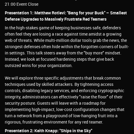
21:00 Event Close
Presentation 1: Matthew Rotlevi: "Bang for your Buck" – Smallest
Defense Upgrades to Massively Frustrate Red Teamers
In the high-stakes game of keeping businesses safe, defenders
often feel they are losing a race against time amidst a growing
web of threats. While multi-million dollar tools grab the news, the
strongest defenses often hide within the forgotten corners of built-
in settings. This talk steers away from the "buy more" mindset.
Instead, we look at focused hardening steps that give back
outsized wins for your organization.
We will explore three specific adjustments that break common
techniques used by skilled attackers. By tightening access
controls, disabling legacy services, and enforcing cryptographic
integrity, administrators can effectively "raise the floor" of their
security posture. Guests will leave with a roadmap for
implementing high-impact, low-cost configuration changes that
turn a network from a playground of low-hanging fruit into a
rigorous, frustrating environment for any red teamer.
Presentation 2: Keith Knapp: "Ships in the Sky"