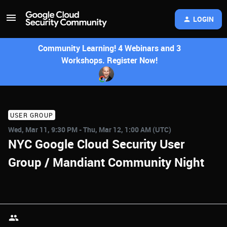
LOGIN
Community Learning! 4 Webinars and 3
Workshops. Register Now!
USER GROUP
Wed, Mar 11, 9:30 PM - Thu, Mar 12, 1:00 AM (UTC)
NYC Google Cloud Security User
Group / Mandiant Community Night