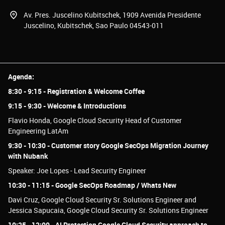
Av. Pres. Juscelino Kubitschek, 1909 Avenida Presidente
Juscelino, Kubitschek, Sao Paulo 04543-011
Agenda:
8:30 - 9:15 - Registration & Welcome Coffee
9:15 - 9:30 - Welcome & Introductions
Flavio Honda, Google Cloud Security Head of Customer
Engineering LatAm
9:30 - 10:30 - Customer story Google SecOps Migration Journey
with Nubank
Speaker: Joe Lopes - Lead Security Engineer
10:30 - 11:15 - Google SecOps Roadmap / Whats New
Davi Cruz, Google Cloud Security Sr. Solutions Engineer and
Jessica Sapucaia, Google Cloud Security Sr. Solutions Engineer
10:25 - 12:00 - AI Protection Google Cloud Security approach to