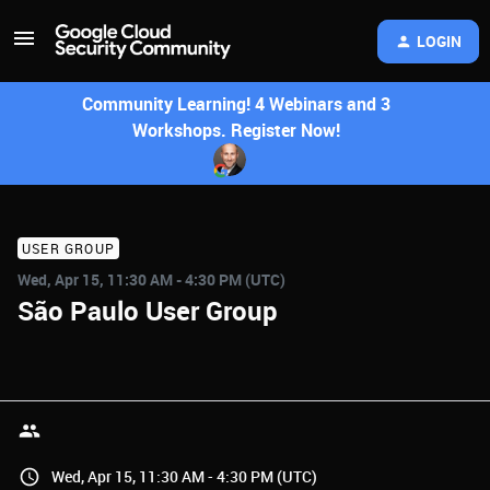
LOGIN
Community Learning! 4 Webinars and 3
Workshops. Register Now!
USER GROUP
Wed, Apr 15, 11:30 AM - 4:30 PM (UTC)
São Paulo User Group
Wed, Apr 15, 11:30 AM - 4:30 PM (UTC)