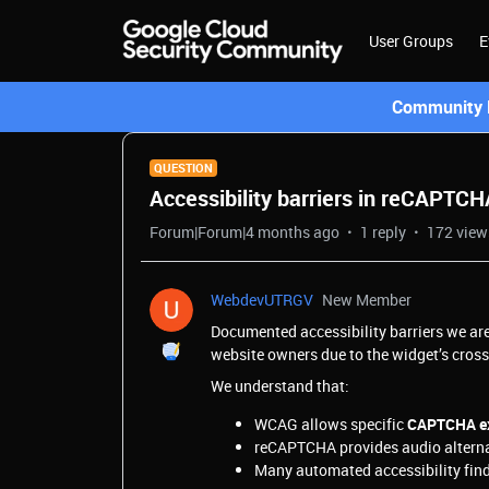
User Groups
E
Community L
QUESTION
Accessibility barriers in reCAPTCH
Forum|Forum|4 months ago
1 reply
172 view
WebdevUTRGV
New Member
Documented accessibility barriers we ar
website owners due to the widget’s cros
We understand that:
WCAG allows specific
CAPTCHA ex
reCAPTCHA provides audio alterna
Many automated accessibility findi