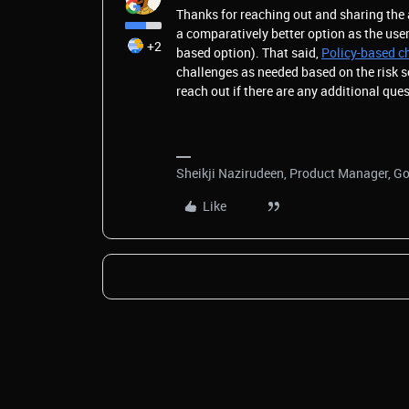
Thanks for reaching out and sharing the
a comparatively better option as the us
+2
based option). That said,
Policy-based c
challenges as needed based on the risk s
reach out if there are any additional que
Sheikji Nazirudeen, Product Manager, G
Like