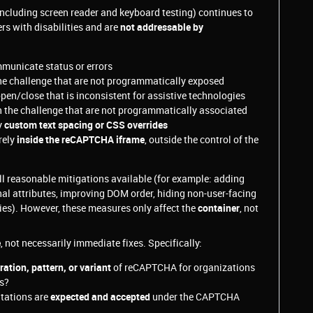
ncluding screen reader and keyboard testing) continues to
rs with disabilities and are
not addressable by
municate status or errors
he challenge that are not programmatically exposed
pen/close that is inconsistent for assistive technologies
 the challenge that are not programmatically associated
y
custom text spacing or CSS overrides
rely
inside the reCAPTCHA iframe
, outside the control of the
l reasonable mitigations available (for example: adding
onal attributes, improving DOM order, hiding non-user-facing
gies). However, these measures only affect the
container
, not
e
, not necessarily immediate fixes. Specifically:
tion, pattern, or variant
of reCAPTCHA for organizations
ns?
itations are
expected and accepted
under the CAPTCHA