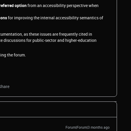
referred option
from an accessibility perspective when
ions
for improving the internal accessibility semantics of
umentation, as these issues are frequently cited in
e discussions for public‑sector and higher‑education
ing the forum.
Share
Forum|Forum|3 months ago