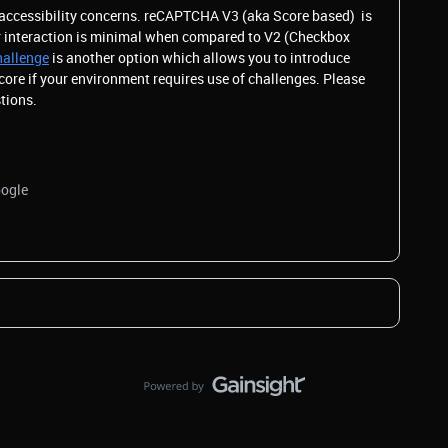
 accessibility concerns. reCAPTCHA V3 (aka Score based) is
er interaction is minimal when compared to V2 (Checkbox
hallenge
is another option which allows you to introduce
core if your environment requires use of challenges. Please
stions.
oogle