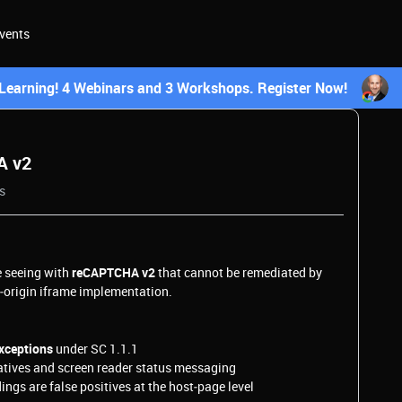
vents
earning! 4 Webinars and 3 Workshops. Register Now!
A v2
s
e seeing with
reCAPTCHA v2
that cannot be remediated by
s‑origin iframe implementation.
ceptions
under SC 1.1.1
tives and screen reader status messaging
ngs are false positives at the host‑page level