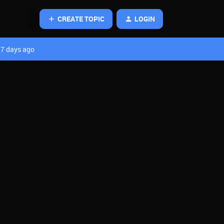
CREATE TOPIC
LOGIN
7 days ago