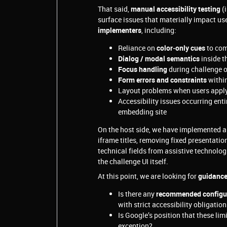
That said,
manual accessibility testing
(i
surface issues that materially impact use
implementers
, including:
Reliance on
color‑only cues
to com
Dialog / modal semantics
inside t
Focus handling
during challenge o
Form errors and constraints
within
Layout problems when users appl
Accessibility issues occurring enti
embedding site
On the host side, we have implemented al
iframe titles, removing fixed presentati
technical fields from assistive technolo
the challenge UI itself.
At this point, we are looking for
guidanc
Is there any
recommended configura
with strict accessibility obligatio
Is Google’s position that these lim
exception?