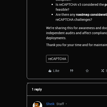
Is reCAPTCHA v3 considered the
p
feasible?
Are there any
roadmap considerat
reCAPTCHA challenges?
We’re sharing this for awareness and doc
independent audits and affect complianc
deployments.
Thank you for your time and for maintain
reCAPTCHA
Like
1 reply
Sheik
Staff