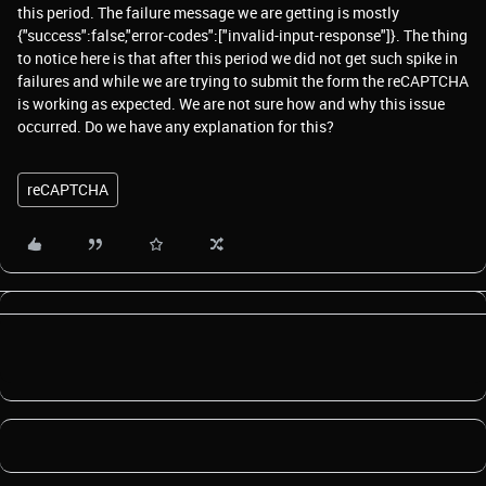
this period. The failure message we are getting is mostly
{"success":false,"error-codes":["invalid-input-response"]}. The thing
to notice here is that after this period we did not get such spike in
failures and while we are trying to submit the form the reCAPTCHA
is working as expected. We are not sure how and why this issue
occurred. Do we have any explanation for this?
reCAPTCHA