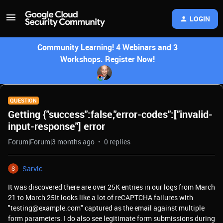
LOGIN
Community Learning! 4 Webinars and 3
Workshops. Register Now!
QUESTION
Getting {"success":false,"error-codes":["invalid-
input-response"] error
Forum|Forum|3 months ago
0 replies
Sarvic
It was discovered there are over 25K entries in our logs from March
21 to March 25It looks like a lot of reCAPTCHA failures with
"testing@example.com" captured as the email against multiple
form parameters. I do also see legitimate form submissions during