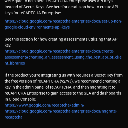
we're glad to help here. reCAPTCHA Enterprise uses API Keys
instead of Secret Keys. See here for details on how to create API
keys for reCAPTCHA Enterprise:
https://cloud.google.com/recaptcha-enterprise/docs/set-up-non-
google-cloud-environments-api-keys
See this section for how creating assessments utilizing that API
key:
https://cloud.google.com/recaptcha-enterprise/docs/create-
assessment#creating_an_assessment_using_the_rest_api_or_clie
nt_libraries
If the product you're integrating us with requires a Secret Key from
the free version of reCAPTCHA (v2/v3), we recommend creating a
key in the admin panel of reCAPTCHA, and then migrating it to
reCAPTCHA Enterprise to gain access to the SLA and dashboards
in Cloud Console:
https://www.google.com/recaptcha/admin/
https://cloud.google.com/recaptcha-enterprise/docs/migrate-
recaptcha