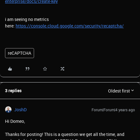
enterprise/docs/create-key
i am seeing no metrics
here:
https://console.cloud.google.com/security/recaptcha/
reCAPTCHA
3 replies
Oldest first
JoshD
Forum|Forum|4 years ago
Hi Domeo,
Thanks for posting! This is a question we get all the time, and