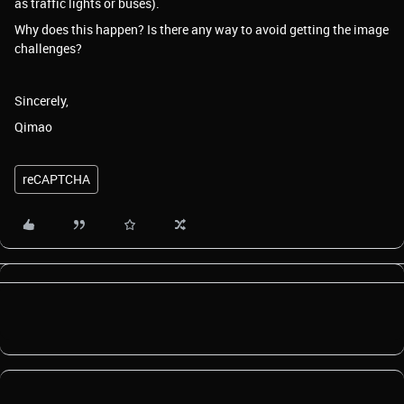
as traffic lights or buses).
Why does this happen? Is there any way to avoid getting the image
challenges?
Sincerely,
Qimao
reCAPTCHA