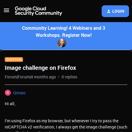
LOGIN
Community Learning! 4 Webinars and 3
Workshops. Register Now!
QUESTION
Image challenge on Firefox
Forum|Forum|4 months ago
0 replies
Qimao
Hi all,
I’m using Firefox as my browser, but whenever I try to pass the
reCAPTCHA v2 verification, I always get the image challenge (such