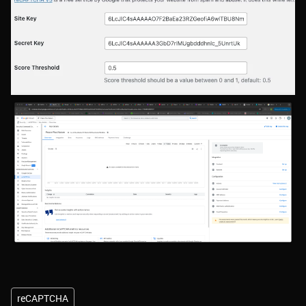
reCAPTCHA