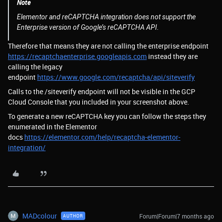
Note
Elementor and reCAPTCHA integration does not support the
Enterprise version of Google’s reCAPTCHA API.
Therefore that means they are not calling the enterprise endpoint
https://recaptchaenterprise.googleapis.com
instead they are
calling the legacy
endpoint
https://www.google.com/recaptcha/api/siteverify
Calls to the /siteverify endpoint will not be visible in the GCP
Cloud Console that you included in your screenshot above.
To generate a new reCAPTCHA key you can follow the steps they
enumerated in the Elementor
docs
https://elementor.com/help/recaptcha-elementor-
integration/
MADcolour
Forum|Forum|7 months ago
AUTHOR