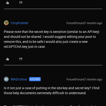
CoryKramer
Forum|Forum|7 months ago
Please note that the secret key is sensitive (similar to an API key)
and should not be shared. I would suggest editing your post to
remove this, and to be safe I would also just create a new
reCAPTCHA key just in case.
MADcolour
Forum|Forum|7 months ago
AUTHOR
Is it not just a case of putting in the site key and secret key? I find
those help documents extremely difficult to understand.