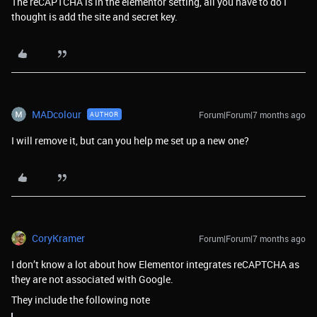
The reCAPTCHA is in the elementor setting, all you have to do I
thought is add the site and secret key.
MADcolour
Forum|Forum|7 months ago
AUTHOR
I will remove it, but can you help me set up a new one?
CoryKramer
Forum|Forum|7 months ago
I don’t know a lot about how Elementor integrates reCAPTCHA as
they are not associated with Google.
They include the following note