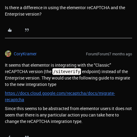
Is there a difference in using the elementor reCAPTCHA and the
Enterprise version?
CoryKramer
Forum|Forum|7 months ago
It seems that elementor is integrating with the “Classic”
reCAPTCHA version (the
endpoint) instead of the
/siteverify
Enterprise version. They would use the following guide to migrate
to the new integration type
https://docs.cloud.google.com/recaptcha/docs/migrate-
recaptcha
Since this seems to be abstracted from elementor users it does not
seem that there is any particular action you can take here to
change the reCAPTCHA integration type.