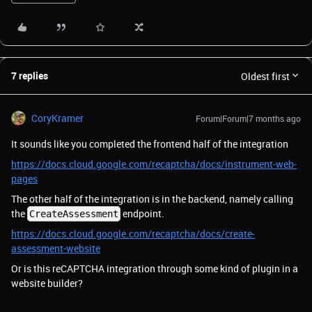
7 replies
Oldest first
CoryKramer
Forum|Forum|7 months ago
It sounds like you completed the frontend half of the integration
https://docs.cloud.google.com/recaptcha/docs/instrument-web-
pages
The other half of the integration is in the backend, namely calling
the
endpoint.
CreateAssessment
https://docs.cloud.google.com/recaptcha/docs/create-
assessment-website
Or is this reCAPTCHA integration through some kind of plugin in a
website builder?