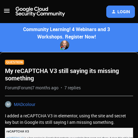
LOGIN
Community Learning! 4 Webinars and 3
Workshops. Register Now!
QUESTION
My reCAPTCHA V3 still saying its missing
something
Forum|Forum|7 months ago
7 replies
MADcolour
I added a reCAPTCHA V3 in elementor, using the site and secret
key but in Google its still saying I am missing something.