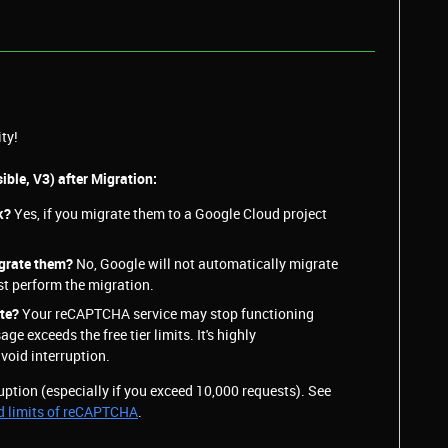
ty!
ible, V3) after Migration:
k?
Yes, if you migrate them to a Google Cloud project
igrate them?
No, Google will not automatically migrate
t perform the migration.
ate?
Your reCAPTCHA service may stop functioning
age exceeds the free tier limits. It's highly
oid interruption.
ruption (especially if you exceed 10,000 requests). See
d limits of reCAPTCHA
.