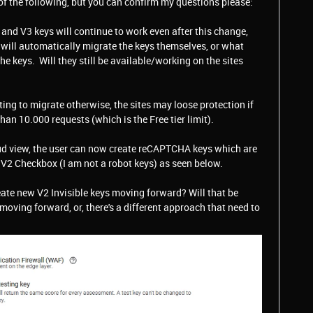
of the following, but you can confirm my questions please:
 and V3 keys will continue to work even after this change,
y will automatically migrate the keys themselves, or what
he keys. Will they still be available/working on the sites
ng to migrate otherwise, the sites may loose protection if
n 10.000 requests (which is the Free tier limit).
oud view, the user can now create reCAPTCHA keys which are
e V2 Checkbox (I am not a robot keys) as seen below.
ate new V2 Invisible keys moving forward? Will that be
oving forward, or, there's a different approach that need to