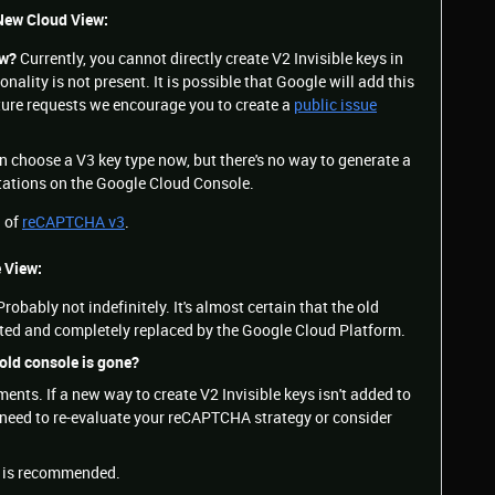
 New Cloud View:
ow?
Currently, you cannot directly create V2 Invisible keys in
nality is not present. It is possible that Google will add this
eature requests we encourage you to create a
public issue
n choose a V3 key type now, but there's no way to generate a
tations on the Google Cloud Console.
n of
reCAPTCHA v3
.
e View:
robably not indefinitely. It's almost certain that the old
ated and completely replaced by the Google Cloud Platform.
 old console is gone?
nts. If a new way to create V2 Invisible keys isn't added to
need to re-evaluate your reCAPTCHA strategy or consider
3
is recommended.