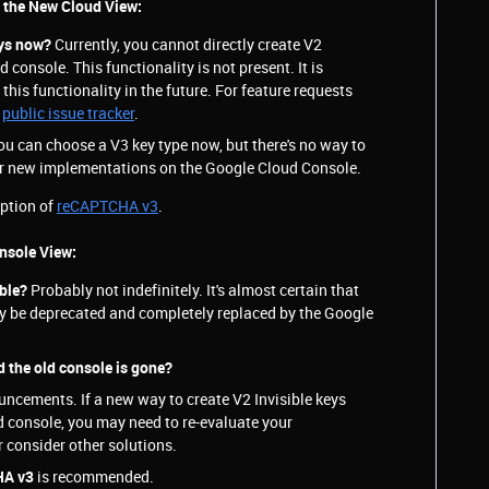
n the New Cloud View:
eys now?
Currently, you cannot directly create V2
d console. This functionality is not present. It is
this functionality in the future. For feature requests
a
public issue tracker
.
ou can choose a V3 key type now, but there's no way to
for new implementations on the Google Cloud Console.
option of
reCAPTCHA v3
.
onsole View:
able?
Probably not indefinitely. It's almost certain that
lly be deprecated and completely replaced by the Google
d the old console is gone?
ncements. If a new way to create V2 Invisible keys
ud console, you may need to re-evaluate your
 consider other solutions.
HA v3
is recommended.