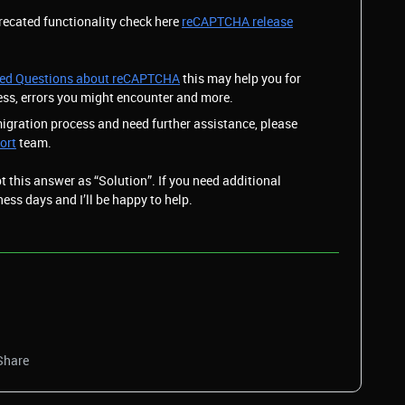
recated functionality check here
reCAPTCHA release
ked Questions about reCAPTCHA
this may help you for
ess, errors you might encounter and more.
migration process and need further assistance, please
ort
team.
pt this answer as “Solution”. If you need additional
ness days and I’ll be happy to help.
Share