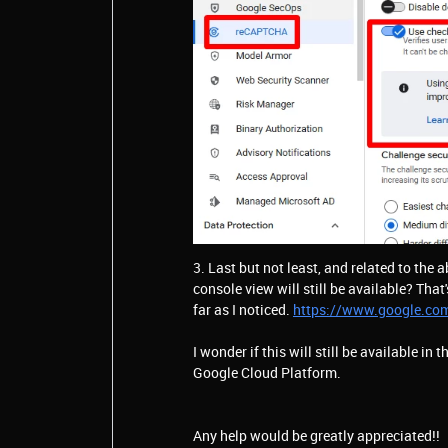
3. Last but not least, and related to the 
console view will still be available? That'
far as I noticed.
https://www.google.co
I wonder if this will still be available in 
Google Cloud Platform.
Any help would be greatly appreciated!!