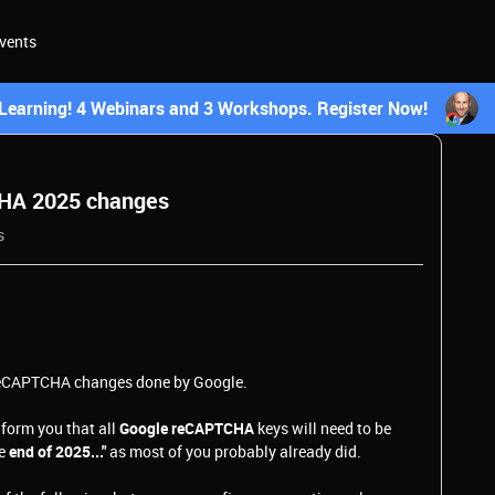
vents
earning! 4 Webinars and 3 Workshops. Register Now!
CHA 2025 changes
s
 reCAPTCHA changes done by Google.
nform you that all
Google reCAPTCHA
keys will need to be
he
end of 2025..."
as most of you probably already did.