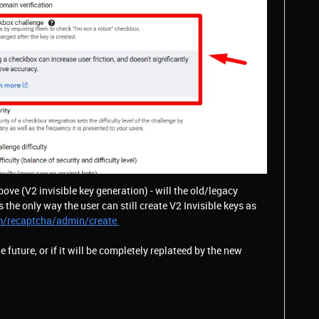
above (V2 invisible key generation) - will the old/legacy
s the only way the user can still create V2 Invisible keys as
m/recaptcha/admin/create
the future, or if it will be completely replateed by the new