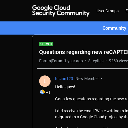
User Groups
E
Community L
SOLVED
Questions regarding new reCAPT
Forum|Forum|1 year ago
8 replies
5260 view
lucian123
New Member
L
Hello guys!
+1
Got a few questions regarding the new
I did receive the email "
We’re writing to i
migrated to a Google Cloud project by t