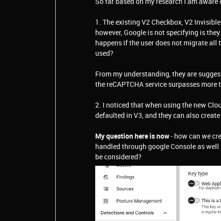
So far based on my research I am aware 
1. The existing V2 Checkbox, V2 Invisible
however, Google is not specifying is the
happens if the user does not migrate all t
used?
From my understanding, they are suggesti
the reCAPTCHA service surpasses more tha
2. I noticed that when using the new Cl
defaulted in V3, and they can also creat
My question here is now
- how can we cre
handled through google Console as well m
be considered?