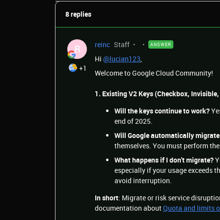
8 replies
reinc
Staff
ANSWER
R
Hi
@lucian123
,
+1
Welcome to Google Cloud Community!
1. Existing V2 Keys (Checkbox, Invisible,
Will the keys continue to work?
Yes
end of 2025.
Will Google automatically migrat
themselves. You must perform the
What happens if I don't migrate?
Y
especially if your usage exceeds th
avoid interruption.
In short
: Migrate or risk service disrupti
documentation about
Quota and limits