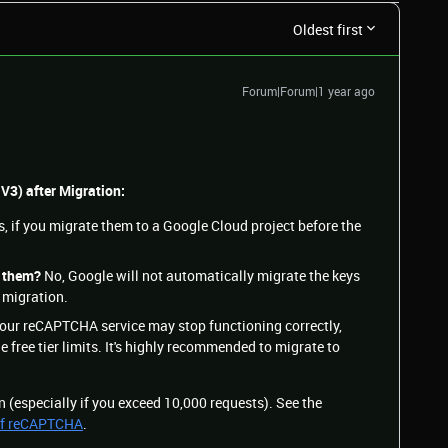
Oldest first
Forum|Forum|1 year ago
 V3) after Migration:
, if you migrate them to a Google Cloud project before the
e them?
No, Google will not automatically migrate the keys
 migration.
our reCAPTCHA service may stop functioning correctly,
e free tier limits. It's highly recommended to migrate to
on (especially if you exceed 10,000 requests). See the
 of reCAPTCHA
.