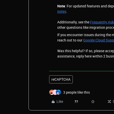
Note
: For updated features and dep
notes
.
Additionally, see the
Frequently As
other questions like migration proc
If you encounter issues during the 
reach out to our
Google Cloud Supp
Was this helpful? If so, please acce
assistance, reply here within 2 busi
reCAPTCHA
3 people like this
R
Like