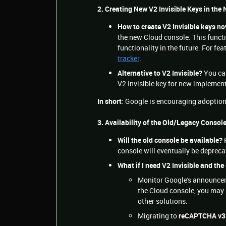
2. Creating New V2 Invisible Keys in the
How to create V2 Invisible keys n
the new Cloud console. This functio
functionality in the future. For f
tracker
.
Alternative to V2 Invisible?
You ca
V2 Invisible key for new implemen
In short
: Google is encouraging adoptio
3. Availability of the Old/Legacy Consol
Will the old console be available?
P
console will eventually be deprec
What if I need V2 Invisible and the
Monitor Google's announceme
the Cloud console, you may 
other solutions.
Migrating to
reCAPTCHA v