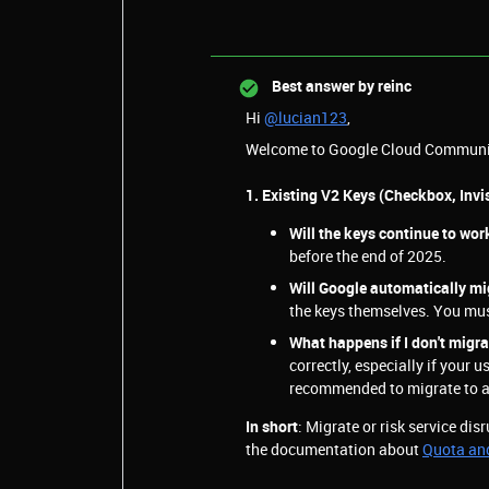
Best answer by
reinc
Hi
@lucian123
,
Welcome to Google Cloud Communi
1. Existing V2 Keys (Checkbox, Invis
Will the keys continue to wor
before the end of 2025.
Will Google automatically m
the keys themselves. You mus
What happens if I don't migr
correctly, especially if your us
recommended to migrate to av
In short
: Migrate or risk service dis
the documentation about
Quota an