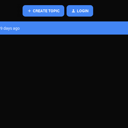
CREATE TOPIC
LOGIN
9 days ago