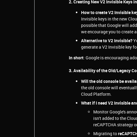
2. Creating New V2 Invisible Keys i
How to create V2 Invisible k
Invisible keys in the new Clou
possible that Google will add 
we encourage you to create 
Alternative to V2 Invisible?
Y
generate a V2 Invisible key 
In short
: Google is encouraging ad
3. Availability of the Old/Legacy C
Will the old console be avail
the old console will eventua
Cloud Platform.
What if I need V2 Invisible an
Monitor Google's annou
isn't added to the Clo
reCAPTCHA strategy or
Migrating to
reCAPTC