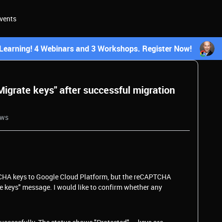
vents
earning! 4 Webinars and 3 Workshops. Register Now!
igrate keys" after successful migration
ews
CHA keys to Google Cloud Platform, but the reCAPTCHA
te keys" message. I would like to confirm whether any