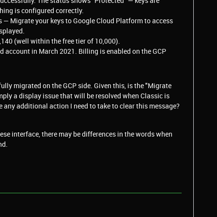
successfully. The status shows "Protected" — keys are
ing is configured correctly.
s — Migrate your keys to Google Cloud Platform to access
isplayed.
0 (well within the free tier of 10,000).
aid account in March 2021. Billing is enabled on the GCP
lly migrated on the GCP side. Given this, is the "Migrate
ply a display issue that will be resolved when Classic is
e any additional action I need to take to clear this message?
se interface, there may be differences in the words when
nd.