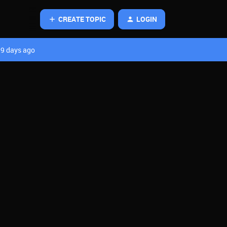
CREATE TOPIC
LOGIN
9 days ago