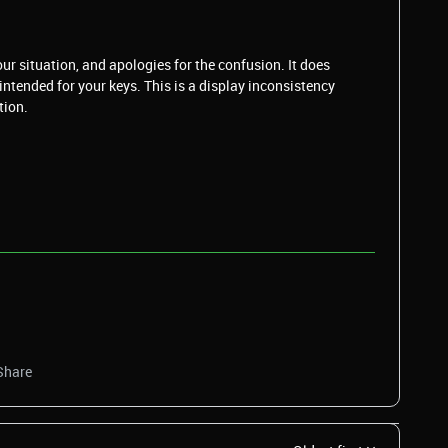
our situation, and apologies for the confusion. It does
intended for your keys. This is a display inconsistency
tion.
Share