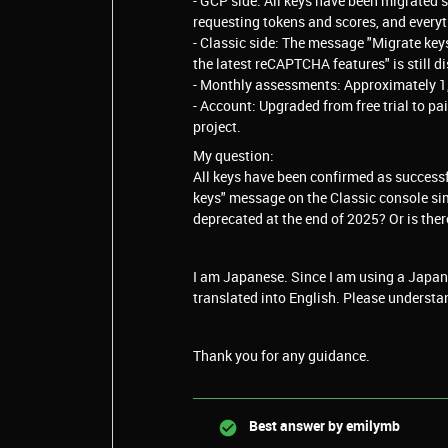
- GCP side: All keys have been migrated 
requesting tokens and scores, and everyth
- Classic side: The message "Migrate key
the latest reCAPTCHA features" is still d
- Monthly assessments: Approximately 1,14
- Account: Upgraded from free trial to p
project.
My question:
All keys have been confirmed as successfu
keys" message on the Classic console sim
deprecated at the end of 2025? Or is ther
I am Japanese. Since I am using a Japane
translated into English. Please understa
Thank you for any guidance.
Best answer by
emilymb