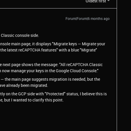
Oldest first
Forum|Forum|6 months ago
e Classic console side.
sole main page, it displays "Migrate keys — Migrate your
 the latest reCAPTCHA features" with a blue "Migrate"
 the next page shows the message: "All reCAPTCHA Classic
n now manage your keys in the Google Cloud Console."
 — the main page suggests migration is needed, but the
have already been migrated.
tly on the GCP side with "Protected" status, I believe this is
, but I wanted to clarify this point.