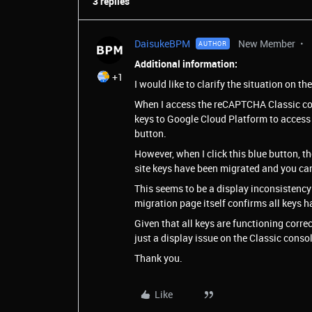
3 replies
DaisukeBPM
New Member
AUTHOR
Additional information:
+1
I would like to clarify the situation on th
When I access the reCAPTCHA Classic con
keys to Google Cloud Platform to access
button.
However, when I click this blue button,
site keys have been migrated and you ca
This seems to be a display inconsistency
migration page itself confirms all keys 
Given that all keys are functioning correc
just a display issue on the Classic console
Thank you.
Like