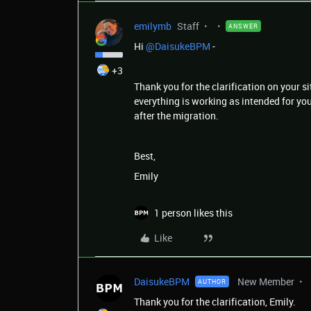
emilymb
Staff
ANSWER
Hi ​
@DaisukeBPM
-
+3
Thank you for the clarification on your s
everything is working as intended for you
after the migration.
Best,
Emily
1 person likes this
Like
DaisukeBPM
New Member
AUTHOR
Thank you for the clarification, Emily.