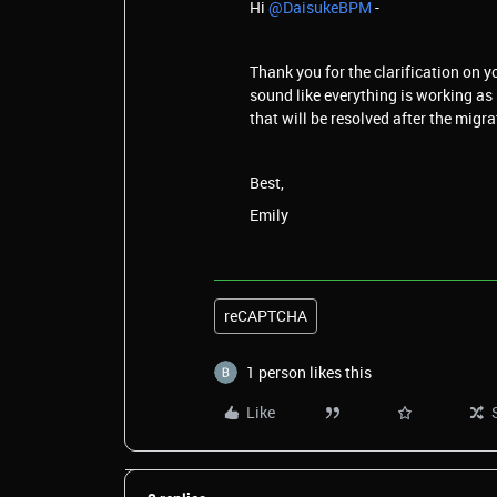
Hi ​
@DaisukeBPM
-
Thank you for the clarification on y
sound like everything is working as 
that will be resolved after the migra
Best,
Emily
reCAPTCHA
1 person likes this
Like