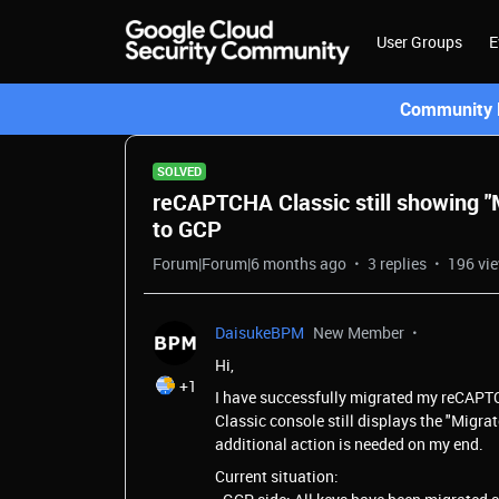
User Groups
E
Community L
SOLVED
reCAPTCHA Classic still showing "M
to GCP
Forum|Forum|6 months ago
3 replies
196 vi
DaisukeBPM
New Member
Hi,
+1
I have successfully migrated my reCAPT
Classic console still displays the "Migra
additional action is needed on my end.
Current situation: