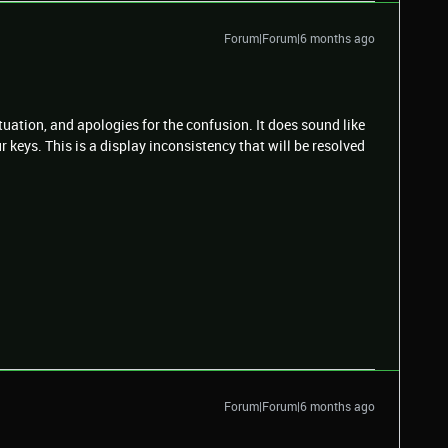
Forum|Forum|6 months ago
ituation, and apologies for the confusion. It does sound like
r keys. This is a display inconsistency that will be resolved
Forum|Forum|6 months ago