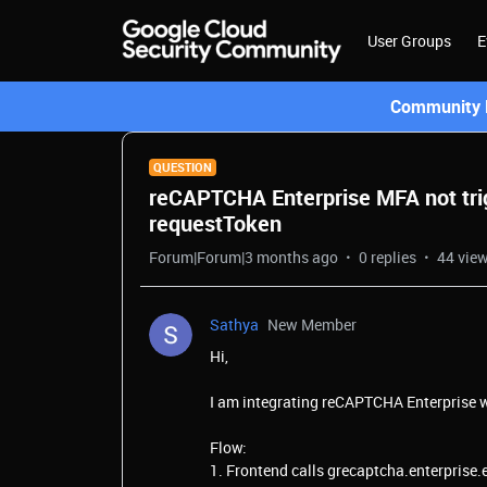
User Groups
E
Community L
QUESTION
reCAPTCHA Enterprise MFA not tri
requestToken
Forum|Forum|3 months ago
0 replies
44 vie
Sathya
New Member
Hi,
I am integrating reCAPTCHA Enterprise w
Flow:
1. Frontend calls grecaptcha.enterprise.