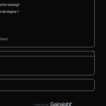
e for testing?
risk engine ?
Share