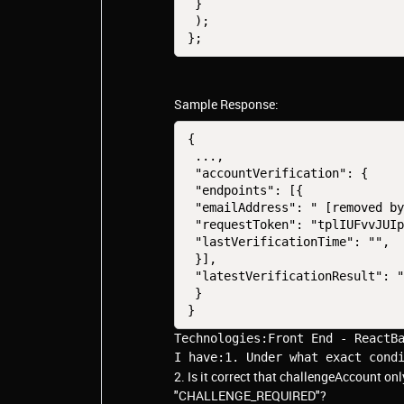
 }

 );

};
Sample Response:
{
 ...,
 "accountVerification": {
 "endpoints": [{
 "emailAddress": " [removed b
 "requestToken": "tplIUFvvJUI
 "lastVerificationTime": "",
 }],
 "latestVerificationResult": 
 }
}
Technologies:Front End - ReactBa
I have:1. Under what exact cond
2. Is it correct that challengeAccount o
"CHALLENGE_REQUIRED"?