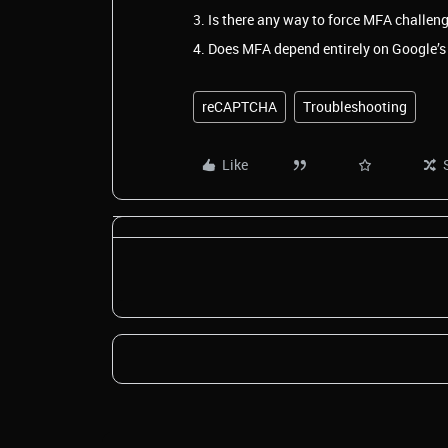
3. Is there any way to force MFA challeng
4. Does MFA depend entirely on Google’s 
reCAPTCHA
Troubleshooting
Like