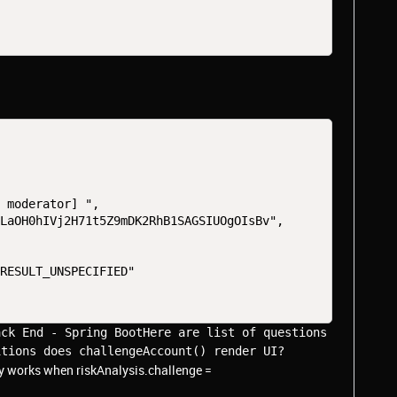
y moderator] ",
pLaOH0hIVj2H71t5Z9mDK2RhB1SAGSIUOgOIsBv",
"RESULT_UNSPECIFIED"
ck End - Spring BootHere are list of questions 
itions does challengeAccount() render UI?
nly works when riskAnalysis.challenge =