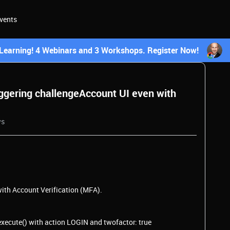
vents
earning! 4 Webinars and 3 Workshops. Register Now!
ggering challengeAccount UI even with
ws
ith Account Verification (MFA).
execute() with action LOGIN and twofactor: true