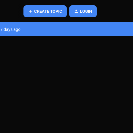
CREATE TOPIC
LOGIN
7 days ago