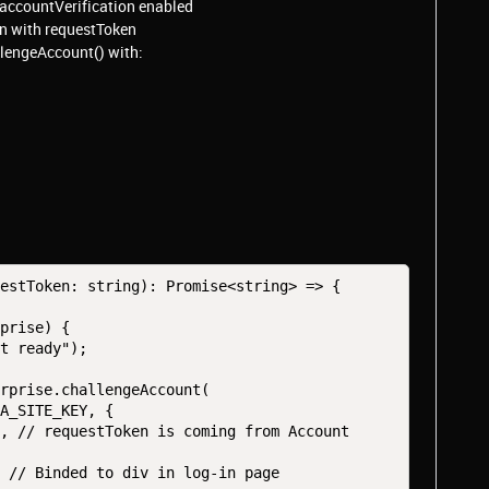
 accountVerification enabled
on with requestToken
llengeAccount() with:
estToken: string): Promise<string> => {
