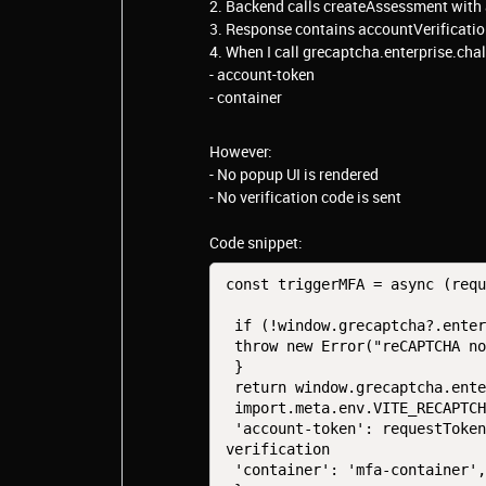
2. Backend calls createAssessment with
3. Response contains accountVerificati
4. When I call grecaptcha.enterprise.cha
- account-token
- container
However:
- No popup UI is rendered
- No verification code is sent
Code snippet:
const triggerMFA = async (requ
 if (!window.grecaptcha?.enterprise) {

 throw new Error("reCAPTCHA not ready");

 }

 return window.grecaptcha.enterprise.challengeAccount(

 import.meta.env.VITE_RECAPTCHA_SITE_KEY, {

 'account-token': requestToken, // requestToken is coming from Account 
verification

 'container': 'mfa-container', // Binded to div in log-in page
