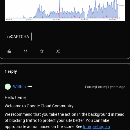
reCAPTCHA
1 reply
Willbin
Forum|Forum|3 years ago
W
Hello trvme,
Welcome to Google Cloud Community!
We recommend that you take the action in the background instead
of blocking traffic to protect your site better. You can take
appropriate action based on the score. See
Interpreting an