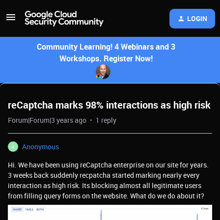
LOGIN
Community Learning! 4 Webinars and 3
Workshops. Register Now!
reCaptcha marks 98% interactions as high risk
Forum|Forum|3 years ago
1 reply
Anonymous
A
Hi. We have been using reCaptcha enterprise on our site for years.
3 weeks back suddenly recpatcha started marking nearly every
interaction as high risk. Its blocking almost all legitimate users
from filling query forms on the website. What do we do about it?