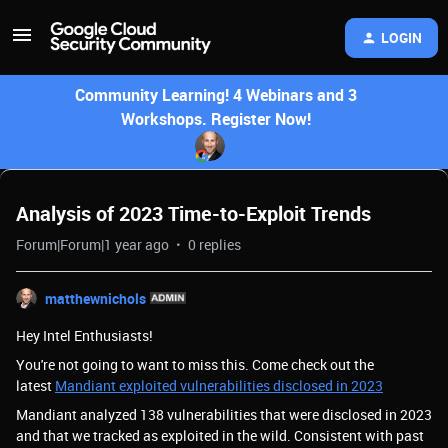
LOGIN
Community Learning! 4 Webinars and 3
Workshops. Register Now!
Analysis of 2023 Time-to-Exploit Trends
Forum|Forum|1 year ago
0 replies
matthewnichols
Hey Intel Enthusiasts!
You're not going to want to miss this. Come check out the
latest
Mandiant exploited vulnerabilities disclosed in 2023
Mandiant analyzed 138 vulnerabilities that were disclosed in 2023
and that we tracked as exploited in the wild. Consistent with past