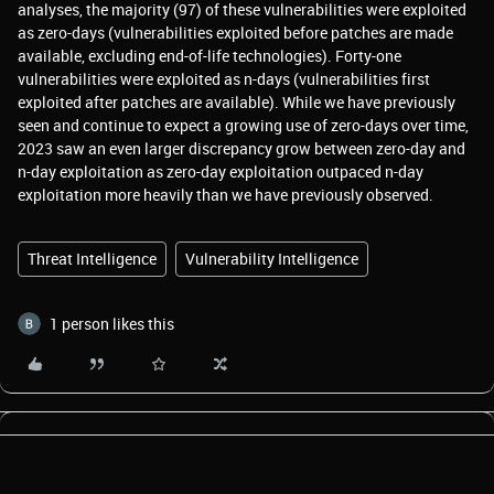
analyses, the majority (97) of these vulnerabilities were exploited
as zero-days (vulnerabilities exploited before patches are made
available, excluding end-of-life technologies). Forty-one
vulnerabilities were exploited as n-days (vulnerabilities first
exploited after patches are available). While we have previously
seen and continue to expect a growing use of zero-days over time,
2023 saw an even larger discrepancy grow between zero-day and
n-day exploitation as zero-day exploitation outpaced n-day
exploitation more heavily than we have previously observed.
Threat Intelligence
Vulnerability Intelligence
1 person likes this