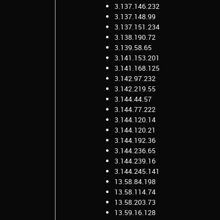
3.137.146.232
3.137.148.99
3.137.151.234
3.138.190.72
3.139.58.65
3.141.153.201
3.141.168.125
3.142.97.232
3.142.219.55
3.144.44.57
3.144.77.222
3.144.120.14
3.144.120.21
3.144.192.36
3.144.236.65
3.144.239.16
3.144.245.141
13.58.84.198
13.58.114.74
13.58.203.73
13.59.16.128