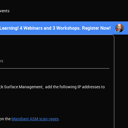
vents
earning! 4 Webinars and 3 Workshops. Register Now!
ws
ack Surface Management, add the following IP addresses to
 on the
Mandiant ASM scan rages
.