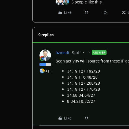
5 people like this
Like
9 replies
hzmndt
Staff
ANSWER
Scan activity will source from these
IP
a
+11
34.19.127.192/28
34.19.116.48/28
34.19.127.208/28
34.19.127.176/28
34.68.34.64/27
8.34.210.32/27
Like