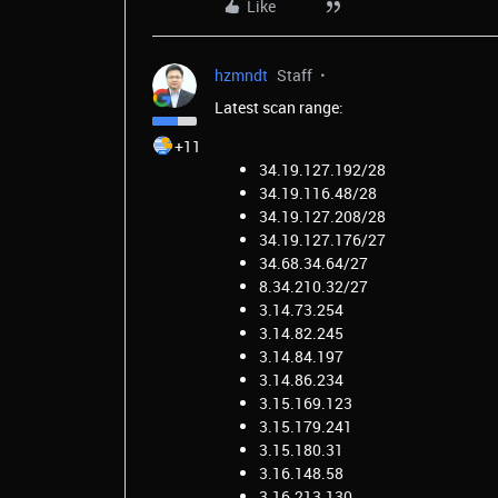
Like
hzmndt
Staff
Latest scan range:
+11
34.19.127.192/28
34.19.116.48/28
34.19.127.208/28
34.19.127.176/27
34.68.34.64/27
8.34.210.32/27
3.14.73.254
3.14.82.245
3.14.84.197
3.14.86.234
3.15.169.123
3.15.179.241
3.15.180.31
3.16.148.58
3.16.213.130