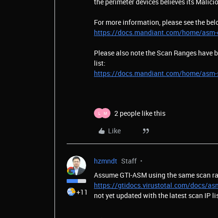
the perimeter devices believes its Malic
For more information, please see the bel
https://docs.mandiant.com/home/asm-o
Please also note the Scan Ranges have be
list:
https://docs.mandiant.com/home/asm-
2 people like this
L
M
Like
hzmndt
Staff
Assume GTI-ASM using the same scan ra
https://gtidocs.virustotal.com/docs/as
+11
not yet updated with the latest scan IP li