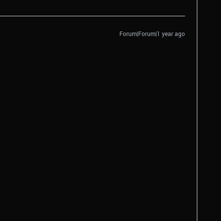
Forum|Forum|1 year ago