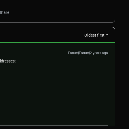
Share
Oldest first
Forum|Forum|2 years ago
ddresses: