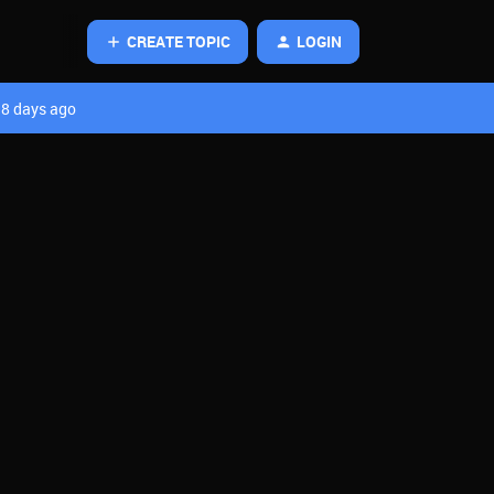
CREATE TOPIC
LOGIN
8 days ago