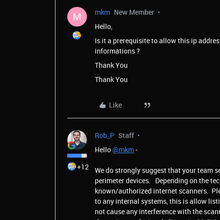
mkm
New Member
M
Hello,
Is it a prerequisite to allow this ip addre
informations ?
Thank You
Thank You
Like
Rob_P
Staff
Hello
@mkm
-
+12
We do strongly suggest that your team se
perimeter devices. Depending on the tech
known/authorized internet scanners. Plea
to any internal systems, this is allow lis
not cause any interference with the scan