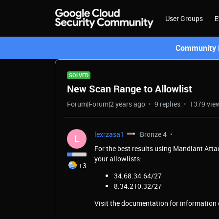
User Groups
E
Community L
SOLVED
New Scan Range to Allowlist
Forum|Forum|2 years ago
9 replies
1379 vie
lexrzasa1
Bronze 4
L
For the best results using Mandiant Att
your allowlists:
+3
34.68.34.64/27
8.34.210.32/27
Visit the documentation for information