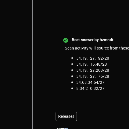
Best answer by
hzmndt
Scan activity will source from these
34.19.127.192/28
34.19.116.48/28
34.19.127.208/28
34.19.127.176/28
34.68.34.64/27
8.34.210.32/27
Releases