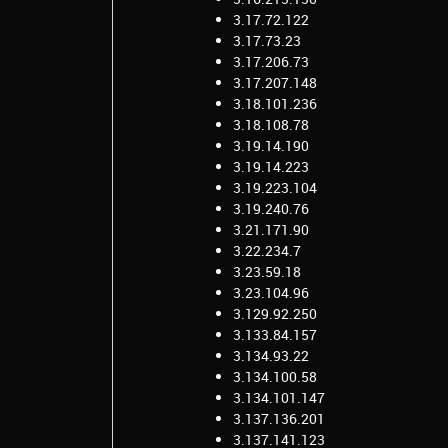
3.17.72.122
3.17.73.23
3.17.206.73
3.17.207.148
3.18.101.236
3.18.108.78
3.19.14.190
3.19.14.223
3.19.223.104
3.19.240.76
3.21.171.90
3.22.234.7
3.23.59.18
3.23.104.96
3.129.92.250
3.133.84.157
3.134.93.22
3.134.100.58
3.134.101.147
3.137.136.201
3.137.141.123