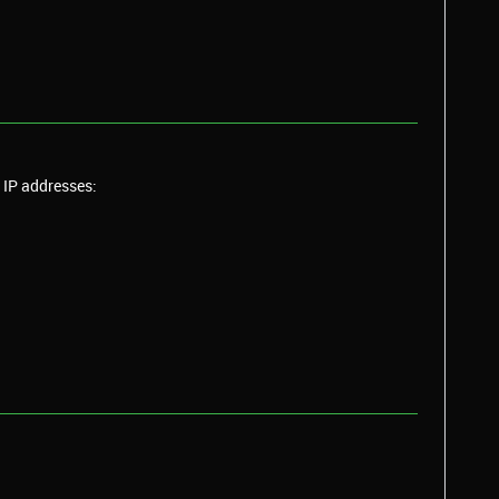
IP
addresses: