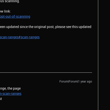
ious scanning.
ow link:
pt-out-of-scanning
en updated since the original post, please see this updated
scan-ranges#scan-ranges
Forum|Forum|1 year ago
nge, the page
m-scan-ranges
st