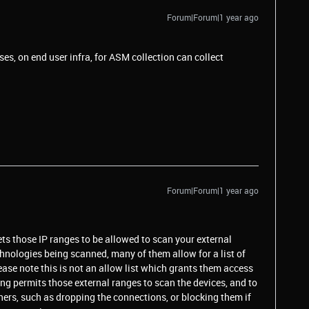
Forum|Forum|1 year ago
sses, on end user infra, for ASM collection can collect
Forum|Forum|1 year ago
ts those IP ranges to be allowed to scan your external
nologies being scanned, many of them allow for a list of
se note this is not an allow list which grants them access
ting permits those external ranges to scan the devices, and to
ners, such as dropping the connections, or blocking them if