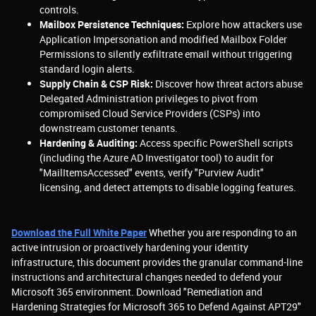
controls.
Mailbox Persistence Techniques:
Explore how attackers use
Application Impersonation and modified Mailbox Folder
Permissions to silently exfiltrate email without triggering
standard login alerts.
Supply Chain & CSP Risk:
Discover how threat actors abuse
Delegated Administration privileges to pivot from
compromised Cloud Service Providers (CSPs) into
downstream customer tenants.
Hardening & Auditing:
Access specific PowerShell scripts
(including the Azure AD Investigator tool) to audit for
"MailItemsAccessed" events, verify "Purview Audit"
licensing, and detect attempts to disable logging features.
Download the Full White Paper
Whether you are responding to an
active intrusion or proactively hardening your identity
infrastructure, this document provides the granular command-line
instructions and architectural changes needed to defend your
Microsoft 365 environment. Download "Remediation and
Hardening Strategies for Microsoft 365 to Defend Against APT29"