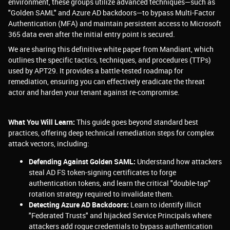
environment, these groups utilize advanced techniques—such as
"Golden SAML" and Azure AD backdoors—to bypass Multi-Factor
Authentication (MFA) and maintain persistent access to Microsoft
365 data even after the initial entry point is secured.
We are sharing this definitive white paper from Mandiant, which
outlines the specific tactics, techniques, and procedures (TTPs)
used by APT29. It provides a battle-tested roadmap for
remediation, ensuring you can effectively eradicate the threat
actor and harden your tenant against re-compromise.
What You Will Learn:
This guide goes beyond standard best
practices, offering deep technical remediation steps for complex
attack vectors, including:
Defending Against Golden SAML:
Understand how attackers
steal AD FS token-signing certificates to forge
authentication tokens, and learn the critical "double-tap"
rotation strategy required to invalidate them.
Detecting Azure AD Backdoors:
Learn to identify illicit
"Federated Trusts" and hijacked Service Principals where
attackers add rogue credentials to bypass authentication