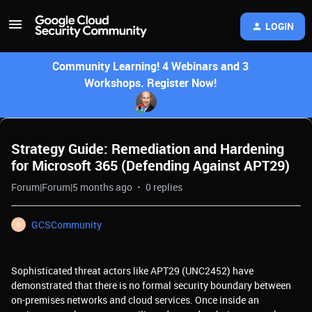
LOGIN
Community Learning! 4 Webinars and 3
Workshops. Register Now!
Strategy Guide: Remediation and Hardening
for Microsoft 365 (Defending Against APT29)
Forum|Forum|5 months ago
0 replies
GCSCommunity
G
Sophisticated threat actors like APT29 (UNC2452) have
demonstrated that there is no formal security boundary between
on-premises networks and cloud services. Once inside an