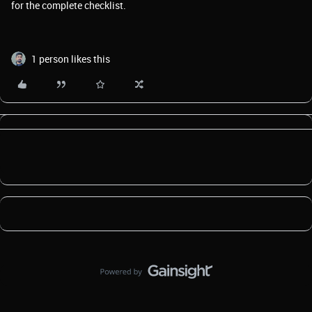
for the complete checklist.
1 person likes this