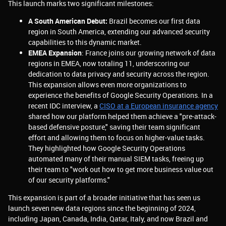
This launch marks two significant milestones:
A South American Debut:
Brazil becomes our first data
region in South America, extending our advanced security
capabilities to this dynamic market.
EMEA Expansion
: France joins our growing network of data
regions in EMEA, now totaling 11, underscoring our
dedication to data privacy and security across the region.
This expansion allows even more organizations to
experience the benefits of Google Security Operations. In a
recent IDC interview, a
CISO at a European insurance agency
shared how our platform helped them achieve a "pre-attack-
based defensive posture," saving their team significant
effort and allowing them to focus on higher-value tasks.
They highlighted how Google Security Operations
automated many of their manual SIEM tasks, freeing up
their team to "work out how to get more business value out
of our security platforms."
This expansion is part of a broader initiative that has seen us
launch seven new data regions since the beginning of 2024,
including Japan, Canada, India, Qatar, Italy, and now Brazil and