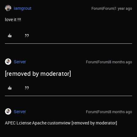
iamgrout
Forum|Forum|1 year ago
love it !!!
Server
Forum|Forum|8 months ago
[removed by moderator]
Server
Forum|Forum|8 months ago
APEC Lciense Apache customview [removed by moderator]