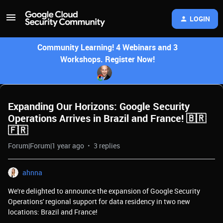
LOGIN
Community Learning! 4 Webinars and 3
Workshops. Register Now!
Expanding Our Horizons: Google Security
Operations Arrives in Brazil and France! 🇧🇷
🇫🇷
Forum|Forum|1 year ago
3 replies
ahnna
We're delighted to announce the expansion of Google Security
Operations' regional support for data residency in two new
locations: Brazil and France!