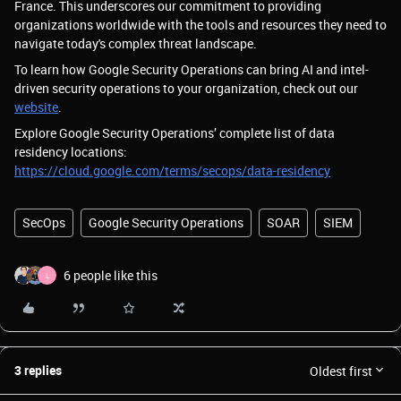
France. This underscores our commitment to providing
organizations worldwide with the tools and resources they need to
navigate today's complex threat landscape.
To learn how Google Security Operations can bring AI and intel-
driven security operations to your organization, check out our
website
.
Explore Google Security Operations’ complete list of data
residency locations:
https://cloud.google.com/terms/secops/data-residency
SecOps
Google Security Operations
SOAR
SIEM
6 people like this
L
3 replies
Oldest first