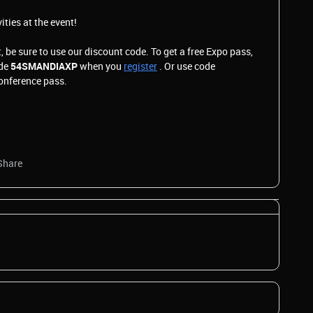
vities at the event!
, be sure to use our discount code. To get a free Expo pass,
ode
54SMANDIAXP
when you
register
. Or use code
Conference pass.
Share