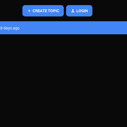
CREATE TOPIC
LOGIN
8 days ago