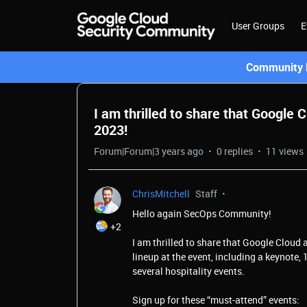
User Groups
E
Community L
I am thrilled to share that Google
2023!
Forum|Forum|3 years ago
0 replies
11 views
ChrisMitchell
Staff
Hello again SecOps Community!
+2
I am thrilled to share that Google Cloud
lineup at the event, including a keynote,
several hospitality events.
Sign up for these “must-attend” events: