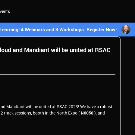
vents
earning! 4 Webinars and 3 Workshops. Register Now!
 Cloud and Mandiant will be united at RSAC
 and Mandiant will be united at RSAC 2023! We have a robust
 12 track sessions, booth in the North Expo (
N6058
), and