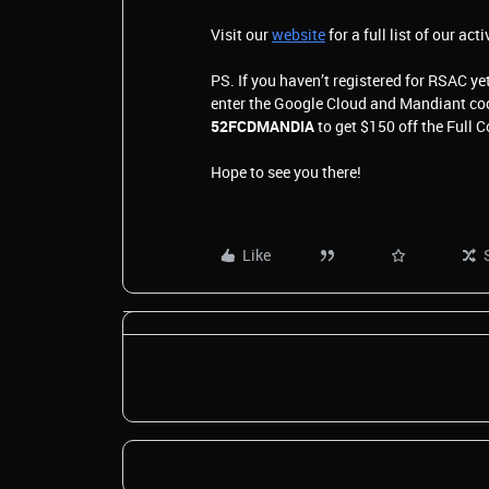
Visit our
website
for a full list of our acti
PS. If you haven’t registered for RSAC yet
enter the Google Cloud and Mandiant c
52FCDMANDIA
to get $150 off the Full 
Hope to see you there!
Like