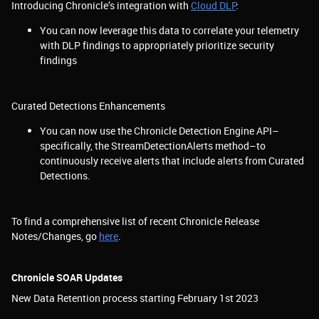
Introducing Chronicle’s integration with
Cloud DLP
:
You can now leverage this data to correlate your telemetry
with DLP findings to appropriately prioritize security
findings
Curated Detections Enhancements
You can now use the Chronicle Detection Engine API–
specifically, the StreamDetectionAlerts method–to
continuously receive alerts that include alerts from Curated
Detections.
To find a comprehensive list of recent Chronicle Release
Notes/Changes, go
here
.
Chronicle SOAR Updates
New Data Retention process starting February 1st 2023