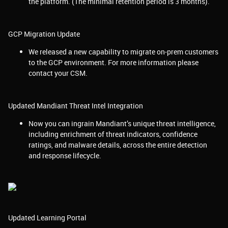
the platform. (The minimal retention period is 3 months).
GCP Migration Update
We released a new capability to migrate on-prem customers
to the GCP environment. For more information please
contact your CSM.
Updated Mandiant Threat Intel Integration
Now you can ingrain Mandiant’s unique threat intelligence,
including enrichment of threat indicators, confidence
ratings, and malware details, across the entire detection
and response lifecycle.
Updated Learning Portal