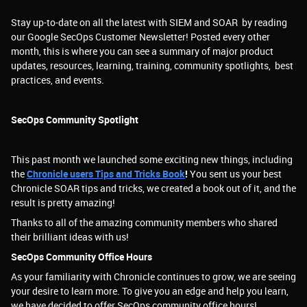
Stay up-to-date on all the latest with SIEM and SOAR by reading
our Google SecOps Customer Newsletter! Posted every other
month, this is where you can see a summary of major product
updates, resources, learning, training, community spotlights, best
practices, and events.
SecOps Community Spotlight
This past month we launched some exciting new things, including
the
Chronicle users Tips and Tricks Book
!
You sent us your best
Chronicle SOAR tips and tricks, we created a book out of it, and the
result is pretty amazing!
Thanks to all of the amazing community members who shared
their brilliant ideas with us!
SecOps Community Office Hours
As your familiarity with Chronicle continues to grow, we are seeing
your desire to learn more. To give you an edge and help you learn,
we have decided to offer SecOps community office hours!