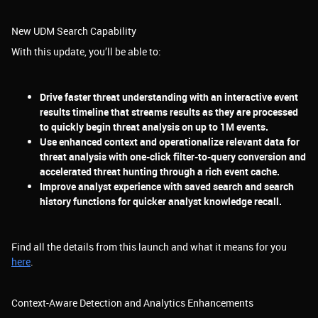
New UDM Search Capability
With this update, you’ll be able to:
Drive faster threat understanding with an interactive event
results timeline that streams results as they are processed
to quickly begin threat analysis on up to 1M events.
Use enhanced context and operationalize relevant data for
threat analysis with one-click filter-to-query conversion and
accelerated threat hunting through a rich event cache.
Improve analyst experience with saved search and search
history functions for quicker analyst knowledge recall.
Find all the details from this launch and what it means for you
here
.
Context-Aware Detection and Analytics Enhancements