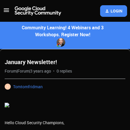
LOGIN
Community Learning! 4 Webinars and 3
Workshops. Register Now!
January Newsletter!
Forum|Forum|3 years ago
0 replies
Tomtomfridman
T
Hello Cloud Security Champions,