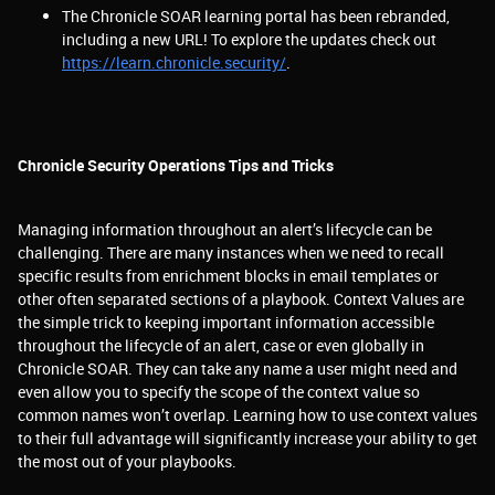
The Chronicle SOAR learning portal has been rebranded,
including a new URL! To explore the updates check out
https://learn.chronicle.security/
.
Chronicle Security Operations Tips and Tricks
Managing information throughout an alert’s lifecycle can be
challenging. There are many instances when we need to recall
specific results from enrichment blocks in email templates or
other often separated sections of a playbook. Context Values are
the simple trick to keeping important information accessible
throughout the lifecycle of an alert, case or even globally in
Chronicle SOAR. They can take any name a user might need and
even allow you to specify the scope of the context value so
common names won’t overlap. Learning how to use context values
to their full advantage will significantly increase your ability to get
the most out of your playbooks.