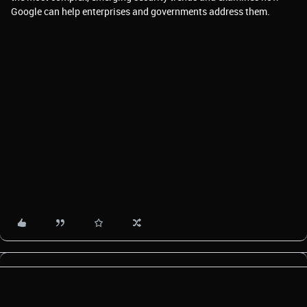
Google can help enterprises and governments address them.