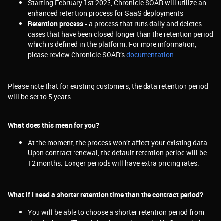
Starting February 1st 2023, Chronicle SOAR will utilize an
enhanced retention process for SaaS deployments.
Retention process -
a process that runs daily and deletes
cases that have been closed longer than the retention period
which is defined in the platform. For more information,
please review
Chronicle SOAR’s
documentation
.
Please note that for existing customers, the data retention period
will be set to 5 years.
What does this mean for you?
At the moment, the process won’t affect your existing data.
Upon contract renewal, the default retention period will be
12 months. Longer periods will have extra pricing rates.
What if I need a shorter retention time than the contract period?
You will be able to choose a shorter retention period from