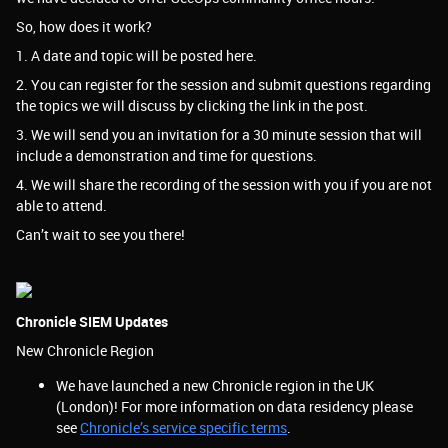
So, how does it work?
1. A date and topic will be posted here.
2. You can register for the session and submit questions regarding
the topics we will discuss by clicking the link in the post.
3. We will send you an invitation for a 30 minute session that will
include a demonstration and time for questions.
4. We will share the recording of the session with you if you are not
able to attend.
Can’t wait to see you there!
Chronicle SIEM Updates
New Chronicle Region
We have launched a new Chronicle region in the UK
(London)! For more information on data residency please
see
Chronicle’s service specific terms
.