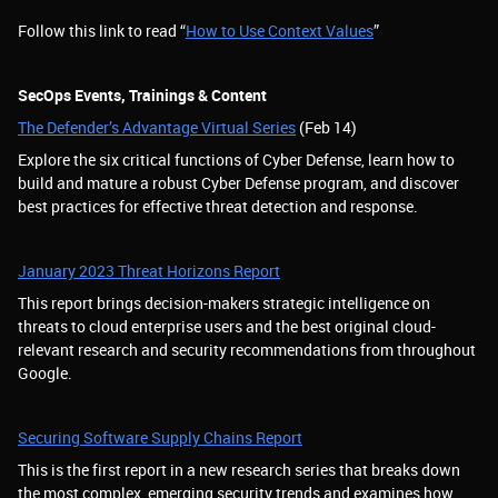
Follow this link to read “
How to Use Context Values
”
SecOps Events, Trainings & Content
The Defender’s Advantage Virtual Series
(Feb 14)
Explore the six critical functions of Cyber Defense, learn how to
build and mature a robust Cyber Defense program, and discover
best practices for effective threat detection and response.
January 2023 Threat Horizons Report
This report brings decision-makers strategic intelligence on
threats to cloud enterprise users and the best original cloud-
relevant research and security recommendations from throughout
Google.
Securing Software Supply Chains Report
This is the first report in a new research series that breaks down
the most complex, emerging security trends and examines how