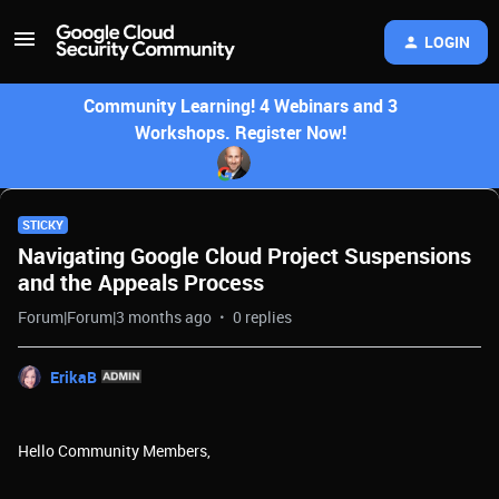
LOGIN
Community Learning! 4 Webinars and 3
Workshops. Register Now!
STICKY
Navigating Google Cloud Project Suspensions
and the Appeals Process
Forum|Forum|3 months ago
0 replies
ErikaB
Hello Community Members,