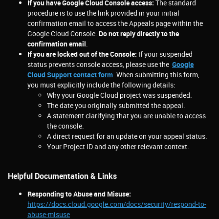
If you have Google Cloud Console access:
The standard
procedure is to use the link provided in your initial
confirmation email to access the Appeals page within the
Google Cloud Console.
Do not reply directly to the
confirmation email
.
If you are locked out of the Console:
If your suspended
status prevents console access, please use the
Google
Cloud Support contact form
.
When submitting this form,
you must explicitly include the following details:
Why your Google Cloud project was suspended.
The date you originally submitted the appeal.
A statement clarifying that you are unable to access
the console.
A direct request for an update on your appeal status.
Your Project ID and any other relevant context.
Helpful Documentation & Links
Responding to Abuse and Misuse:
https://docs.cloud.google.com/docs/security/respond-to-
abuse-misuse