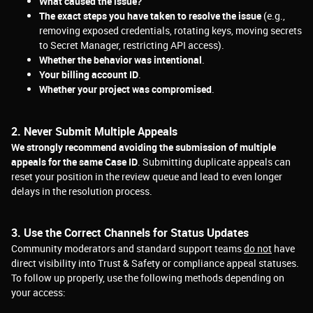
What caused the issue?
The exact steps you have taken to resolve the issue
(e.g.,
removing exposed credentials, rotating keys, moving secrets
to Secret Manager, restricting API access).
Whether the behavior was intentional
.
Your billing account ID
.
Whether your project was compromised
.
2. Never Submit Multiple Appeals
We strongly recommend avoiding the submission of multiple
appeals for the same Case ID
. Submitting duplicate appeals can
reset your position in the review queue and lead to even longer
delays in the resolution process.
3. Use the Correct Channels for Status Updates
Community moderators and standard support teams
do not
have
direct visibility into Trust &
Safety or compliance appeal statuses.
To follow up properly, use the following methods depending on
your access: