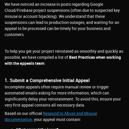
We have noticed an increase in posts regarding Google
Cloud/Firebase project suspensions (often due to suspected key
misuse or account hijacking). We understand that these
suspensions can lead to production outages, and waiting for an
appeal to be processed can be timely for your business and
customers.
To help you get your project reinstated as smoothly and quickly as
possible, we have compiled a list of
Best Practices when working
with the appeals team
:
1. Submit a Comprehensive Initial Appeal
Incomplete appeals often require manual review or trigger
automated emails asking for more information, which can
significantly delay your reinstatement. To avoid this, ensure your
very first appeal contains all necessary data.
Based on our official
Respond to Abuse and Misuse
documentation
,
your appeal must contain: