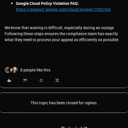
Google Cloud Policy Violation FAQ:
https://support.google.com/cloud/answer/7002354
We know that waiting is difficult, especially during an outage.
Following these steps ensures the compliance team has exactly
what they need to process your appeal as efficiently as possible.
8 people like this
This topic has been closed for replies.