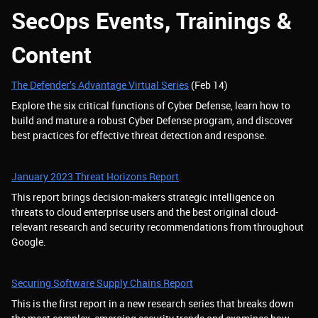
SecOps Events, Trainings &
Content
The Defender’s Advantage Virtual Series
(Feb 14)
Explore the six critical functions of Cyber Defense, learn how to
build and mature a robust Cyber Defense program, and discover
best practices for effective threat detection and response.
January 2023 Threat Horizons Report
This report brings decision-makers strategic intelligence on
threats to cloud enterprise users and the best original cloud-
relevant research and security recommendations from throughout
Google.
Securing Software Supply Chains Report
This is the first report in a new research series that breaks down