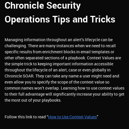
Chronicle Security
Operations Tips and Tricks
Managing information throughout an alert’s lifecycle can be
challenging. There are many instances when we need to recall
specific results from enrichment blocks in email templates or
other often separated sections of a playbook. Context Values are
the simple trick to keeping important information accessible
throughout the lifecycle of an alert, case or even globally in
Chronicle SOAR. They can take any name a user might need and
even allow you to specify the scope of the context value so
common names won’t overlap. Learning how to use context values
to their full advantage will significantly increase your ability to get
the most out of your playbooks.
Follow this link to read “
How to Use Context Values
”