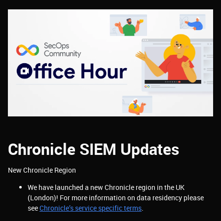
Chronicle SIEM Updates
New Chronicle Region
We have launched a new Chronicle region in the UK
(London)! For more information on data residency please
see
Chronicle’s service specific terms
.