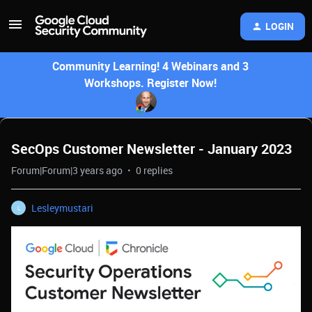
LOGIN
Community Learning! 4 Webinars and 3
Workshops. Register Now!
SecOps Customer Newsletter - January 2023
Forum|Forum|3 years ago
0 replies
Lesleymustari
L