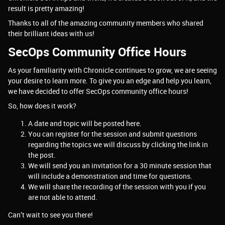
result is pretty amazing!
Thanks to all of the amazing community members who shared
their brilliant ideas with us!
SecOps Community Office Hours
As your familiarity with Chronicle continues to grow, we are seeing
your desire to learn more. To give you an edge and help you learn,
we have decided to offer SecOps community office hours!
So, how does it work?
A date and topic will be posted here.
You can register for the session and submit questions
regarding the topics we will discuss by clicking the link in
the post.
We will send you an invitation for a 30 minute session that
will include a demonstration and time for questions.
We will share the recording of the session with you if you
are not able to attend.
Can’t wait to see you there!