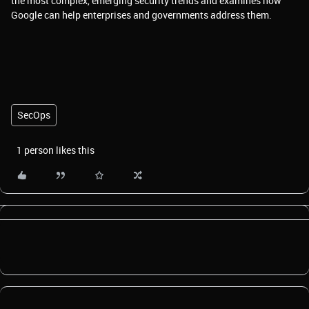
the most complex, emerging security trends and examines how
Google can help enterprises and governments address them.
SecOps
1 person likes this