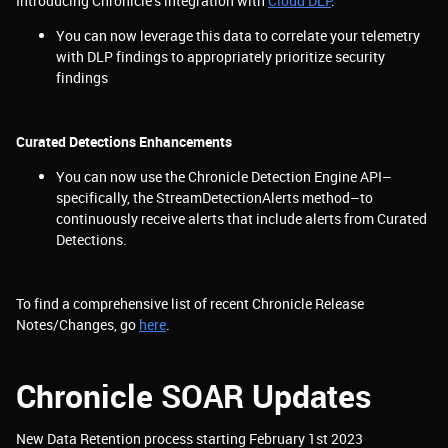
Introducing Chronicle’s integration with
Cloud DLP
:
You can now leverage this data to correlate your telemetry
with DLP findings to appropriately prioritize security
findings
Curated Detections Enhancements
You can now use the Chronicle Detection Engine API–
specifically, the StreamDetectionAlerts method–to
continuously receive alerts that include alerts from Curated
Detections.
To find a comprehensive list of recent Chronicle Release
Notes/Changes, go
here
.
Chronicle SOAR Updates
New Data Retention process starting February 1st 2023