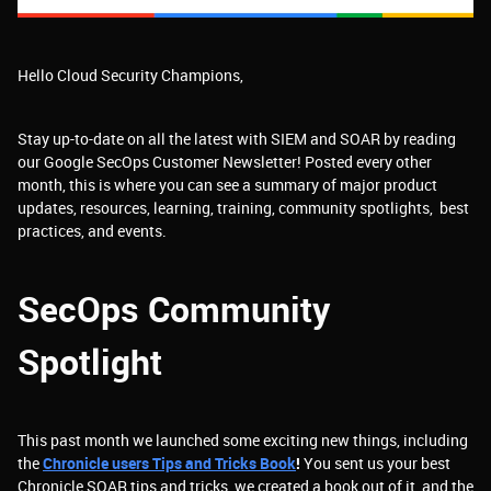
Hello Cloud Security Champions,
Stay up-to-date on all the latest with SIEM and SOAR by reading
our Google SecOps Customer Newsletter! Posted every other
month, this is where you can see a summary of major product
updates, resources, learning, training, community spotlights, best
practices, and events.
SecOps Community
Spotlight
This past month we launched some exciting new things, including
the
Chronicle users Tips and Tricks Book
!
You sent us your best
Chronicle SOAR tips and tricks, we created a book out of it, and the