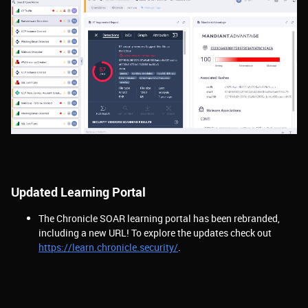
Updated Learning Portal
The Chronicle SOAR learning portal has been rebranded,
including a new URL! To explore the updates check out
https://learn.chronicle.security/
.