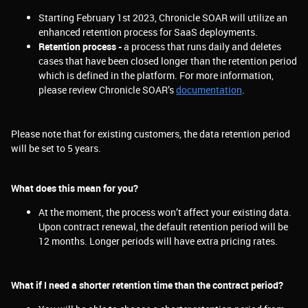
Starting February 1st 2023, Chronicle SOAR will utilize an
enhanced retention process for SaaS deployments.
Retention process -
a process that runs daily and deletes
cases that have been closed longer than the retention period
which is defined in the platform. For more information,
please review
Chronicle SOAR’s
documentation
.
Please note that for existing customers, the data retention period
will be set to 5 years.
What does this mean for you?
At the moment, the process won’t affect your existing data.
Upon contract renewal, the default retention period will be
12 months. Longer periods will have extra pricing rates.
What if I need a shorter retention time than the contract period?