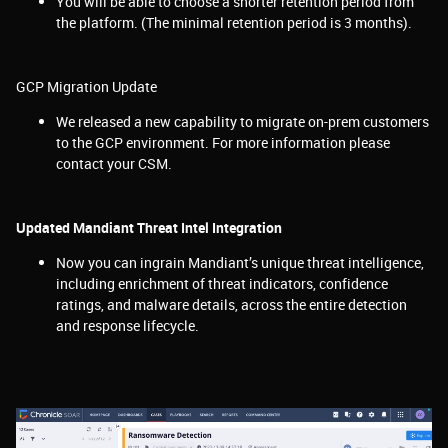
You will be able to choose a shorter retention period from
the platform. (The minimal retention period is 3 months).
GCP Migration Update
We released a new capability to migrate on-prem customers
to the GCP environment. For more information please
contact your CSM.
Updated Mandiant Threat Intel Integration
Now you can ingrain
Mandiant’s unique threat intelligence,
including enrichment of threat indicators, confidence
ratings, and malware details, across the entire detection
and response lifecycle.