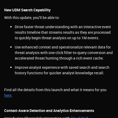
New UDM Search Capability
With this update, you’ll be able to:
Drive faster threat understanding with an interactive event
results timeline that streams results as they are processed
to quickly begin threat analysis on up to 1M events.
Use enhanced context and operationalize relevant data for
threat analysis with one-click filter-to-query conversion and
accelerated threat hunting through a rich event cache.
Improve analyst experience with saved search and search
history functions for quicker analyst knowledge recall.
Find all the details from this launch and what it means for you
here
.
Context-Aware Detection and Analytics Enhancements