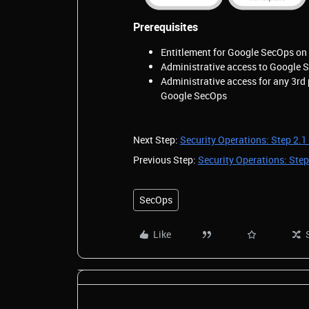
Prerequisites
Entitlement for Google SecOps on 
Administrative access to Google 
Administrative access for any 3rd 
Google SecOps
Next Step:
Security Operations: Step 2.1 
Previous Step:
Security Operations: Step
SecOps
Like