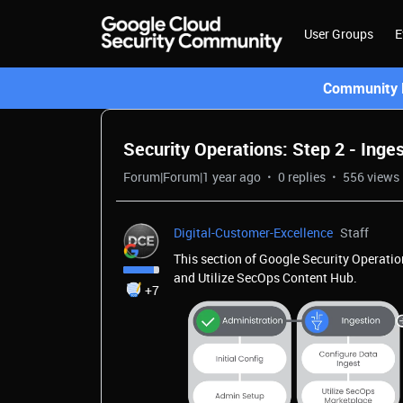
User Groups
E
Community L
Security Operations: Step 2 - Inge
Forum|Forum|1 year ago
0 replies
556 views
Digital-Customer-Excellence
Staff
This section of Google Security Operatio
and Utilize SecOps Content Hub.
+7