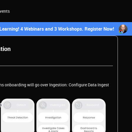
vents
earning! 4 Webinars and 3 Workshops. Register Now!
stion
ns onboarding will go over Ingestion: Configure Data Ingest