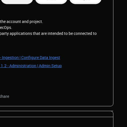
the account and project.
SecOps.
party applications that are intended to be connected to
- Ingestion | Configure Data Ingest
 1.2 - Administration | Admin Setup
Share