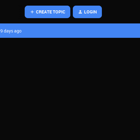
CREATE TOPIC
LOGIN
9 days ago