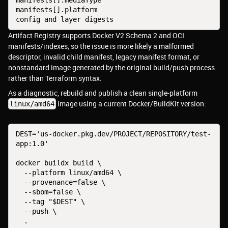
manifests[].mediaType
manifests[].platform
config and layer digests
Artifact Registry supports Docker V2 Schema 2 and OCI
manifests/indexes, so the issue is more likely a malformed
descriptor, invalid child manifest, legacy manifest format, or
nonstandard image generated by the original build/push process
rather than Terraform syntax.
As a diagnostic, rebuild and publish a clean single-platform
image using a current Docker/BuildKit version:
linux/amd64
DEST='us-docker.pkg.dev/PROJECT/REPOSITORY/test-
app:1.0'
docker buildx build \
  --platform linux/amd64 \
  --provenance=false \
  --sbom=false \
  --tag "$DEST" \
  --push \
  .