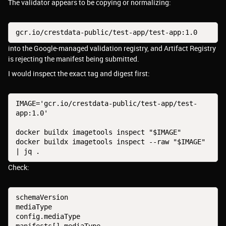
The validator appears to be copying or normalizing:
gcr.io/crestdata-public/test-app/test-app:1.0
into the Google-managed validation registry, and Artifact Registry
is rejecting the manifest being submitted.
I would inspect the exact tag and digest first:
IMAGE='gcr.io/crestdata-public/test-app/test-
app:1.0'
docker buildx imagetools inspect "$IMAGE"
docker buildx imagetools inspect --raw "$IMAGE" 
| jq .
Check:
schemaVersion
mediaType
config.mediaType