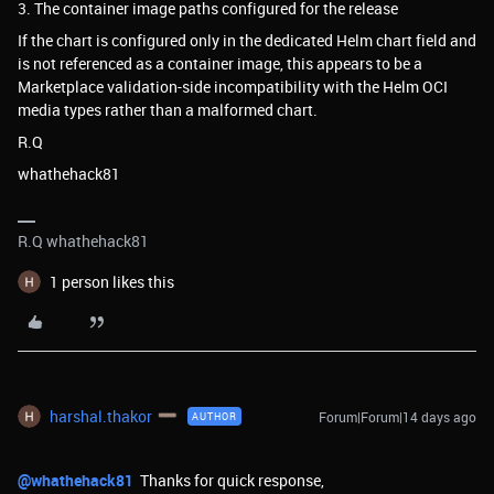
3. The container image paths configured for the release
If the chart is configured only in the dedicated Helm chart field and
is not referenced as a container image, this appears to be a
Marketplace validation-side incompatibility with the Helm OCI
media types rather than a malformed chart.
R.Q
whathehack81
R.Q whathehack81
1 person likes this
harshal.thakor
Forum|Forum|14 days ago
AUTHOR
@whathehack81
Thanks for quick response,