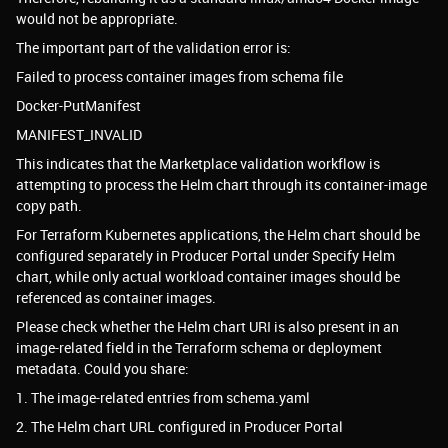
would not be appropriate.
The important part of the validation error is:
Failed to process container images from schema file
Docker-PutManifest
MANIFEST_INVALID
This indicates that the Marketplace validation workflow is
attempting to process the Helm chart through its container-image
copy path.
For Terraform Kubernetes applications, the Helm chart should be
configured separately in Producer Portal under Specify Helm
chart, while only actual workload container images should be
referenced as container images.
Please check whether the Helm chart URI is also present in an
image-related field in the Terraform schema or deployment
metadata. Could you share:
1. The image-related entries from schema.yaml
2. The Helm chart URL configured in Producer Portal