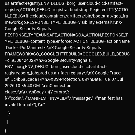
us.artifact-registry,ENV_DEBUG=borg_user:cloud-cicd-artifact-
registry,ACTION_DEBUG=registrar:bootstrap.RegisterHTTP,ACTIO
N_DEBUG=file:cloud/containers/artifacts/bin/bootstrap/goa_fra
mework.go,RESPONSE_TYPE_DEBUG=visibility:external\r\nX-
Google-Security-Signals:
RESPONSE_TYPE=UNSAFE,ACTION=GOA_ACTION,RESPONSE_T
YPE_DEBUG=content_type:enforced,ACTION_DEBUG=actionName
:Docker-PutManifest\r\nX-Google-Security-Signals:
FRAMEWORK=GO_GOOGLEHTTP,BUILD=GOOGLE3,BUILD_DEBUG
=cl:933842432\r\nX-Google-Security-Signals:
ENV=borg,ENV_DEBUG=borg_user:cloud-cicd-artifact-
registry;borg_job:prod-us.artifact-registry\r\nX-Google-Trace:
8f13c4b5a5cada1\r\nX-XSS-Protection: 0\r\nDate: Tue, 07 Jul
2026 10:55:40 GMT\r\nConnection:
close\r\n\r\n\nBody:\n{\"errors\":
[{\"code\":\"MANIFEST_INVALID\",\"message\":\"manifest has
invalid format\"}]}\n"
}
]
}