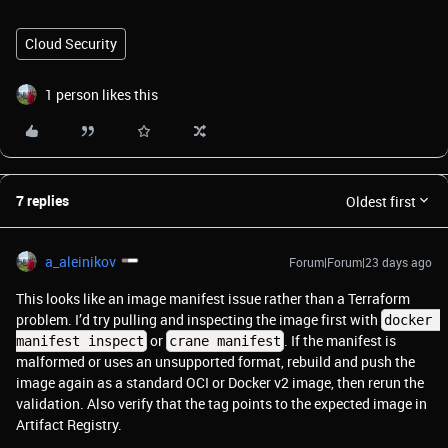
Cloud Security
1 person likes this
7 replies
Oldest first
a_aleinikov
Forum|Forum|23 days ago
This looks like an image manifest issue rather than a Terraform
problem. I’d try pulling and inspecting the image first with
docker 
or
. If the manifest is
manifest inspect
crane manifest
malformed or uses an unsupported format, rebuild and push the
image again as a standard OCI or Docker v2 image, then rerun the
validation. Also verify that the tag points to the expected image in
Artifact Registry.