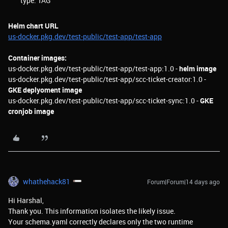
type: TAG
Helm chart URL
us-docker.pkg.dev/test-public/test-app/test-app
Container images:
us-docker.pkg.dev/test-public/test-app/test-app:1.0 -
helm image
us-docker.pkg.dev/test-public/test-app/scc-ticket-creator:1.0 -
GKE deplyoment image
us-docker.pkg.dev/test-public/test-app/scc-ticket-sync:1.0 -
GKE
cronjob image
whathehack81
Forum|Forum|14 days ago
Hi Harshal,
Thank you. This information isolates the likely issue.
Your schema.yaml correctly declares only the two runtime