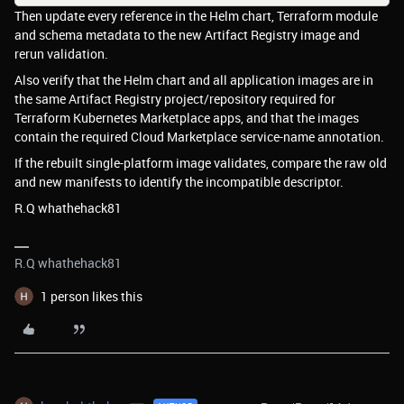
Then update every reference in the Helm chart, Terraform module
and schema metadata to the new Artifact Registry image and
rerun validation.
Also verify that the Helm chart and all application images are in
the same Artifact Registry project/repository required for
Terraform Kubernetes Marketplace apps, and that the images
contain the required Cloud Marketplace service-name annotation.
If the rebuilt single-platform image validates, compare the raw old
and new manifests to identify the incompatible descriptor.
R.Q whathehack81
R.Q whathehack81
1 person likes this