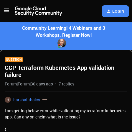
LOGIN
Community Learning! 4 Webinars and 3
Workshops. Register Now!
QUESTION
GCP Terraform Kubernetes App validation
failure
Forum|Forum|30 days ago
7 replies
harshal.thakor
I am getting below error while validating my terraform kubernetes
app. Can any on ehelm what is the issue?
{