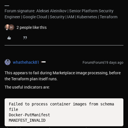
Forum signature: Aleksei Aleinikov | Senior Platform Security
Engineer | Google Cloud | Security | IAM | Kubernetes | Terraform
2 people like this
whathehack81
Forum|Forum|19 days ago
This appears to fail during Marketplace image processing, before
the Terraform plan itself runs.
The useful indicators are:
Failed to process container images from schema 
file
Docker-PutManifest
MANIFEST_INVALID