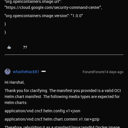
"org.opencontainers.image.url":
"https://cloud.google.com/security-command-center",
"org.opencontainers.image.version": "1.0.0"
}
}
whathehack81
Forum|Forum|14 days ago
Hi Harshal,
Thank you for clarifying. The manifest you provided is a valid OCI
Helm chart manifest. The following media types are expected for
Helm charts:
application/vnd.cncf.helm.config.v1+json
application/vnd.cncf.helm.chart.content.v1.tar+gzip
Therefore, rebuilding it as a standard linux/amd64 Docker image