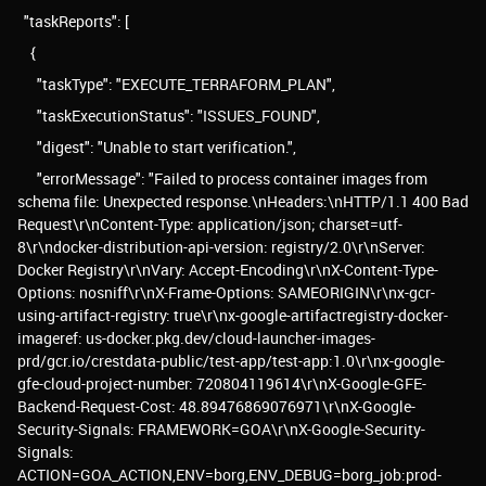
"taskReports": [
{
"taskType": "EXECUTE_TERRAFORM_PLAN",
"taskExecutionStatus": "ISSUES_FOUND",
"digest": "Unable to start verification.",
"errorMessage": "Failed to process container images from
schema file: Unexpected response.\nHeaders:\nHTTP/1.1 400 Bad
Request\r\nContent-Type: application/json; charset=utf-
8\r\ndocker-distribution-api-version: registry/2.0\r\nServer:
Docker Registry\r\nVary: Accept-Encoding\r\nX-Content-Type-
Options: nosniff\r\nX-Frame-Options: SAMEORIGIN\r\nx-gcr-
using-artifact-registry: true\r\nx-google-artifactregistry-docker-
imageref: us-docker.pkg.dev/cloud-launcher-images-
prd/gcr.io/crestdata-public/test-app/test-app:1.0\r\nx-google-
gfe-cloud-project-number: 720804119614\r\nX-Google-GFE-
Backend-Request-Cost: 48.89476869076971\r\nX-Google-
Security-Signals: FRAMEWORK=GOA\r\nX-Google-Security-
Signals:
ACTION=GOA_ACTION,ENV=borg,ENV_DEBUG=borg_job:prod-