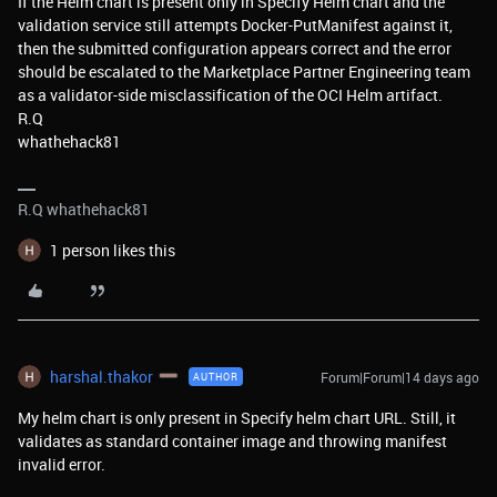
If the Helm chart is present only in Specify Helm chart and the
validation service still attempts Docker-PutManifest against it,
then the submitted configuration appears correct and the error
should be escalated to the Marketplace Partner Engineering team
as a validator-side misclassification of the OCI Helm artifact.
R.Q
whathehack81
R.Q whathehack81
1 person likes this
harshal.thakor
Forum|Forum|14 days ago
AUTHOR
My helm chart is only present in Specify helm chart URL. Still, it
validates as standard container image and throwing manifest
invalid error.