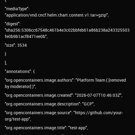
"mediaType":
"application/vnd.cncf.helm.chart.content.v1.tar+gzip",
"digest":
"sha256:5306cc67548c461b4e3c02bbfeb61a86b238a243325503
fe0b9b1acf8471ee0b",
"size": 3534
}
],
"annotations": {
"org.opencontainers.image.authors": "Platform Team ( [removed
by moderator] )",
"org.opencontainers.image.created": "2026-07-07T10:46:03Z",
"org.opencontainers.image.description": "GCP",
"org.opencontainers.image.source": "https://github.com/your-
org/test-app",
"org.opencontainers.image.title": "test-app",