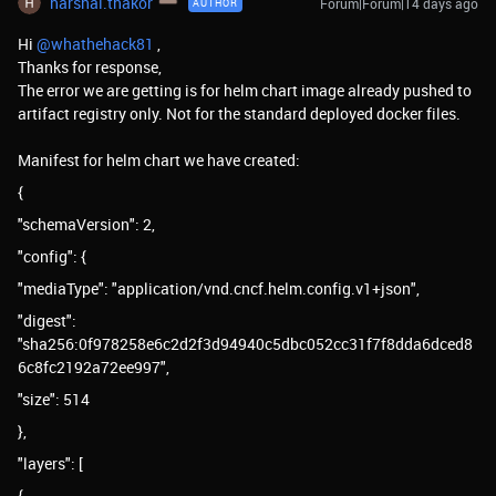
harshal.thakor
Forum|Forum|14 days ago
AUTHOR
Hi ​
@whathehack81
,
Thanks for response,
The error we are getting is for helm chart image already pushed to
artifact registry only. Not for the standard deployed docker files.
Manifest for helm chart we have created:
{
"schemaVersion": 2,
"config": {
"mediaType": "application/vnd.cncf.helm.config.v1+json",
"digest":
"sha256:0f978258e6c2d2f3d94940c5dbc052cc31f7f8dda6dced8
6c8fc2192a72ee997",
"size": 514
},
"layers": [
{