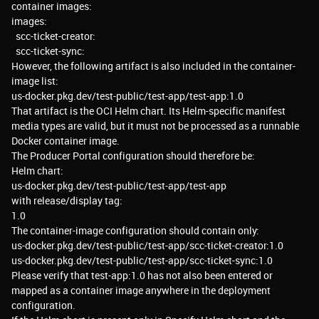
container images:
images:
scc-ticket-creator:
scc-ticket-sync:
However, the following artifact is also included in the container-
image list:
us-docker.pkg.dev/test-public/test-app/test-app:1.0
That artifact is the OCI Helm chart. Its Helm-specific manifest
media types are valid, but it must not be processed as a runnable
Docker container image.
The Producer Portal configuration should therefore be:
Helm chart:
us-docker.pkg.dev/test-public/test-app/test-app
with release/display tag:
1.0
The container-image configuration should contain only:
us-docker.pkg.dev/test-public/test-app/scc-ticket-creator:1.0
us-docker.pkg.dev/test-public/test-app/scc-ticket-sync:1.0
Please verify that test-app:1.0 has not also been entered or
mapped as a container image anywhere in the deployment
configuration.