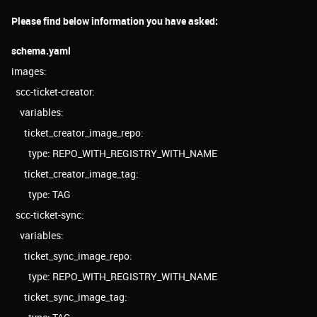
Please find below information you have asked:
schema.yaml
images:
scc-ticket-creator:
variables:
ticket_creator_image_repo:
type: REPO_WITH_REGISTRY_WITH_NAME
ticket_creator_image_tag:
type: TAG
scc-ticket-sync:
variables:
ticket_sync_image_repo:
type: REPO_WITH_REGISTRY_WITH_NAME
ticket_sync_image_tag: