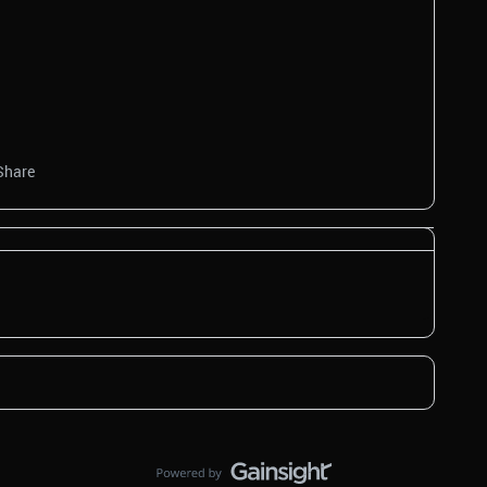
Share