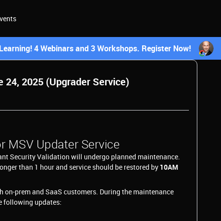
vents
earning! 4 Webinars and 3 Workshops. Register Now!
24, 2025 (Upgrader Service)
r MSV Updater Service
ant Security Validation will undergo planned maintenance.
longer than 1 hour and service should be restored by
10AM
th on-prem and SaaS customers. During the maintenance
e following updates: