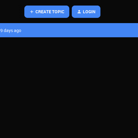
CREATE TOPIC
LOGIN
9 days ago