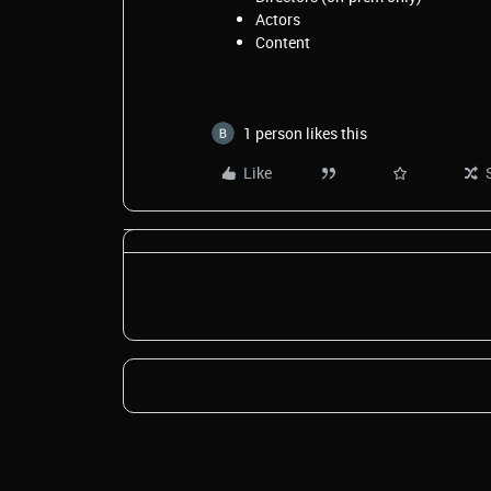
Actors
Content
1 person likes this
Like