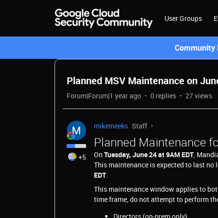
User Groups
E
Community L
Planned MSV Maintenance on June 
Forum|Forum|1 year ago
0 replies
27 views
mikemeeks
Staff
Planned Maintenance fo
On
Tuesday, June 24 at 9AM EDT
, Mandi
+5
This maintenance is expected to last no 
EDT
.
This maintenance window applies to bo
time frame, do not attempt to perform th
Directors (on-prem only)