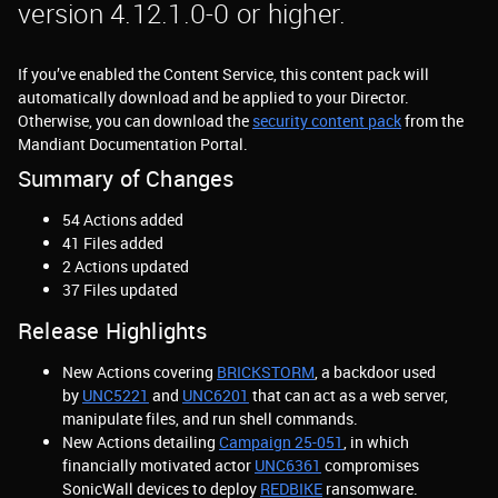
version 4.12.1.0-0 or higher.
If you’ve enabled the Content Service, this content pack will
automatically download and be applied to your Director.
Otherwise, you can download the
security content pack
from the
Mandiant Documentation Portal.
Summary of Changes
54 Actions added
41 Files added
2 Actions updated
37 Files updated
Release Highlights
New Actions covering
BRICKSTORM
, a backdoor used
by
UNC5221
and
UNC6201
that can act as a web server,
manipulate files, and run shell commands.
New Actions detailing
Campaign 25-051
, in which
financially motivated actor
UNC6361
compromises
SonicWall devices to deploy
REDBIKE
ransomware.