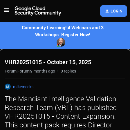
LOGIN
Community Learning! 4 Webinars and 3
Workshops. Register Now!
VHR20251015 - October 15, 2025
Forum|Forum|9 months ago
0 replies
mikemeeks
The Mandiant Intelligence Validation
Research Team (VRT) has published
VHR20251015 - Content Expansion.
This content pack requires Director