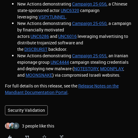
New Actions demonstrating
Campaign 25-056
, a Chinese
state-sponsored actor
UNC6320
campaign
leveraging
VSPYTUNNEL
.
New Actions demonstrating
Campaign 25-050
, a campaign
by financially motivated
actors
UNC6286
and
UNC6016
leveraging malvertising to
distribute trojanized software and
the
DISCBURST
backdoor.
New Actions demonstrating
Campaign 25-055
, an Iranian
espionage group
UNC4444
campaign stealing credentials
and deploying new malware (
NOTESTORY
,
MOONPLAY
,
and
MOONSNAKE
) via compromised Israeli websites.
For full details on this release, see the
Release Notes on the
Mandiant Documentation Portal
.
Security Validation
3 people like this