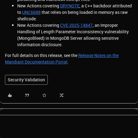
New Actions covering
DRYNOTE
, a C++ backdoor attributed
to
UNC6688
that relies on being loaded in memory as raw
shellcode.
New Actions covering
CVE-2025-14847
, an Improper
Handling of Length Parameter Inconsistency vulnerability
(MongoBleed) in MongoDB Server allowing sensitive
information disclosure.
For full details on this release, see the
Release Notes on the
Mandiant Documentation Portal
.
Security Validation