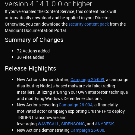
version 4.14.1.0-0 or higher.
If you’ve enabled the Content Service, this content pack will
automatically download and be applied to your Director.
Otherwise, you can download the
security content pack
from the
Mandiant Documentation Portal.
Summary of Changes
72 Actions added
30 Files added
Release Highlights
New Actions demonstrating
Campaign 26-009
, a campaign
distributing Node.js-based malware via fake trading
installers, utilizing a 'Bring Your Own Interpreter' technique
and modifying Windows Defender exclusions.
New Actions covering
Campaign 26-004
, a financially
motivated actor campaign exploiting CrushFTP to deploy
TRIDENT ransomware and
leveraging
WAVECALL
,
SIRENSONG
, and
ANYDESK
.
New Actions demonstrating
Campaign 26-008
,