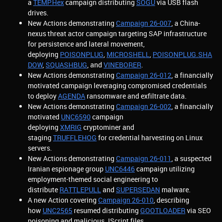
a
TEMP.Hex
campaign distributing
SOGU
via USB flash
drives.
New Actions demonstrating
Campaign 26-007
, a China-
nexus threat actor campaign targeting SAP infrastructure
for persistence and lateral movement,
deploying
POISONPLUG
,
MICROSHELL
,
POISONPLUG.SHA
DOW
,
SQUASHBUG
, and
VINEBORER
.
New Actions demonstrating
Campaign 26-012
, a financially
motivated campaign leveraging compromised credentials
to deploy
AGENDA
ransomware and exfiltrate data.
New Actions demonstrating
Campaign 26-002
, a financially
motivated
UNC6590
campaign
deploying
XMRIG
cryptominer and
staging
TRUFFLEHOG
for credential harvesting on Linux
servers.
New Actions demonstrating
Campaign 26-011
, a suspected
Iranian espionage group
UNC6446
campaign utilizing
employment-themed social engineering to
distribute
RATTLEPULL
and
SUPERSEDAN
malware.
A new Action covering
Campaign 26-010
, describing
how
UNC2565
resumed distributing
GOOTLOADER
via SEO
poisoning and malicious JScript files.