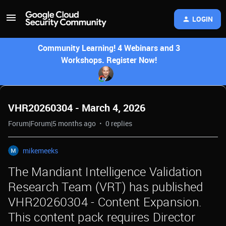
LOGIN
Community Learning! 4 Webinars and 3
Workshops. Register Now!
VHR20260304 - March 4, 2026
Forum|Forum|5 months ago
0 replies
mikemeeks
The Mandiant Intelligence Validation
Research Team (VRT) has published
VHR20260304 - Content Expansion.
This content pack requires Director