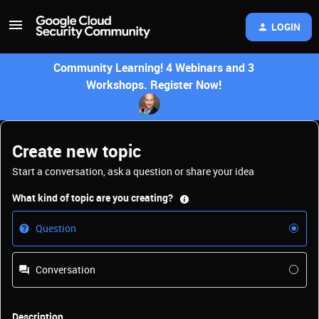
LOGIN
Community Learning! 4 Webinars and 3
Workshops. Register Now!
Create new topic
Start a conversation, ask a question or share your idea
What kind of topic are you creating?
Question
Conversation
Description