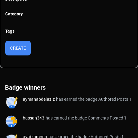
Category
Tags
CREATE
Badge winners
aymanabdelaziz
has earned the badge Authored Posts 1
hassan343
has earned the badge Comments Posted 1
ayatkamona
has earned the badge Authored Posts 1