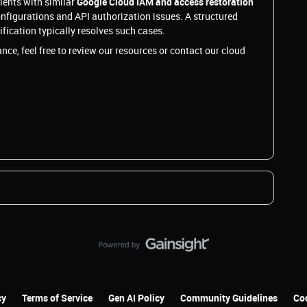
lients with similar
Google Cloud IAM and access restoration
onfigurations and API authorization issues. A structured
ication typically resolves such cases.
nce, feel free to review our resources or contact our cloud
cy
Terms of Service
Gen AI Policy
Community Guidelines
Coo