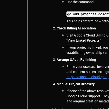
Use the command:
gcloud projects descr
This helps determine whether
Check Billing Association
Visit Google Cloud Billing
“View Linked Projects.”
If your project is linked, you
establishing ownership veri
Attempt OAuth Re-linking
Since your use case involve
and consent screen settings
https://console.cloud.goog
Manual Project Recovery
If none of the above resolve
Google Cloud Support. They wi
and original creation metad