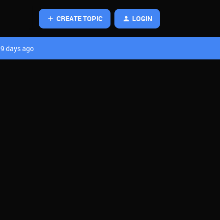
CREATE TOPIC
LOGIN
9 days ago