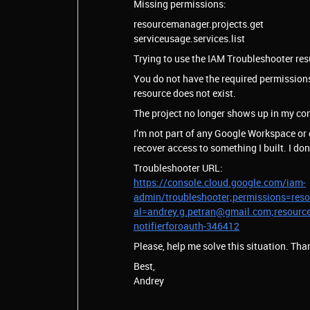
Missing permissions:
resourcemanager.projects.get
serviceusage.services.list
Trying to use the IAM Troubleshooter resul
You do not have the required permissions 
resource does not exist.
The project no longer shows up in my con
I’m not part of any Google Workspace or o
recover access to something I built. I d
Troubleshooter URL:
https://console.cloud.google.com/iam-
admin/troubleshooter;permissions=resou
al=andrey.g.petran@gmail.com;resourc
notifierforoauth-346412
Please, help me solve this situation. Tha
Best,
Andrey