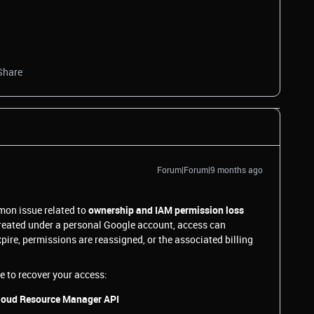
Share
Forum|Forum|9 months ago
mon issue related to
ownership and IAM permission loss
created under a personal Google account, access can
pire, permissions are reassigned, or the associated billing
e to recover your access:
 Cloud Resource Manager API