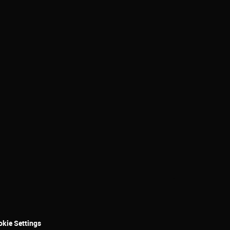
kie Settings