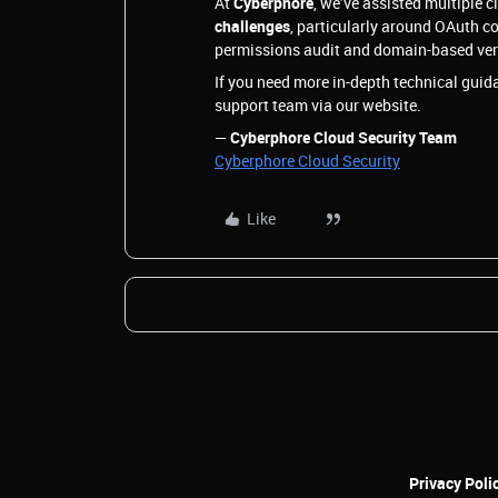
At
Cyberphore
, we’ve assisted multiple c
challenges
, particularly around OAuth c
permissions audit and domain-based verif
If you need more in-depth technical guida
support team via our website.
—
Cyberphore Cloud Security Team
Cyberphore Cloud Security
Like
Privacy Poli