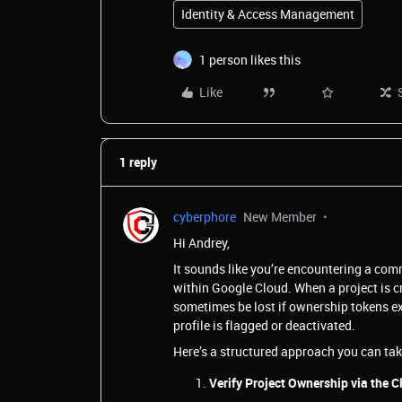
Identity & Access Management
1 person likes this
Like
1 reply
cyberphore
New Member
Hi Andrey,
It sounds like you’re encountering a com
within Google Cloud. When a project is 
sometimes be lost if ownership tokens ex
profile is flagged or deactivated.
Here’s a structured approach you can tak
Verify Project Ownership via the