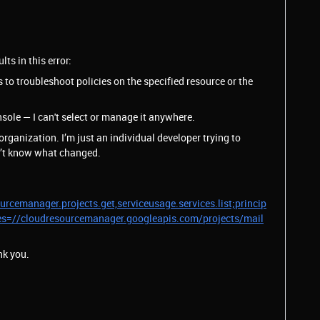
ts in this error:
to troubleshoot policies on the specified resource or the
sole — I can't select or manage it anywhere.
rganization. I’m just an individual developer trying to
on’t know what changed.
rcemanager.projects.get,serviceusage.services.list;princip
es=//cloudresourcemanager.googleapis.com/projects/mail
nk you.