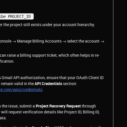
ibe PROJECT_ID 
 the project still exists under your account hierarchy.
 Console → Manage Billing Accounts → select the account →
 can raise a billing support ticket, which often helps in re-
fication.
s Gmail API authorization, ensure that your OAuth Client ID
 remain valid in the
API Credentials
section:
le.com/apis/credentials
.
s the issue, submit a
Project Recovery Request
through
ll request verification details like Project ID, Billing ID,
ata.