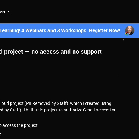
vents
earning! 4 Webinars and 3 Workshops. Register Now!
 project — no access and no support
loud project (PII Removed by Staff), which I created using
y Staff). I built this project to authorize Gmail access for
o access the project:
...