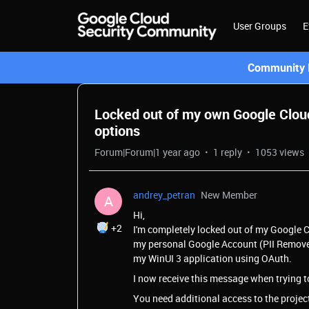
User Groups
E
Community L
Locked out of my own Google Cloud
options
Forum|Forum|1 year ago
1 reply
1053 views
andrey_petran
New Member
A
Hi,
+2
I'm completely locked out of my Google C
my personal Google Account (PII Removed b
my WinUI 3 application using OAuth.
I now receive this message when trying t
You need additional access to the project