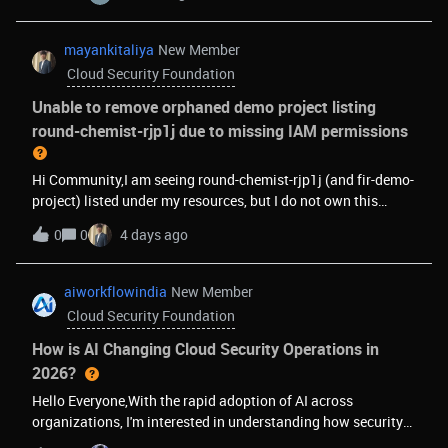
immediately inaccessible with CONSUMER_INVALID errors.
This affects both my personal account and all service
accounts. Projects are created (exit 0) but cannot be
mayankitaliya
New Member
accessed afterward — even by the creator.I'm building a
Cloud Security Foundation
multi-tenant SaaS (mykrew.pro) where each client gets an
isolated Firebase project. During development testing, I
Unable to remove orphaned demo project listing
created and deleted ~50 projects which likely triggered an
round-chemist-rjp1j due to missing IAM permissions
anti-abuse flag. My project quota was already increased and
approved.I need this flag lifted on my billing account to
Hi Community,I am seeing round-chemist-rjp1j (and fir-demo-
continue operating my business.
project) listed under my resources, but I do not own this
project. When attempting to access or view settings, I get the
0
0
4 days ago
error:resourcemanager.projects.getIamPolicy (missing)Since
I am not an owner, I am unable to file technical support cases
or delete the project. Could a Google representative or
aiworkflowindia
New Member
community manager help disassociate or clear this project
Cloud Security Foundation
listing from my account ( [removed by moderator] )?Thanks!
How is AI Changing Cloud Security Operations in
2026?
Hello Everyone,With the rapid adoption of AI across
organizations, I'm interested in understanding how security
teams are adapting.Some questions I'd love to hear your