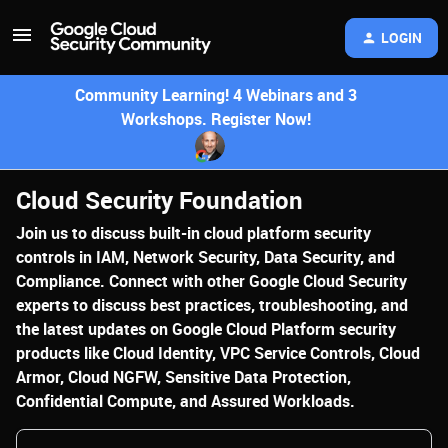
LOGIN
Community Learning! 4 Webinars and 3
Workshops. Register Now!
Cloud Security Foundation
Join us to discuss built-in cloud platform security
controls in IAM, Network Security, Data Security, and
Compliance. Connect with other Google Cloud Security
experts to discuss best practices, troubleshooting, and
the latest updates on Google Cloud Platform security
products like Cloud Identity, VPC Service Controls, Cloud
Armor, Cloud NGFW, Sensitive Data Protection,
Confidential Compute, and Assured Workloads.