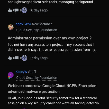
and lightweight client-side tools, managing background
recommended security frameworks.
script lifecycles and asynchronous data serialization can
0
1
16 days ago
sometimes introduce performance bottlenecks if event
listeners aren't properly optimized.I was looking into
architectural patterns for handling continuous data streams
appv1424
New Member
smoothly without impacting the main browser thread, and
Cloud Security Foundation
wanted to get the community's perspective: What strategies
do you implement to minimize memory leaks during long-
Administrator permission over my own project ?
running background tasks in extensions? How do you handle
I do not have any access to a project in my account that I
efficient local state caching for high-frequency utility tools?
didn't create. It says I have to request permission from my
Would appreciate any technical insights or optimization
administrator. I've sent repeated requests and no response.
0
1
17 days ago
patterns you recommend!
Google won't contact me. What do I do?
KateyW
Staff
Cloud Security Foundation
Webinar tomorrow: Google Cloud NGFW Enterprise
advanced malware protection
Hi All,Join Google Cloud Security tomorrow for a technical
session on a key security challenge we're all facing: detecting
and preventing advanced malware.The Google Cloud team is