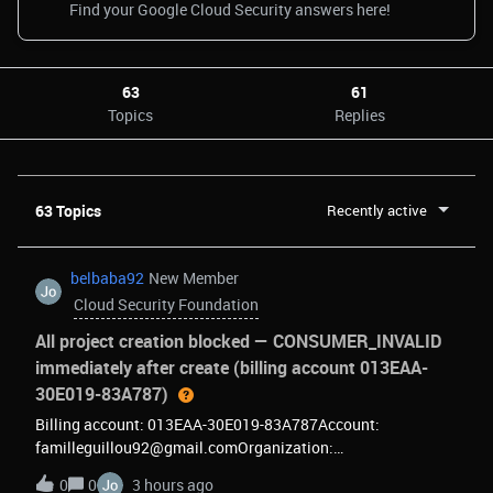
63
61
Topics
Replies
63 Topics
Recently active
belbaba92
New Member
Cloud Security Foundation
All project creation blocked — CONSUMER_INVALID
immediately after create (billing account 013EAA-
30E019-83A787)
Billing account: 013EAA-30E019-83A787Account:
familleguillou92@gmail.comOrganization:
414196513488Every new project I create becomes
0
0
3 hours ago