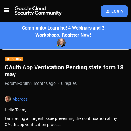
LOGIN
Community Learning! 4 Webinars and 3
Workshops. Register Now!
QUESTION
OAuth App Verification Pending state form 18
may
Forum|Forum|2 months ago
0 replies
yberges
Hello Team,
I am facing an urgent issue preventing the continuation of my
OAuth app verification process.