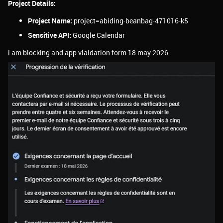
Project Details:
Project Name:
project=abiding-beanbag-471016-k5
Sensitive API:
Google Calendar
i am blocking and app vlaidation form 18 may 2026