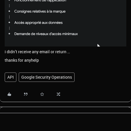
i didn’t receive any email or return …
thanks for anyhelp
API
Google Security Operations