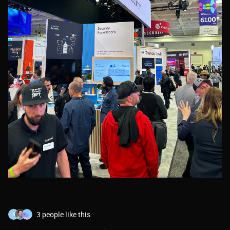
3 people like this
N