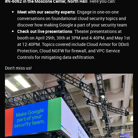
#N-6062 in the Moscone Center, North Hall
. Here you can:
Meet with our security experts
: Engage in one-on-one
conversations on foundational cloud security topics and
discover how making Google a part of your security team
Check out live presentations
: Theater presentations at
booth on April 29th, 30th at 3PM and 4:40PM, and May 1st
at 12:40PM. Topics covered include Cloud Armor for DDoS
Protection, Cloud NGFW for firewall, and VPC Service
Controls for mitigating data exfiltration.
Don't miss us!