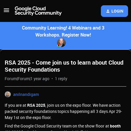
LOGIN
Community Learning! 4 Webinars and 3
Workshops. Register Now!
RSA 2025 - Come join us to learn about Cloud
Security Foundations
Forum|Forum|1 year ago
1 reply
anilnandigam
If you are at
RSA 2025
, join us on the expo floor. We have action
packed security foundations topics happening all 3 days Apr 29-
May 1st on the expo floor.
Find the Google Cloud Security team on the show floor at
booth