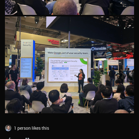
1 person likes this