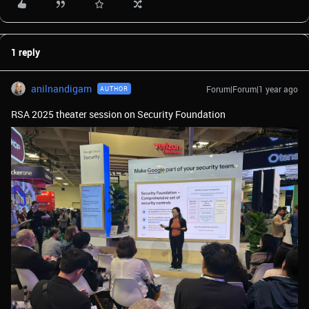
1 reply
anilnandigam
Forum|Forum|1 year ago
AUTHOR
RSA 2025 theater session on Security Foundation