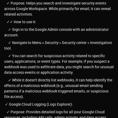
✓ Purpose: Helps you search and investigate security events
across Google Workspace. While primarily for email, it can reveal
related activities.
✓✓ How to use it:
✓ Sign in to the Google Admin console with an administrator
account.
✓ Navigate to Menu > Security > Security center > Investigation
tool.
✓ You can search for suspicious activity related to specific
users, applications, or event types. For example, if you suspect a
webhook was used to exfiltrate data, you might search for unusual
data access events or application activity.
✓ While it doesn't directly list webhooks, it can help identify the
effects of a malicious webhook (e.g., unusual email sending
patterns if a malicious webhook triggered emails, or suspicious
file access).
✓ Google Cloud Logging (Logs Explorer):
✓ Purpose: Provides detailed logs for all your Google Cloud
resources, including API calls, admin activity, and data access.