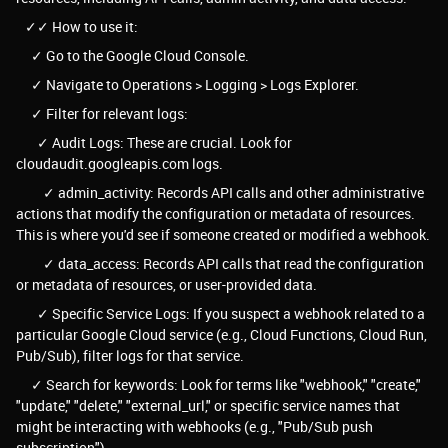
✓✓ How to use it:
✓ Go to the Google Cloud Console.
✓ Navigate to Operations > Logging > Logs Explorer.
✓ Filter for relevant logs:
✓ Audit Logs: These are crucial. Look for
cloudaudit.googleapis.com logs.
✓ admin_activity: Records API calls and other administrative
actions that modify the configuration or metadata of resources.
This is where you'd see if someone created or modified a webhook.
✓ data_access: Records API calls that read the configuration
or metadata of resources, or user-provided data.
✓ Specific Service Logs: If you suspect a webhook related to a
particular Google Cloud service (e.g., Cloud Functions, Cloud Run,
Pub/Sub), filter logs for that service.
✓ Search for keywords: Look for terms like "webhook," "create,"
"update," "delete," "external_url," or specific service names that
might be interacting with webhooks (e.g., "Pub/Sub push
subscription").