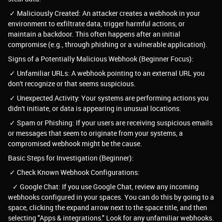
✓ Maliciously Created: An attacker creates a webhook in your
environment to exfiltrate data, trigger harmful actions, or
maintain a backdoor. This often happens after an initial
compromise (e.g., through phishing or a vulnerable application).
Signs of a Potentially Malicious Webhook (Beginner Focus):
✓ Unfamiliar URLs: A webhook pointing to an external URL you
don't recognize or that seems suspicious.
✓ Unexpected Activity: Your systems are performing actions you
didn't initiate, or data is appearing in unusual locations.
✓ Spam or Phishing: If your users are receiving suspicious emails
or messages that seem to originate from your systems, a
compromised webhook might be the cause.
Basic Steps for Investigation (Beginner):
✓ Check Known Webhook Configurations:
✓ Google Chat: If you use Google Chat, review any incoming
webhooks configured in your spaces. You can do this by going to a
space, clicking the expand arrow next to the space title, and then
selecting "Apps & integrations." Look for any unfamiliar webhooks.