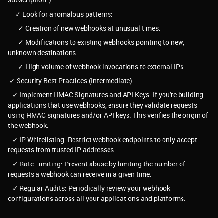
✓ Look for anomalous patterns:
✓ Creation of new webhooks at unusual times.
✓ Modifications to existing webhooks pointing to new,
unknown destinations.
✓ High volume of webhook invocations to external IPs.
✓ Security Best Practices (Intermediate):
✓ Implement HMAC Signatures and API Keys: If you're building
applications that use webhooks, ensure they validate requests
using HMAC signatures and/or API keys. This verifies the origin of
the webhook.
✓ IP Whitelisting: Restrict webhook endpoints to only accept
requests from trusted IP addresses.
✓ Rate Limiting: Prevent abuse by limiting the number of
requests a webhook can receive in a given time.
✓ Regular Audits: Periodically review your webhook
configurations across all your applications and platforms.