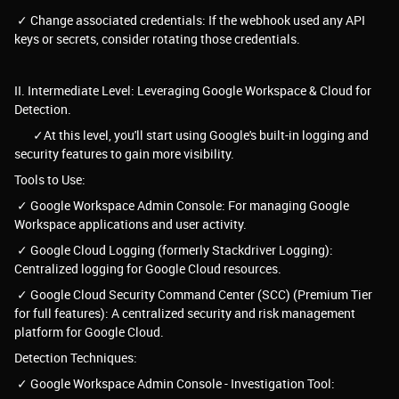
✓ Change associated credentials: If the webhook used any API
keys or secrets, consider rotating those credentials.
II. Intermediate Level: Leveraging Google Workspace & Cloud for
Detection.
✓At this level, you'll start using Google's built-in logging and
security features to gain more visibility.
Tools to Use:
✓ Google Workspace Admin Console: For managing Google
Workspace applications and user activity.
✓ Google Cloud Logging (formerly Stackdriver Logging):
Centralized logging for Google Cloud resources.
✓ Google Cloud Security Command Center (SCC) (Premium Tier
for full features): A centralized security and risk management
platform for Google Cloud.
Detection Techniques:
✓ Google Workspace Admin Console - Investigation Tool: