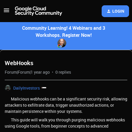
LOGIN
Community Learning! 4 Webinars and 3
Workshops. Register Now!
WebHooks
Forum|Forum|1 year ago
0 replies
DailyInvestors
Malicious webhooks can be a significant security risk, allowing
attackers to exfiltrate data, trigger unauthorized actions, or
maintain persistence within your systems.
This guide will walk you through purging malicious webhooks
using Google tools, from beginner concepts to advanced