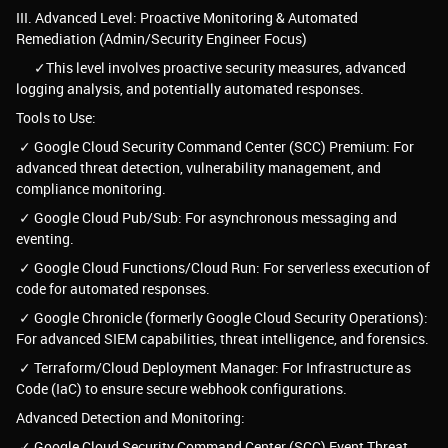
III. Advanced Level: Proactive Monitoring & Automated
Remediation (Admin/Security Engineer Focus)
✓This level involves proactive security measures, advanced
logging analysis, and potentially automated responses.
Tools to Use:
✓ Google Cloud Security Command Center (SCC) Premium: For
advanced threat detection, vulnerability management, and
compliance monitoring.
✓ Google Cloud Pub/Sub: For asynchronous messaging and
eventing.
✓ Google Cloud Functions/Cloud Run: For serverless execution of
code for automated responses.
✓ Google Chronicle (formerly Google Cloud Security Operations):
For advanced SIEM capabilities, threat intelligence, and forensics.
✓ Terraform/Cloud Deployment Manager: For Infrastructure as
Code (IaC) to ensure secure webhook configurations.
Advanced Detection and Monitoring:
✓ Google Cloud Security Command Center (SCC) Event Threat