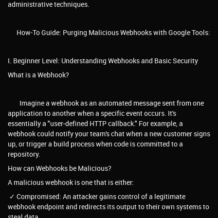
administrative techniques.
How-To Guide: Purging Malicious Webhooks with Google Tools:
I. Beginner Level: Understanding Webhooks and Basic Security
What is a Webhook?
Imagine a webhook as an automated message sent from one
application to another when a specific event occurs. It's
essentially a "user-defined HTTP callback." For example, a
webhook could notify your team's chat when a new customer signs
up, or trigger a build process when code is committed to a
repository.
How can Webhooks be Malicious?
A malicious webhook is one that is either:
✓ Compromised: An attacker gains control of a legitimate
webhook endpoint and redirects its output to their own systems to
steal data.