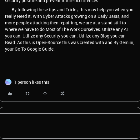
security posture and prevent future occurrences.
By following these tips and Tricks, this may help you when you
really Need it. With Cyber Attacks growing on a Daily Basis, and
more people attacking then repairing, we are at a stand still to
where we have to do Most of The Work Ourselves. Utilize any AI
you can. Utilize any Security you can. Utilize any Blog you can
Read. As this is Open-Source this was created with and By Gemini,
your Go To Google Guide.
1 person likes this