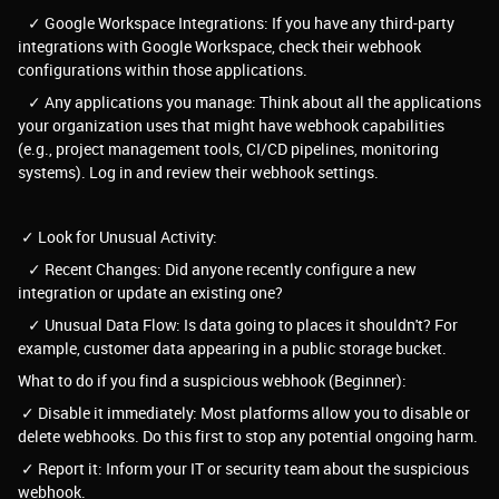
✓ Google Workspace Integrations: If you have any third-party
integrations with Google Workspace, check their webhook
configurations within those applications.
✓ Any applications you manage: Think about all the applications
your organization uses that might have webhook capabilities
(e.g., project management tools, CI/CD pipelines, monitoring
systems). Log in and review their webhook settings.
✓ Look for Unusual Activity:
✓ Recent Changes: Did anyone recently configure a new
integration or update an existing one?
✓ Unusual Data Flow: Is data going to places it shouldn't? For
example, customer data appearing in a public storage bucket.
What to do if you find a suspicious webhook (Beginner):
✓ Disable it immediately: Most platforms allow you to disable or
delete webhooks. Do this first to stop any potential ongoing harm.
✓ Report it: Inform your IT or security team about the suspicious
webhook.