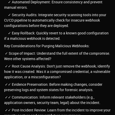
✓ Automated Deployment: Ensure consistency and prevent
manual errors.
✓ Security Audits: Integrate security scanning tools into your
CI/CD pipeline to automatically check for insecure webhook
configurations before they are deployed.
✓ Easy Rollback: Quickly revert to a known good configuration
if a malicious webhook is detected.
Key Considerations for Purging Malicious Webhooks:
✓ Scope of Impact: Understand the full extent of the compromise.
Were other systems affected?
✓✓ Root Cause Analysis: Don't just remove the webhook; identify
how it was created. Was it a compromised credential, a vulnerable
application, or a misconfiguration?
✓✓ Evidence Preservation: Before making changes, consider
preserving logs and system states for forensic analysis.
✓✓ Communication: Inform relevant stakeholders (e.g.,
application owners, security team, legal) about the incident.
✓✓ Post-Incident Review: Learn from the incident to improve your