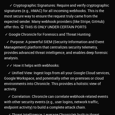
✓ Cryptographic Signatures: Require and verify cryptographic
signatures (e.g., HMAC) for all incoming webhooks. This is the
most secure way to ensure the request truly came from the
expected sender. Many webhook providers (like Stripe, GitHub)
offer this. 🤫 THIS IS ONLY UNDER CERTAIN PORTS
✓ Google Chronicle for Forensics and Threat Hunting:
✓ Purpose: A powerful SIEM (Security Information and Event
Management) platform that centralizes security telemetry,
provides advanced threat intelligence, and enables deep forensic
analysis.
✓✓ How it helps with webhooks:
✓ Unified View: Ingest logs from all your Google Cloud services,
Google Workspace, and potentially other on-premises or cloud
environments into Chronicle. This provides a holistic view of
activity.
✓ Correlation: Chronicle can correlate webhook-related events
with other security events (e.g., user logins, network traffic,
endpoint activity) to build a complete attack chain.
✓ Threat Intelligence: Leverage Chronicle's built-in threat