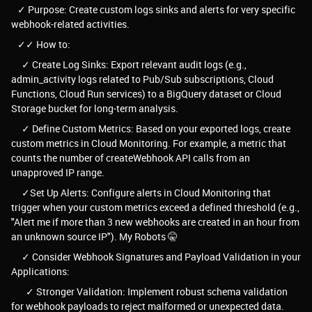
✓ Purpose: Create custom logs sinks and alerts for very specific
webhook-related activities.
✓✓ How to:
✓ Create Log Sinks: Export relevant audit logs (e.g.,
admin_activity logs related to Pub/Sub subscriptions, Cloud
Functions, Cloud Run services) to a BigQuery dataset or Cloud
Storage bucket for long-term analysis.
✓ Define Custom Metrics: Based on your exported logs, create
custom metrics in Cloud Monitoring. For example, a metric that
counts the number of createWebhook API calls from an
unapproved IP range.
✓Set Up Alerts: Configure alerts in Cloud Monitoring that
trigger when your custom metrics exceed a defined threshold (e.g.,
"Alert me if more than 3 new webhooks are created in an hour from
an unknown source IP"). My Robots 🤫
✓ Consider Webhook Signatures and Payload Validation in your
Applications:
✓ Stronger Validation: Implement robust schema validation
for webhook payloads to reject malformed or unexpected data.