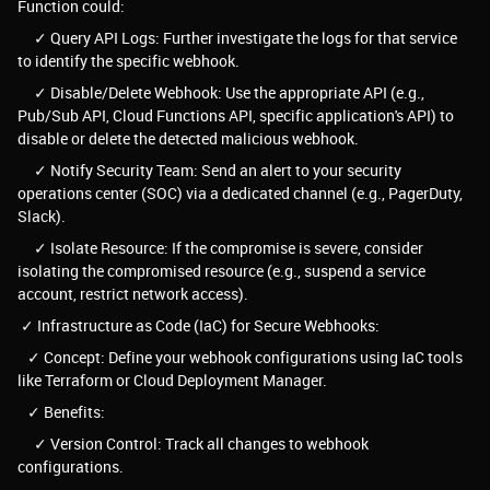
Function could:
✓ Query API Logs: Further investigate the logs for that service
to identify the specific webhook.
✓ Disable/Delete Webhook: Use the appropriate API (e.g.,
Pub/Sub API, Cloud Functions API, specific application's API) to
disable or delete the detected malicious webhook.
✓ Notify Security Team: Send an alert to your security
operations center (SOC) via a dedicated channel (e.g., PagerDuty,
Slack).
✓ Isolate Resource: If the compromise is severe, consider
isolating the compromised resource (e.g., suspend a service
account, restrict network access).
✓ Infrastructure as Code (IaC) for Secure Webhooks:
✓ Concept: Define your webhook configurations using IaC tools
like Terraform or Cloud Deployment Manager.
✓ Benefits:
✓ Version Control: Track all changes to webhook
configurations.