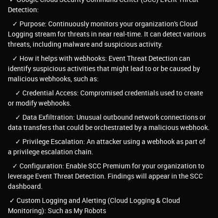
Detection:
✓ Purpose: Continuously monitors your organization's Cloud
Logging stream for threats in near real-time. It can detect various
threats, including malware and suspicious activity.
✓ How it helps with webhooks: Event Threat Detection can
identify suspicious activities that might lead to or be caused by
malicious webhooks, such as:
✓ Credential Access: Compromised credentials used to create
or modify webhooks.
✓ Data Exfiltration: Unusual outbound network connections or
data transfers that could be orchestrated by a malicious webhook.
✓ Privilege Escalation: An attacker using a webhook as part of
a privilege escalation chain.
✓ Configuration: Enable SCC Premium for your organization to
leverage Event Threat Detection. Findings will appear in the SCC
dashboard.
✓ Custom Logging and Alerting (Cloud Logging & Cloud
Monitoring): Such as My Robots