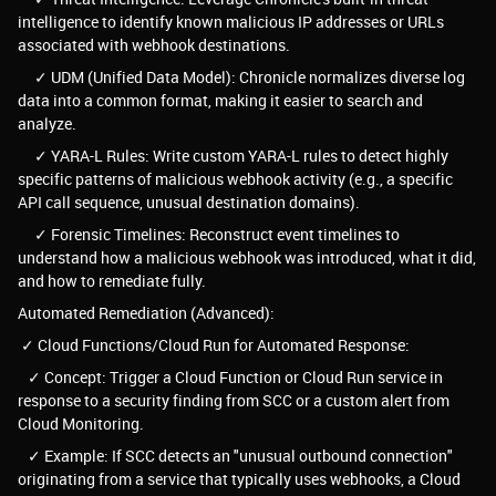
intelligence to identify known malicious IP addresses or URLs
associated with webhook destinations.
✓ UDM (Unified Data Model): Chronicle normalizes diverse log
data into a common format, making it easier to search and
analyze.
✓ YARA-L Rules: Write custom YARA-L rules to detect highly
specific patterns of malicious webhook activity (e.g., a specific
API call sequence, unusual destination domains).
✓ Forensic Timelines: Reconstruct event timelines to
understand how a malicious webhook was introduced, what it did,
and how to remediate fully.
Automated Remediation (Advanced):
✓ Cloud Functions/Cloud Run for Automated Response:
✓ Concept: Trigger a Cloud Function or Cloud Run service in
response to a security finding from SCC or a custom alert from
Cloud Monitoring.
✓ Example: If SCC detects an "unusual outbound connection"
originating from a service that typically uses webhooks, a Cloud