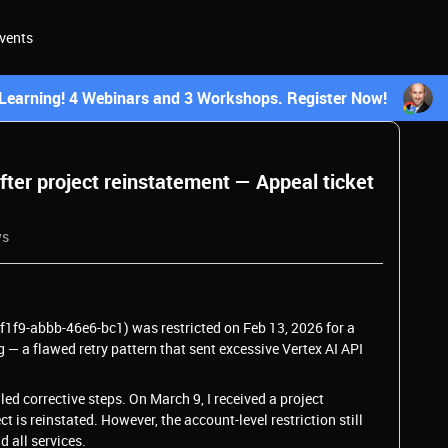
vents
earning! 4 Webinars and 3 Workshops. Register Now!
after project reinstatement — Appeal ticket
ws
f1f9-abbb-46e6-bc1) was restricted on Feb 13, 2026 for a
 — a flawed retry pattern that sent excessive Vertex AI API
ed corrective steps. On March 9, I received a project
 is reinstated. However, the account-level restriction still
d all services.