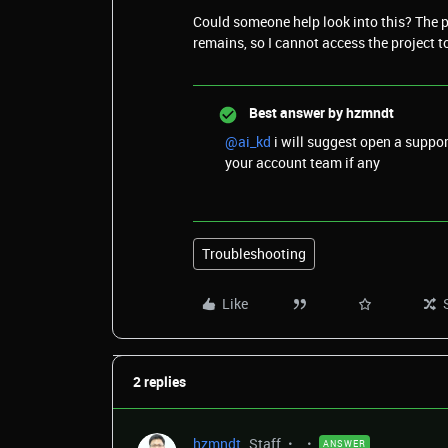
Could someone help look into this? The pr
remains, so I cannot access the project t
Best answer by
hzmndt
@ai_kd
i will suggest open a suppor
your account team if any
Troubleshooting
Like
2 replies
hzmndt
Staff
ANSWER