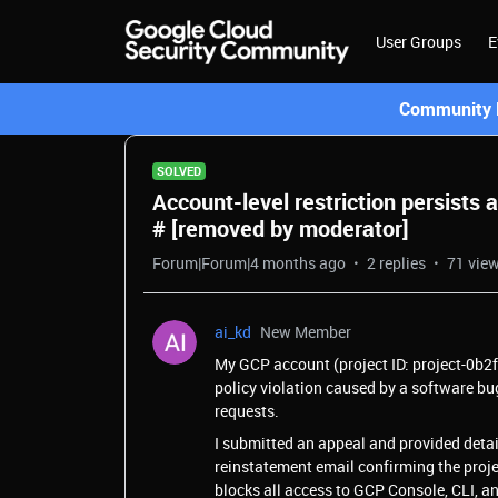
User Groups
E
Community L
SOLVED
Account-level restriction persists 
# [removed by moderator]
Forum|Forum|4 months ago
2 replies
71 vie
ai_kd
New Member
My GCP account (project ID: project-0b2f
policy violation caused by a software bug
requests.
I submitted an appeal and provided detail
reinstatement email confirming the project
blocks all access to GCP Console, CLI, an