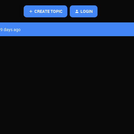
CREATE TOPIC
LOGIN
9 days ago