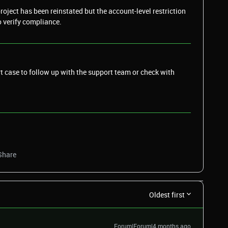
oject has been reinstated but the account-level restriction
o verify compliance.
t case to follow up with the support team or check with
Share
Oldest first
Forum|Forum|4 months ago