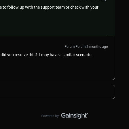
e to follow up with the support team or check with your
Forum|Forum|2 months ago
did you resolve this? I may have a similar scenario.