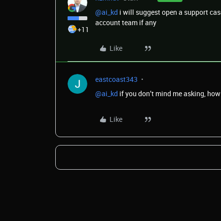
@ai_kd
i will suggest open a support cas
account team if any
+11
Like
eastcoast343
@ai_kd
if you don’t mind me asking, how 
Like