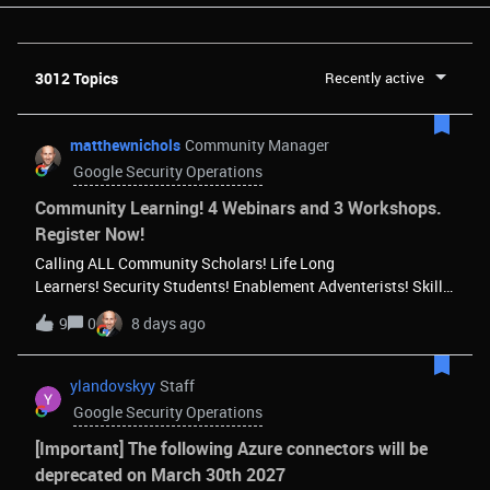
3012 Topics
Recently active
matthewnichols
Community Manager
Google Security Operations
Community Learning! 4 Webinars and 3 Workshops.
Register Now!
Calling ALL Community Scholars! Life Long
Learners! Security Students! Enablement Adventerists! Skill
Smiths! Curiosity Champions! Whatever nick-name you
9
0
8 days ago
attach to your learning avatar, we want you to come join the
Security Community’s enablement sessions! The Community
learning lineup is here! 4 Webinars and 3 Workshopsand
ylandovskyy
Staff
more to come soon! Save your seat!Register Now!And let’s
Google Security Operations
make learning FUN! Community Webinars Tue, Aug 11, 9:00
PM - 10:00 PM (PDT)Meet SecOps - Your Agentic
[Important] The following Azure connectors will be
SOCExplores Google Cloud SecOps, demonstrating how
deprecated on March 30th 2027