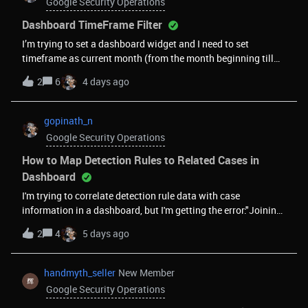
Google Security Operations
Dashboard TimeFrame Filter
I’m trying to set a dashboard widget and I need to set
timeframe as current month (from the month beginning till
date)In relative and absolute there’s no such option. Is there a
2
6
4 days ago
way that we can achieve this?
gopinath_n
Google Security Operations
How to Map Detection Rules to Related Cases in
Dashboard
I'm trying to correlate detection rule data with case
information in a dashboard, but I'm getting the error:"Joining
Case with other data sources is not supported."My goal is to
2
4
5 days ago
map detection details to the associated case. For example,
for a detection rule like Brute Force, I need to retrieve: Rule
name Rule ID Relevant UDM fields from the detection (e.g.,
handmyth_seller
New Member
principal IDs, principal user ID, etc.) The related case The case
Google Security Operations
closure reason/code Is there a supported way to achieve this