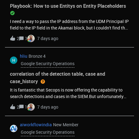
section is required, turning single-event rules into multi. If the
Playbook: How to use Entitys on Entity Placeholders
original rule was single-event and -because of enrichment- it
is then applied match by any UUID / metadata.id, that would
I need a way to pass the IP address from the UDM Principal IP
interfere with the alert throttling, making the throttling
field to the IP field in the Akamai block, but I couldn't find the
ineffective.in workaround 2. ingest the table into the entity
most appropriate placeholder for it.
graphsame limitation of match section described above.My
2
3
7 days ago
goal is to perform "left outer joins" (enrichments) directly
within detection rules - via Data Tables, ECG, or a similar
hliu
Bronze 4
mechanism, to allow us offload heavy enrichment ta
Google Security Operations
correlation of the detection table, case and
case_history
It is fantastic that Secops is now offering the capability to
search detections and cases in the SIEM.But unfortunately
today they are not able to be joined. The prebuilt Detection
2
1
7 days ago
&gt; Alerts &amp; IOCs dashboard is not enough to cover
below cases. Customers are expecting the SIEM to be able to
correlate its own data, instead of relying on the usual
aiworkflowindia
New Member
external workaround culture to fill the gap. Example use
Google Security Operations
cases to cover:MTTA and MTTR calculations, described here