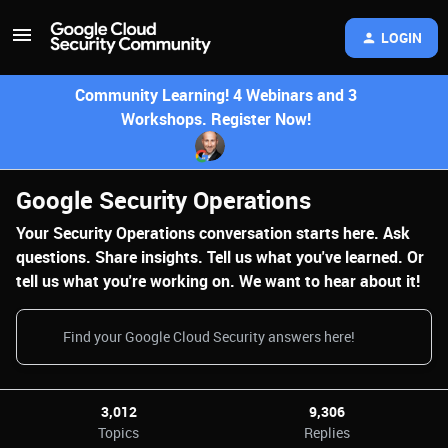
LOGIN
Community Learning! 4 Webinars and 3
Workshops. Register Now!
Google Security Operations
Your Security Operations conversation starts here. Ask
questions. Share insights. Tell us what you've learned. Or
tell us what you're working on. We want to hear about it!
3,012
9,306
Topics
Replies