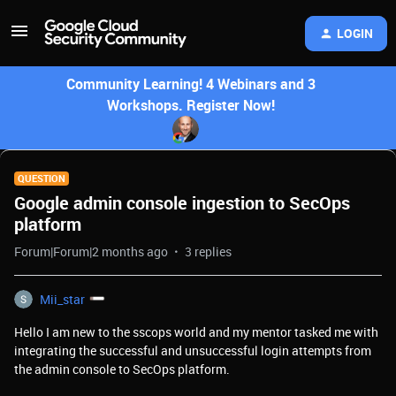
LOGIN
Community Learning! 4 Webinars and 3
Workshops. Register Now!
QUESTION
Google admin console ingestion to SecOps
platform
Forum|Forum|2 months ago
3 replies
Mii_star
Hello I am new to the sscops world and my mentor tasked me with
integrating the successful and unsuccessful login attempts from
the admin console to SecOps platform.