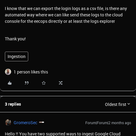
I know that we can export the login logs as a csv file, is there any
automated way where we can like send these logs to the cloud
console for the eecops directly or at least the logs explorer
Thank you!
Ingestion
1 person likes this
3 replies
Oldest first
GromeroSec
Forum|Forum|2 months ago
Hello !! You have two supported ways to ingest Google Cloud