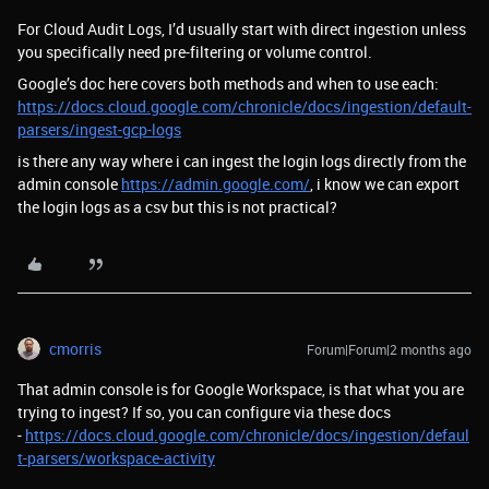
For Cloud Audit Logs, I’d usually start with direct ingestion unless
you specifically need pre-filtering or volume control.
Google’s doc here covers both methods and when to use each:
https://docs.cloud.google.com/chronicle/docs/ingestion/default-
parsers/ingest-gcp-logs
is there any way where i can ingest the login logs directly from the
admin console
https://admin.google.com/
, i know we can export
the login logs as a csv but this is not practical?
cmorris
Forum|Forum|2 months ago
That admin console is for Google Workspace, is that what you are
trying to ingest? If so, you can configure via these docs
-
https://docs.cloud.google.com/chronicle/docs/ingestion/defaul
t-parsers/workspace-activity