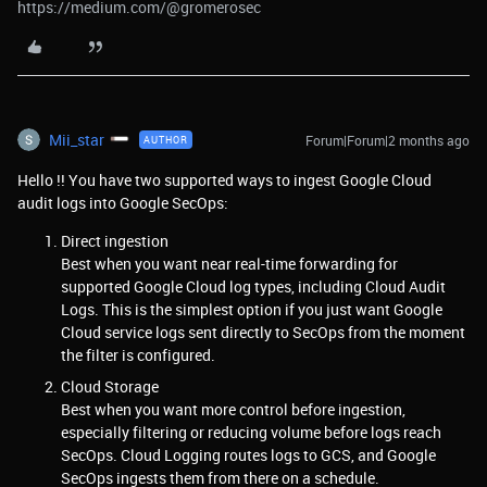
https://medium.com/@gromerosec
Mii_star
Forum|Forum|2 months ago
AUTHOR
Hello !! You have two supported ways to ingest Google Cloud
audit logs into Google SecOps:
Direct ingestion
Best when you want near real-time forwarding for
supported Google Cloud log types, including Cloud Audit
Logs. This is the simplest option if you just want Google
Cloud service logs sent directly to SecOps from the moment
the filter is configured.
Cloud Storage
Best when you want more control before ingestion,
especially filtering or reducing volume before logs reach
SecOps. Cloud Logging routes logs to GCS, and Google
SecOps ingests them from there on a schedule.