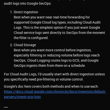
audit logs into Google SecOps:
Direct ingestion
Best when you want near real-time forwarding for
supported Google Cloud log types, including Cloud Audit
Logs. This is the simplest option if you just want Google
Cloud service logs sent directly to SecOps from the moment
the filter is configured.
Cloud Storage
Best when you want more control before ingestion,
especially filtering or reducing volume before logs reach
SecOps. Cloud Logging routes logs to GCS, and Google
SecOps ingests them from there on a schedule.
For Cloud Audit Logs, I’d usually start with direct ingestion unless
you specifically need pre-filtering or volume control.
Google’s doc here covers both methods and when to use each:
https://docs.cloud.google.com/chronicle/docs/ingestion/default-
parsers/ingest-gcp-logs