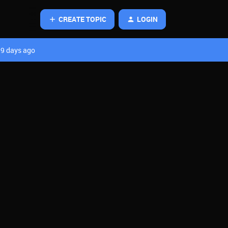
CREATE TOPIC
LOGIN
9 days ago