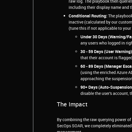
raw log. The playbook then querie
including their display name and t
Conditional Routing:
The playbook
inactive (calculated by our custo
(tune this if not applicable to your
Under 30 Days (Warning/Fal
any users who logged in righ
30 - 59 Days (User Warning)
that their account is flagged
60 - 89 Days (Manager Escal
(using the enriched Azure AD
approaching the suspension
90+ Days (Auto-Suspension
disable the user's account, 
The Impact
By combining the raw querying power of t
SecOps SOAR, we completely eliminated 
management.