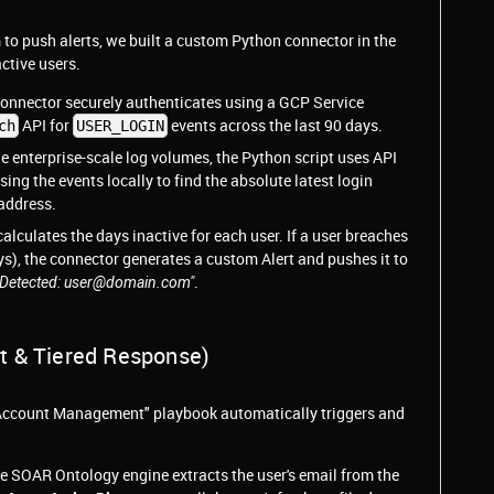
 to push alerts, we built a custom Python connector in the
ctive users.
connector securely authenticates using a GCP Service
API for
events across the last 90 days.
ch
USER_LOGIN
e enterprise-scale log volumes, the Python script uses API
sing the events locally to find the absolute latest login
address.
calculates the days inactive for each user. If a user breaches
ays), the connector generates a custom Alert and pushes it to
.
r Detected: user@domain.com"
t & Tiered Response)
e Account Management" playbook automatically triggers and
e SOAR Ontology engine extracts the user's email from the