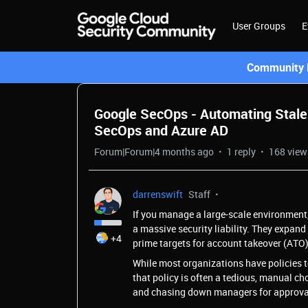
User Groups
E
Community L
Google SecOps - Automating Stale
SecOps and Azure AD
Forum|Forum|4 months ago
1 reply
168 view
darrenswift
Staff
If you manage a large-scale environment,
a massive security liability. They expan
+4
prime targets for account takeover (ATO)
While most organizations have policies t
that policy is often a tedious, manual c
and chasing down managers for approva