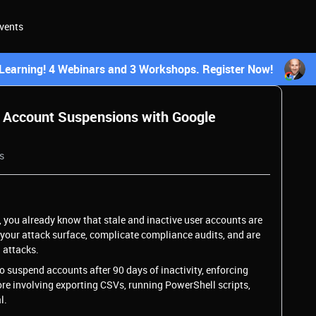
vents
earning! 4 Webinars and 3 Workshops. Register Now!
 Account Suspensions with Google
s
 you already know that stale and inactive user accounts are
d your attack surface, complicate compliance audits, and are
 attacks.
o suspend accounts after 90 days of inactivity, enforcing
hore involving exporting CSVs, running PowerShell scripts,
l.