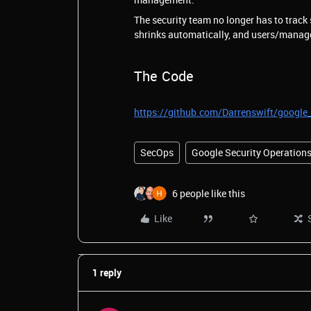
The security team no longer has to track
shrinks automatically, and users/manager
The Code
https://github.com/Darrenswift/google
SecOps
Google Security Operation
6 people like this
Like
1 reply