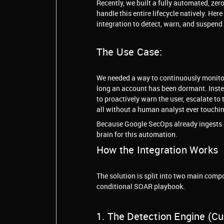
Recently, we built a fully automated, zer
handle this entire lifecycle natively. He
integration to detect, warn, and suspend
The Use Case:
We needed a way to continuously monitor 
long an account has been dormant. Instea
to proactively warn the user, escalate to
all without a human analyst ever touching
Because Google SecOps already ingests al
brain for this automation.
How the Integration Works
The solution is split into two main com
conditional SOAR playbook.
1. The Detection Engine (C