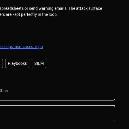
 spreadsheets or send warning emails. The attack surface
s are kept perfectly in the loop.
_secops_use_cases_repo
s
Playbooks
SIEM
Share