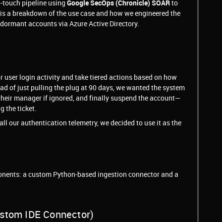
o-touch pipeline using
Google SecOps (Chronicle) SOAR
to
re is a breakdown of the use case and how we engineered the
 dormant accounts via Azure Active Directory.
user login activity and take tiered actions based on how
d of just pulling the plug at 90 days, we wanted the system
 their manager if ignored, and finally suspend the account—
 the ticket.
l our authentication telemetry, we decided to use it as the
ponents: a custom Python-based ingestion connector and a
ustom IDE Connector)