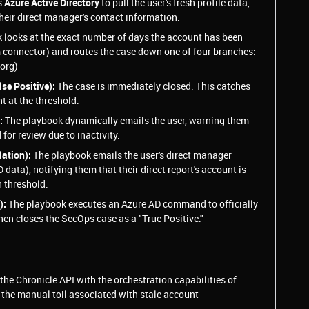
s
Azure Active Directory
to pull the user's fresh profile data,
heir direct manager's contact information.
 looks at the exact number of days the account has been
m connector) and routes the case down one of four branches:
 org)
se Positive):
The case is immediately closed. This catches
t at the threshold.
:
The playbook dynamically emails the user, warning them
 for review due to inactivity.
ation):
The playbook emails the user's direct manager
 data), notifying them that their direct report's account is
 threshold.
):
The playbook executes an Azure AD command to officially
then closes the SecOps case as a "True Positive."
he Chronicle API with the orchestration capabilities of
the manual toil associated with stale account