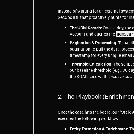
Instead of waiting for an external system
SecOps IDE that proactively hunts for ina
The UDM Search:
Once a day, the 
Account and queries the
udmSear
Pagination & Processing:
To handl
pagination to pull the data, proces
timestamp for every unique email 
Threshold Calculation:
The script 
our baseline threshold (e.g., 30 d
the SOAR case wall:
"Inactive Use
2. The Playbook (Enrichmen
Once the case hits the board, our "Stal
executes the following workflow:
Entity Extraction & Enrichment:
Th