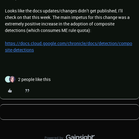
Looks like the docs updates/changes didn’t get published, I’ll
check on that this week. The main impetus for this change was a
extremely positive increase in the adoption of composite
detections (which consumes ME rule quota):
https://docs.cloud.google.com/chronicle/docs/detection/compo
site-detections
2 people like this
C