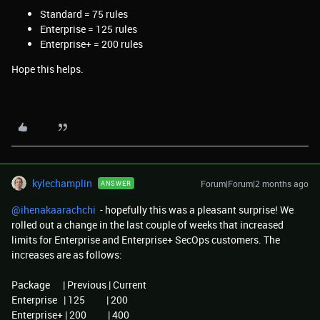
Standard = 75 rules
Enterprise = 125 rules
Enterprise+ = 200 rules
Hope this helps.
kylechamplin
Forum|Forum|2 months ago
ANSWER
@ihenakaarachchi
- hopefully this was a pleasant surprise! We
rolled out a change in the last couple of weeks that increased
limits for Enterprise and Enterprise+ SecOps customers. The
increases are as follows:
Package | Previous | Current
Enterprise | 125 | 200
Enterprise+ | 200 | 400