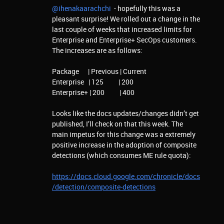
@ihenakaarachchi
- hopefully this was a
pleasant surprise! We rolled out a change in the
last couple of weeks that increased limits for
Enterprise and Enterprise+ SecOps customers.
The increases are as follows:
Package | Previous | Current
Enterprise | 125 | 200
Enterprise+ | 200 | 400
Looks like the docs updates/changes didn’t get
published, I’ll check on that this week. The
main impetus for this change was a extremely
positive increase in the adoption of composite
detections (which consumes ME rule quota):
https://docs.cloud.google.com/chronicle/docs
/detection/composite-detections