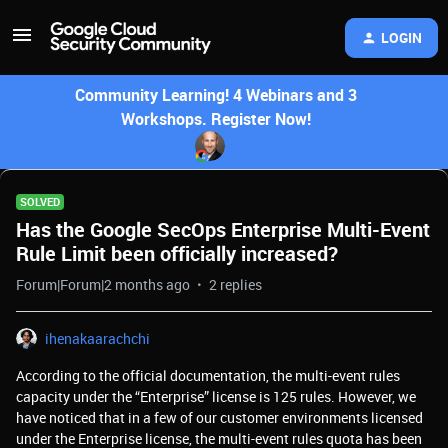
LOGIN
Community Learning! 4 Webinars and 3
Workshops. Register Now!
SOLVED
Has the Google SecOps Enterprise Multi-Event
Rule Limit been officially increased?
Forum|Forum|2 months ago
2 replies
ihenakaarachchi
According to the official documentation, the multi-event rules
capacity under the “Enterprise” license is 125 rules. However, we
have noticed that in a few of our customer environments licensed
under the Enterprise license, the multi-event rules quota has been