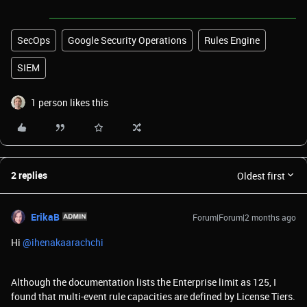
SecOps
Google Security Operations
Rules Engine
SIEM
1 person likes this
2 replies
Oldest first
ErikaB
Forum|Forum|2 months ago
Hi ​
@ihenakaarachchi
Although the documentation lists the Enterprise limit as 125, I
found that multi-event rule capacities are defined by License Tiers.