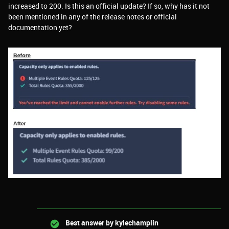
increased to 200. Is this an official update? If so, why has it not
been mentioned in any of the release notes or official
documentation yet?
Best answer by
kylechamplin