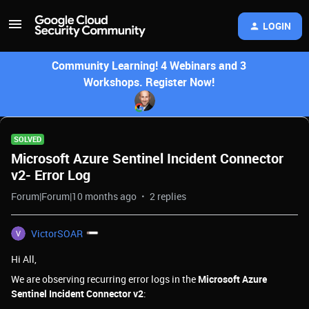
LOGIN
Community Learning! 4 Webinars and 3
Workshops. Register Now!
SOLVED
Microsoft Azure Sentinel Incident Connector
v2- Error Log
Forum|Forum|10 months ago
2 replies
VictorSOAR
Hi All,
We are observing recurring error logs in the
Microsoft Azure
Sentinel Incident Connector v2
: