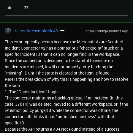
Heliosfloresempirellc43
Forum|Forum|4 months ago
This error typically occurs because the Microsoft Azure Sentinel
Incident Connector v2 has a pointer or a "checkpoint" stuck on a
specific Incident ID that it can no longer find in the workspace.
Since the connector is designed to be stateful to ensure no
incidents are missed, it will continuously retry fetching the
"missing" ID until the state is cleared or the item is found.
Here is the breakdown of why this is happening and how to resolve
the loop:
1. The "Ghost Incident" Logic
The connector maintains a backlog queue. If an incident (in this
case, 37014) was deleted, moved to a different workspace, or if the
retention policy purged it while the connector was offline, the
connector still thinks it has "unfinished business" with that
specific ID.
Because the API returns a 404 Not Found instead of a success