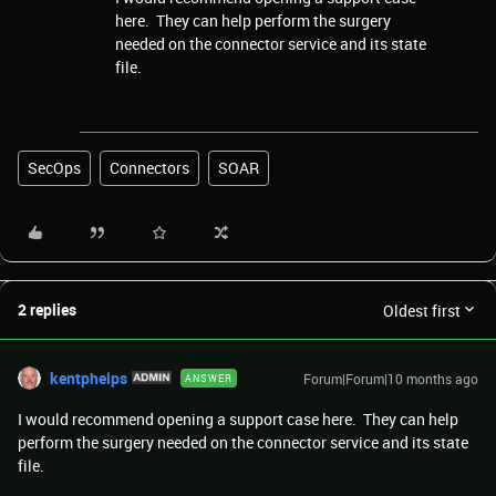
here. They can help perform the surgery
needed on the connector service and its state
file.
SecOps
Connectors
SOAR
2 replies
Oldest first
kentphelps
Forum|Forum|10 months ago
ANSWER
I would recommend opening a support case here. They can help
perform the surgery needed on the connector service and its state
file.