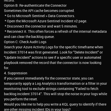
record.
Option B: Re-authenticate the Connector
Sometimes the API cache becomes corrupted.
* Go to Microsoft Sentinel > Data Connectors.
* Open the Microsoft Azure Sentinel Incident v2 page.
* Disconnect the connector and wait 5 minutes.
* Reconnect it. This often forces a refresh of the internal metadata
and can clear the backlog queue.
Option C: Check Audit Logs
Search your Azure Activity Logs for the specific timeframe when
Incident 37014 was first generated. Look for "Delete Incident" or
"Update Incident" actions to see if a specific user or automated
playbook removed the record that the connector is now looking
for.
4. Suppression
If you cannot immediately fix the connector state, you can
temporarily apply a Log Analytics transformation or a filter in your
monitoring tool to exclude strings containing “Failed to fetch
backlog incident 37014”. This will stop the noise in your logs while
you perform the reset.
Would you like me to help you write a KQL query to identify if there
are other missing incident IDs in your logs?