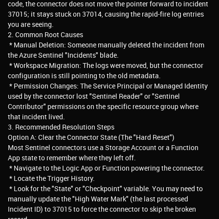
code, the connector does not move the pointer forward to incident
37015; it stays stuck on 37014, causing the rapid-fire log entries
you are seeing.
2. Common Root Causes
* Manual Deletion: Someone manually deleted the incident from
the Azure Sentinel "Incidents" blade.
* Workspace Migration: The logs were moved, but the connector
configuration is still pointing to the old metadata.
* Permission Changes: The Service Principal or Managed Identity
used by the connector lost "Sentinel Reader" or "Sentinel
Contributor" permissions on the specific resource group where
that incident lived.
3. Recommended Resolution Steps
Option A: Clear the Connector State (The "Hard Reset")
Most Sentinel connectors use a Storage Account or a Function
App state to remember where they left off.
* Navigate to the Logic App or Function powering the connector.
* Locate the Trigger History.
* Look for the "State" or "Checkpoint" variable. You may need to
manually update the "High Water Mark" (the last processed
Incident ID) to 37015 to force the connector to skip the broken