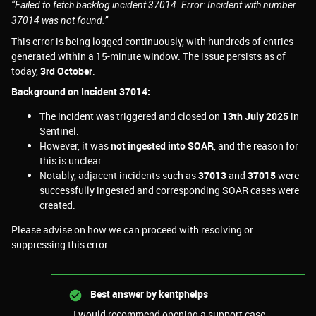
“Failed to fetch backlog incident 37014. Error: Incident with number
37014 was not found.”
This error is being logged continuously, with hundreds of entries
generated within a 15-minute window. The issue persists as of
today,
3rd October
.
Background on Incident 37014:
The incident was triggered and closed on
13th July 2025
in
Sentinel.
However, it was
not ingested into SOAR
, and the reason for
this is unclear.
Notably, adjacent incidents such as
37013
and
37015
were
successfully ingested and corresponding SOAR cases were
created.
Please advise on how we can proceed with resolving or
suppressing this error.
Best answer by
kentphelps
I would recommend opening a support case