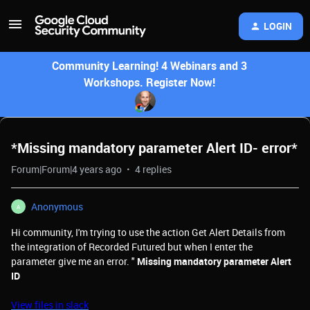
LOGIN
Community Learning! 4 Webinars and 3
Workshops. Register Now!
*Missing mandatory parameter Alert ID- error*
Forum|Forum|4 years ago
4 replies
Anonymous
A
Hi community, I'm trying to use the action Get Alert Details from
the integration of Recorded Futured but when I enter the
parameter give me an error. "
Missing mandatory parameter Alert
ID
View files in slack