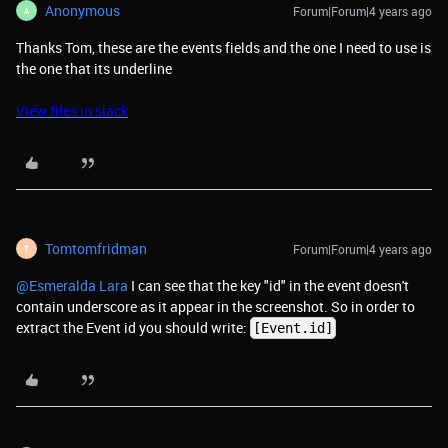
Anonymous
Forum|Forum|4 years ago
A
Thanks Tom, these are the events fields and the one I need to use is
the one that its underline
View files in slack
Tomtomfridman
Forum|Forum|4 years ago
T
@Esmeralda Lara
I can see that the key "id" in the event doesn't
contain underscore as it appear in the screenshot. So in order to
extract the Event id you should write:
[Event.id]