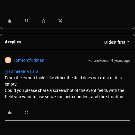
4 replies
Oldest first
Tomtomfridman
Forum|Forum|4 years ago
T
@Esmeralda Lara
From the error it looks like either the field does not exist or it is
empty.
Could you please share a screenshot of the event fields with the
field you want to use so we can better understand the situation