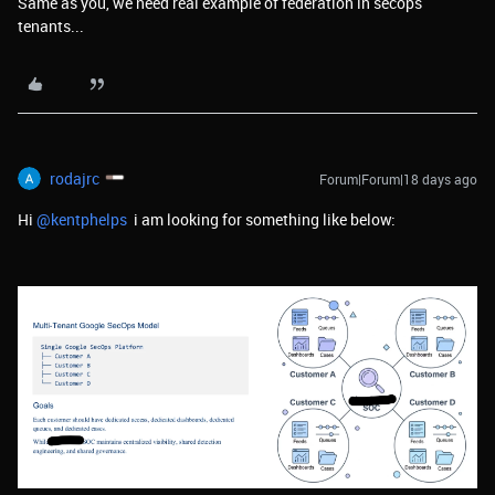
Same as you, we need real example of federation in secops
tenants...
rodajrc
Forum|Forum|18 days ago
Hi ​
@kentphelps
i am looking for something like below: