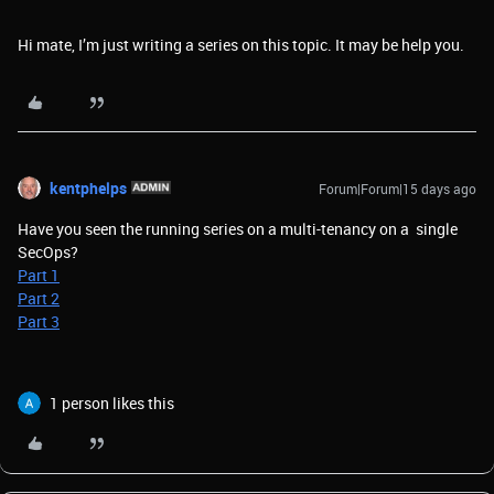
Hi mate, I’m just writing a series on this topic. It may be help you.
kentphelps
Forum|Forum|15 days ago
Have you seen the running series on a multi-tenancy on a single
SecOps?
Part 1
Part 2
Part 3
1 person likes this