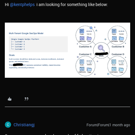
Hi ​
@kentphelps
i am looking for something like below:
Christiangj
Forum|Forum|1 month ago