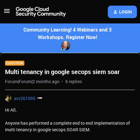
LOGIN
Community Learning! 4 Webinars and 3
Workshops. Register Now!
QUESTION
Multi tenancy in google secops siem soar
Forum|Forum|2 months ago
6 replies
arv261095
Hi All,
Anyone has performed a complete end to end implementation of
multi tenancy in google secops SOAR SIEM.