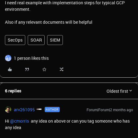
I need real example with implementation steps for typical GCP
environment.
Also if any relevant documents will be helpful
SecOps
SOAR
SIEM
1 person likes this
6 replies
Oldest first
arv261095
Forum|Forum|2 months ago
AUTHOR
Hi ​
@cmorris
any idea on above or can you tag someone who has
any idea