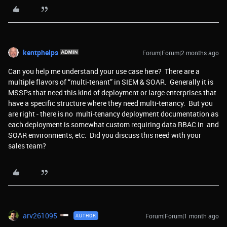
kentphelps
Forum|Forum|2 months ago
Can you help me understand your use case here? There are a
multiple flavors of “multi-tenant” in SIEM & SOAR. Generally it is
MSSPs that need this kind of deployment or large enterprises that
have a specific structure where they need multi-tenancy. But you
are right - there is no multi-tenancy deployment documentation as
each deployment is somewhat custom requiring data RBAC in and
SOAR environments, etc. Did you discuss this need with your
sales team?
arv261095
Forum|Forum|1 month ago
AUTHOR