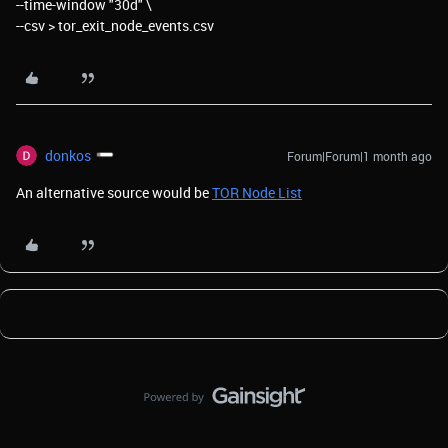
--time-window "30d" \
--csv > tor_exit_node_events.csv
donkos
Forum|Forum|1 month ago
An alternative source would be
TOR Node List