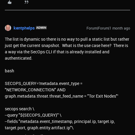
kentphelps
Forum|Forum|1 month ago
The list is dynamic so there is no way to pull a static list but rather
just get the current snapshot. What is the use case here? There is
a way via the SecOps CLI if that is already installed and
authenticated.
bash
SECOPS_QUERY='metadata.event_type =
"NETWORK_CONNECTION" AND
graph.metadata.threat.threat_feed_name = "Tor Exit Nodes"'
secops search \
--query "${SECOPS_QUERY}" \
--fields "metadata.event_timestamp, principal.ip, target.ip,
target.port, graph.entity.artifact.ip"\