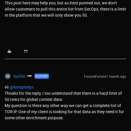
This post here may help you, but as Kent pointed out, we don't
allow customers to pull this entire list from SecOps, there is a limit
in the platform that we will only show you 50.
fazilfa
Forum|Forum|1 month ago
AUTHOR
Hi ​
@kentphelps
Thnaks for the reply, i too undetstand that there is a hard limit of
50 rows for global context data.
My question is there any other way we can get a complete list of
TOR IP. One of my client is looking for that data as they need it for
some other enrichment purpose.