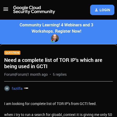
LOGIN
Community Learning! 4 Webinars and 3
Workshops. Register Now!
QUESTION
Need a complete list of TOR IP's which are
being used in GCTI
Forum|Forum|1 month ago
5 replies
fazilfa
I am looking for complete list of TOR IP’s from GCTI feed.
when i try to run a search for gloabl_context it is giving me only 50