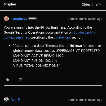
5 replies
Oldest first
kentphelps
Forum|Forum|1 month ago
You are running into the 50 row limit here. According to the
Google Security Operations documentation on
Conduct entity
context searches
, specifically the
Limitations
section:
"Global context data: There's a limit of
50 rows
for sensitive
global context data, such as UPPERCASE_VT_PROTECTED,
MANDIANT_ACTIVE_BREACH_IOC,
MANDIANT_FUSION_IOC, and
VIRUS_TOTAL_CONNECTIONS."
Rob_P
Forum|Forum|1 month ago