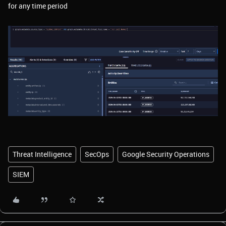
for any time period
Threat Intelligence
SecOps
Google Security Operations
SIEM