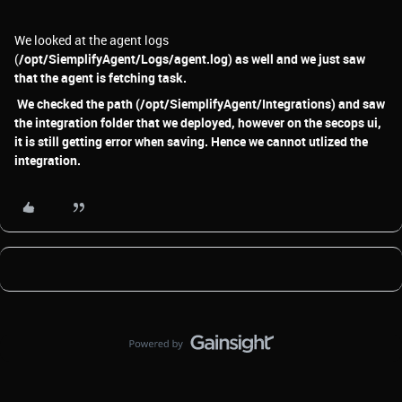
We looked at the agent logs
(
/opt/SiemplifyAgent/Logs/agent.log) as well and we just saw
that the agent is fetching task.
We checked the path (/opt/SiemplifyAgent/Integrations) and saw
the integration folder that we deployed, however on the secops ui,
it is still getting error when saving. Hence we cannot utlized the
integration.