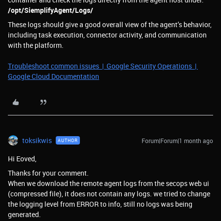
/opt/SiemplifyAgent/Logs/
These logs should give a good overall view of the agent’s behavior,
including task execution, connector activity, and communication
with the platform.
Troubleshoot common issues | Google Security Operations |
Google Cloud Documentation
toksikwis
Forum|Forum|1 month ago
AUTHOR
Hi Eoved,
Thanks for your comment.
When we download the remote agent logs from the secops web ui
(compressed file), it does not contain any logs. we tried to change
the logging level from ERROR to info, still no logs was being
generated.