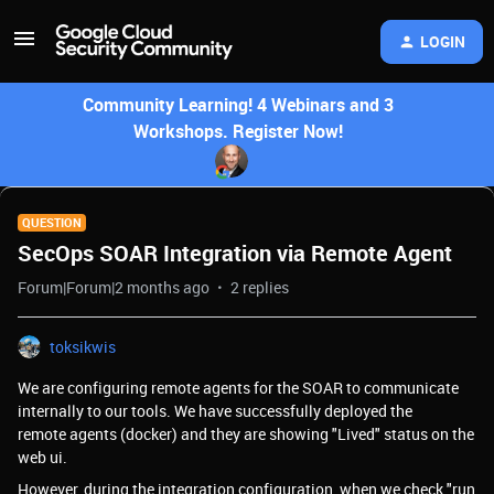
LOGIN
Community Learning! 4 Webinars and 3
Workshops. Register Now!
QUESTION
SecOps SOAR Integration via Remote Agent
Forum|Forum|2 months ago
2 replies
toksikwis
We are configuring remote agents for the SOAR to communicate
internally to our tools. We have successfully deployed the
remote agents (docker) and they are showing "Lived" status on the
web ui.
However, during the integration configuration, when we check "run