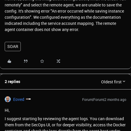
remotely" and select the remote agent, we are unable to save the
config. It's showing error "An error occurred while saving instance
configuration". We configured everything as the documentation
indicated including the service account mapping. The remote
agent container does not show any error.
SOAR
2 replies
Oldest first
Eoved
Forum|Forum|2 months ago
Hi,
I suggest starting by reviewing the agent logs. You can download
them from the SecOps UI, or for deeper visibility, access the Docker
container and check the logs directly from the agent host under: