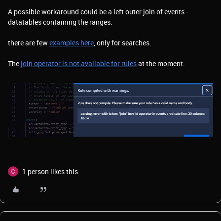
A possible workaround could be a left outer join of events -
datatables containing the ranges.
there are few
examples here
, only for searches.
The
join operator is not available for rules
at the moment.
1 person likes this