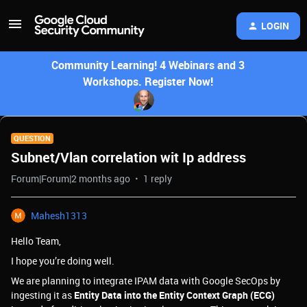
LOGIN
Community Learning! 4 Webinars and 3
Workshops. Register Now!
QUESTION
Subnet/Vlan correlation wit Ip address
Forum|Forum|2 months ago
1 reply
Mahesh1313
Hello Team,
I hope you’re doing well.
We are planning to integrate IPAM data with Google SecOps by
ingesting it as
Entity Data into the Entity Context Graph (ECG)