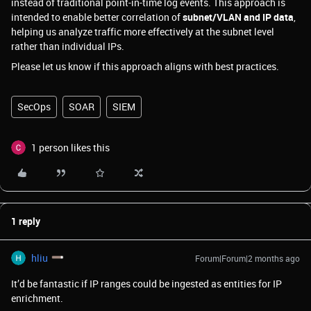
instead of traditional point-in-time log events. This approach is
intended to enable better correlation of
subnet/VLAN and IP data
,
helping us analyze traffic more effectively at the subnet level
rather than individual IPs.
Please let us know if this approach aligns with best practices.
SecOps
SOAR
SIEM
1 person likes this
1 reply
hliu
Forum|Forum|2 months ago
It’d be fantastic if IP ranges could be ingested as entities for IP
enrichment.