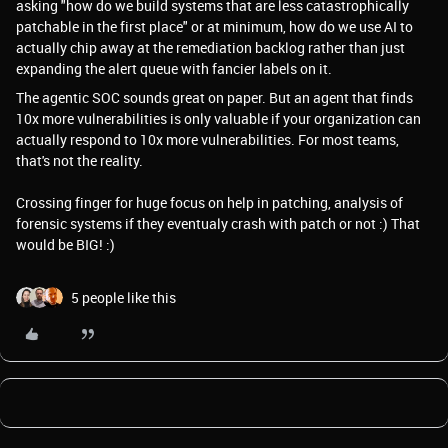
asking "how do we build systems that are less catastrophically
patchable in the first place" or at minimum, how do we use AI to
actually chip away at the remediation backlog rather than just
expanding the alert queue with fancier labels on it.
The agentic SOC sounds great on paper. But an agent that finds
10x more vulnerabilities is only valuable if your organization can
actually respond to 10x more vulnerabilities. For most teams,
that's not the reality.
Crossing finger for huge focus on help in patching, analysis of
forensic systems if they eventualy crash with patch or not :) That
would be BIG! :)
5 people like this