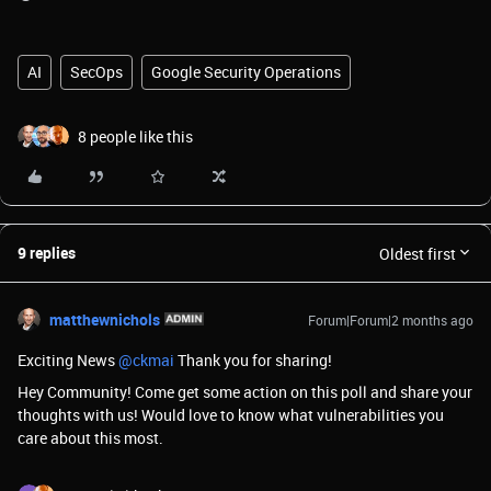
AI
SecOps
Google Security Operations
8 people like this
9 replies
Oldest first
matthewnichols
Forum|Forum|2 months ago
Exciting News ​
@ckmai
Thank you for sharing!
Hey Community! Come get some action on this poll and share your
thoughts with us! Would love to know what vulnerabilities you
care about this most.