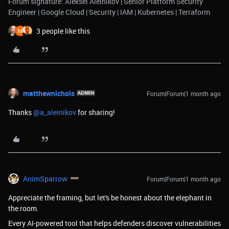
Forum signature: Aleksei Aleinikov | Senior Platform Security
Engineer | Google Cloud | Security | IAM | Kubernetes | Terraform
3 people like this
matthewnichols
Forum|Forum|1 month ago
Thanks ​
@a_aleinikov
for sharing!
AnimSparrow
Forum|Forum|1 month ago
Appreciate the framing, but let's be honest about the elephant in
the room.
Every AI-powered tool that helps defenders discover vulnerabilities