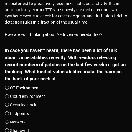
repositories) to proactively recognize malicious activity. It can
automatically extract TTPs, test newly created detections with
synthetic events to check for coverage gaps, and draft high-fidelity
detection rules in a fraction of the usual time.
How are you thinking about AI-driven vulnerabilities?
In case you haven’t heard, there has been a lot of talk
about vulnerabilities recently. With vendors releasing
record numbers of patches in the last few weeks it got us
thinking. What kind of vulnerabilities make the hairs on
the back of your neck st
OT Environment
Cloud environment
Security stack
Endpoints
Network
Shadow IT