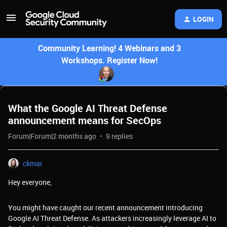
LOGIN
Community Learning! 4 Webinars and 3
Workshops. Register Now!
What the Google AI Threat Defense
announcement means for SecOps
Forum|Forum|2 months ago
9 replies
ckmai
Hey everyone,
You might have caught our recent announcement introducing
Google AI Threat Defense. As attackers increasingly leverage AI to