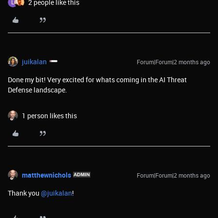
2 people like this
juikalan
Forum|Forum|2 months ago
Done my bit! Very excited for whats coming in the AI Threat
Defense landscape.
1 person likes this
matthewnichols
Forum|Forum|2 months ago
Thank you ​
@juikalan
!