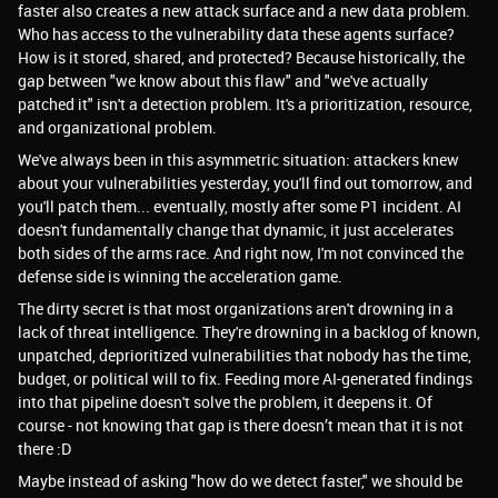
faster also creates a new attack surface and a new data problem.
Who has access to the vulnerability data these agents surface?
How is it stored, shared, and protected? Because historically, the
gap between "we know about this flaw" and "we've actually
patched it" isn't a detection problem. It's a prioritization, resource,
and organizational problem.
We've always been in this asymmetric situation: attackers knew
about your vulnerabilities yesterday, you'll find out tomorrow, and
you'll patch them... eventually, mostly after some P1 incident. AI
doesn't fundamentally change that dynamic, it just accelerates
both sides of the arms race. And right now, I'm not convinced the
defense side is winning the acceleration game.
The dirty secret is that most organizations aren't drowning in a
lack of threat intelligence. They're drowning in a backlog of known,
unpatched, deprioritized vulnerabilities that nobody has the time,
budget, or political will to fix. Feeding more AI-generated findings
into that pipeline doesn't solve the problem, it deepens it. Of
course - not knowing that gap is there doesn’t mean that it is not
there :D
Maybe instead of asking "how do we detect faster," we should be