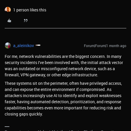
1 person likes this
a_aleinikov
Forum|Forum|1 month ago
For me, network vulnerabilities are the biggest concern. In many
security incidents I've been involved with, the initial attack vector
was an outdated or misconfigured network device, such as a
firewall, VPN gateway, or other edge infrastructure.
These systems sit on the perimeter, often have privileged access,
and can expose the entire environment if compromised. As
attackers increasingly use AI to identify and exploit weaknesses
faster, having automated detection, prioritization, and response
capabilities becomes even more important for reducing risk and
closing gaps quickly.