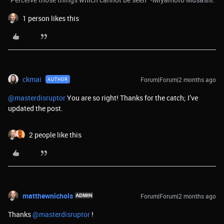
1 person likes this
ckmai
Forum|Forum|2 months ago
AUTHOR
@masterdisruptor
You are so right! Thanks for the catch; I’ve
updated the post.
2 people like this
matthewnichols
Forum|Forum|2 months ago
Thanks ​
@masterdisruptor
!