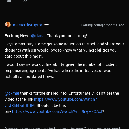
masterdisruptor
Forum|Forum|2 months ago
Exciting News ​
@ckmai
Thank you for sharing!
Hey Community! Come get some action on this poll and share your
thoughts with us! Would love to know what vulnerabilities you
care about this most.
I would say network vulnerability, given the number of incident
response engagements I've had where the initial vector was
actually an outdated firewall.
@ckmai
thanks for the shared info! Unfortunately I can’t see the
video at the link
https://www.youtube.com/watch?
v=JXhkDufDBfM
. Should it be this
one
https://www.youtube.com/watch?v=h9rejA7OAxI
?
"Perceive those things which cannot be seen" -Miyamoto Musashi.