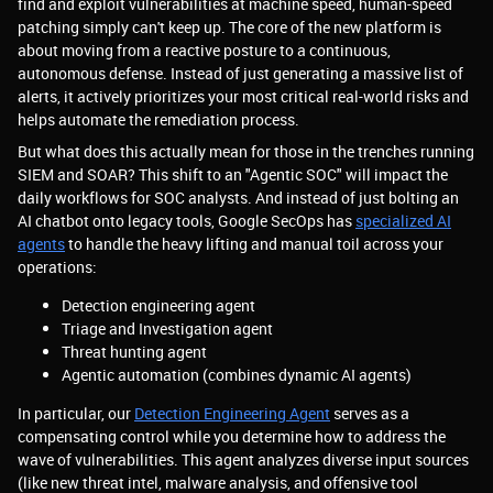
find and exploit vulnerabilities at machine speed, human-speed
patching simply can't keep up. The core of the new platform is
about moving from a reactive posture to a continuous,
autonomous defense. Instead of just generating a massive list of
alerts, it actively prioritizes your most critical real-world risks and
helps automate the remediation process.
But what does this actually mean for those in the trenches running
SIEM and SOAR? This shift to an "Agentic SOC" will impact the
daily workflows for SOC analysts. And instead of just bolting an
AI chatbot onto legacy tools, Google SecOps has
specialized AI
agents
to handle the heavy lifting and manual toil across your
operations:
Detection engineering agent
Triage and Investigation agent
Threat hunting agent
Agentic automation (combines dynamic AI agents)
In particular, our
Detection Engineering Agent
serves as a
compensating control while you determine how to address the
wave of vulnerabilities. This agent analyzes diverse input sources
(like new threat intel, malware analysis, and offensive tool